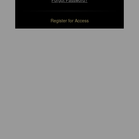
Forgot Password?
Register for Access