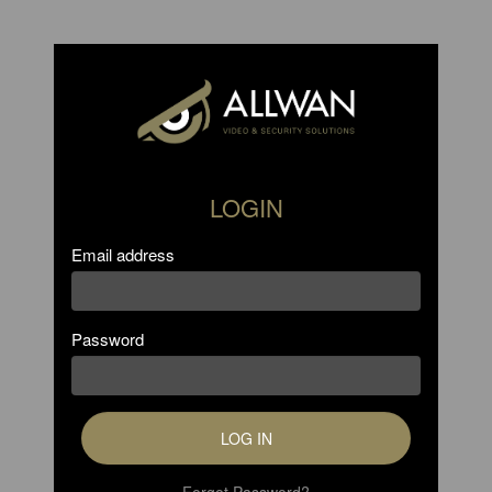
LOGIN
Email address
Password