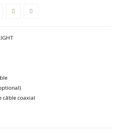
LIGHT
ble
optional)
e câble coaxial