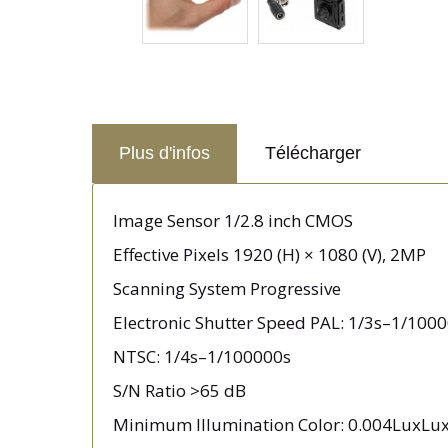
Plus d'infos
Télécharger
Image Sensor 1/2.8 inch CMOS
Effective Pixels 1920 (H) × 1080 (V), 2MP
Scanning System Progressive
Electronic Shutter Speed PAL: 1/3s–1/100
NTSC: 1/4s–1/100000s
S/N Ratio >65 dB
Minimum Illumination Color: 0.004LuxLux