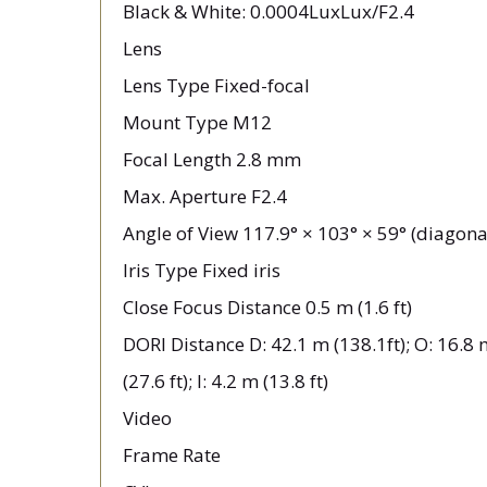
Black & White: 0.0004LuxLux/F2.4
Lens
Lens Type Fixed-focal
Mount Type M12
Focal Length 2.8 mm
Max. Aperture F2.4
Angle of View 117.9° × 103° × 59° (diagonal
Iris Type Fixed iris
Close Focus Distance 0.5 m (1.6 ft)
DORI Distance D: 42.1 m (138.1ft); O: 16.8 m
(27.6 ft); I: 4.2 m (13.8 ft)
Video
Frame Rate