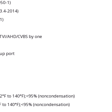
50-1)
63.4-2014)
1)
I/TVI/AHD/CVBS by one
up port
2°F to 140°F);<95% (noncondensation)
F to 140°F);<95% (noncondensation)