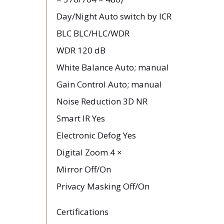
Day/Night Auto switch by ICR
BLC BLC/HLC/WDR
WDR 120 dB
White Balance Auto; manual
Gain Control Auto; manual
Noise Reduction 3D NR
Smart IR Yes
Electronic Defog Yes
Digital Zoom 4 ×
Mirror Off/On
Privacy Masking Off/On
Certifications