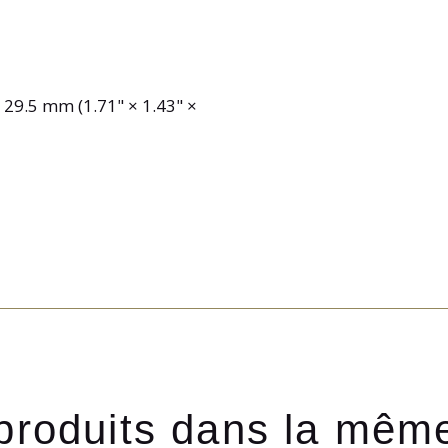
9.5 mm (1.71" × 1.43" ×
produits dans la mêm