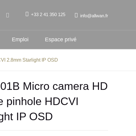
+33 2 41 350 125
info@allwan.fr
Emploi
Espace privé
I 2.8mm Starlight IP OSD
1B Micro camera HD
e pinhole HDCVI
ght IP OSD