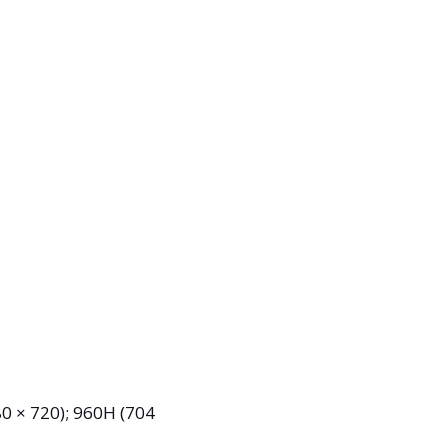
0 × 720); 960H (704