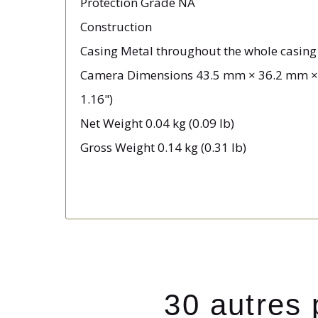
Protection Grade NA
Construction
Casing Metal throughout the whole casing
Camera Dimensions 43.5 mm × 36.2 mm × 2
1.16")
Net Weight 0.04 kg (0.09 lb)
Gross Weight 0.14 kg (0.31 lb)
30 autres 