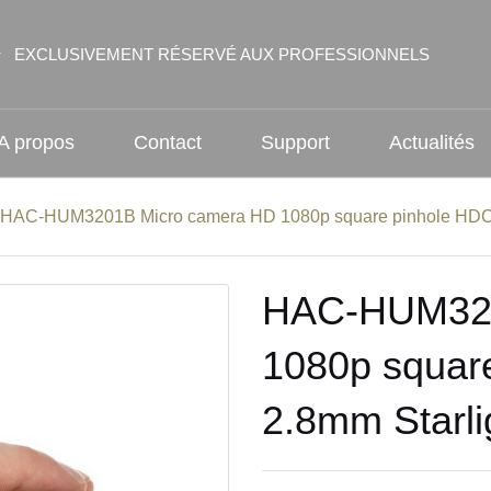
EXCLUSIVEMENT RÉSERVÉ AUX PROFESSIONNELS
A propos
Contact
Support
Actualités
HAC-HUM3201B Micro camera HD 1080p square pinhole HDCV
HAC-HUM320
1080p squar
2.8mm Starli