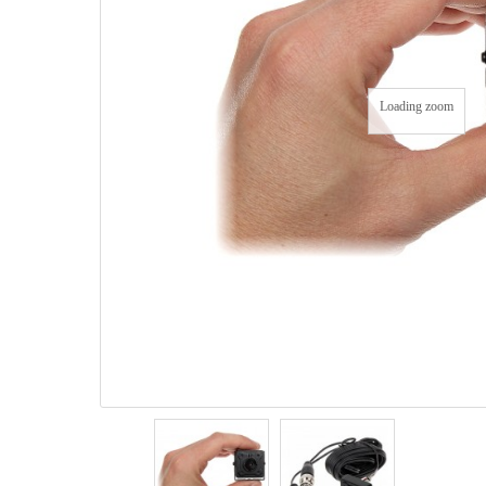
Loading zoom