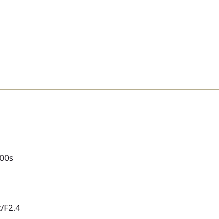
000s
/F2.4