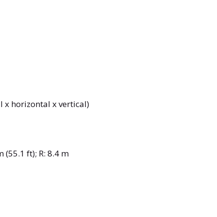
 x horizontal x vertical)
 (55.1 ft); R: 8.4 m