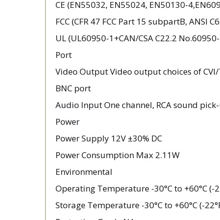
CE (EN55032, EN55024, EN50130-4,EN609
FCC (CFR 47 FCC Part 15 subpartB, ANSI C
UL (UL60950-1+CAN/CSA C22.2 No.60950-
Port
Video Output Video output choices of CV
BNC port
Audio Input One channel, RCA sound pick-
Power
Power Supply 12V ±30% DC
Power Consumption Max 2.11W
Environmental
Operating Temperature -30°C to +60°C (-2
Storage Temperature -30°C to +60°C (-22°