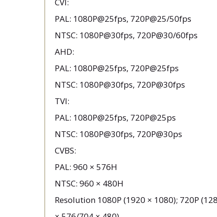
CVI:
PAL: 1080P@25fps, 720P@25/50fps
NTSC: 1080P@30fps, 720P@30/60fps
AHD:
PAL: 1080P@25fps, 720P@25fps
NTSC: 1080P@30fps, 720P@30fps
TVI:
PAL: 1080P@25fps, 720P@25ps
NTSC: 1080P@30fps, 720P@30ps
CVBS:
PAL: 960 × 576H
NTSC: 960 × 480H
Resolution 1080P (1920 × 1080); 720P (128
× 576/704 × 480)