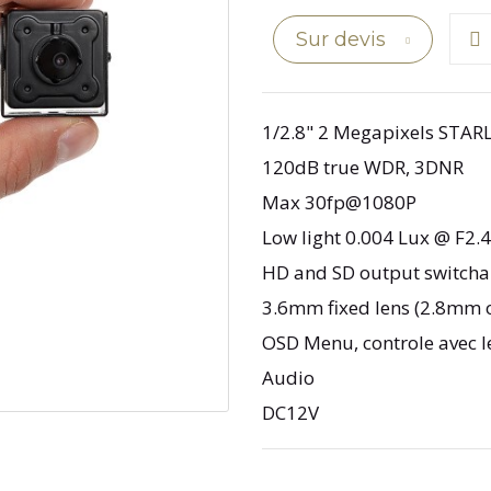
Sur devis
1/2.8" 2 Megapixels STAR
120dB true WDR, 3DNR
Max 30fp@1080P
Low light 0.004 Lux @ F2.4
HD and SD output switcha
3.6mm fixed lens (2.8mm 
OSD Menu, controle avec l
Audio
DC12V