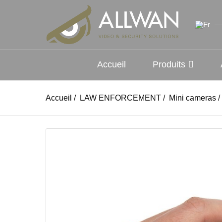
Accueil
Produits
Accueil
/
LAW ENFORCEMENT
/
Mini cameras
/