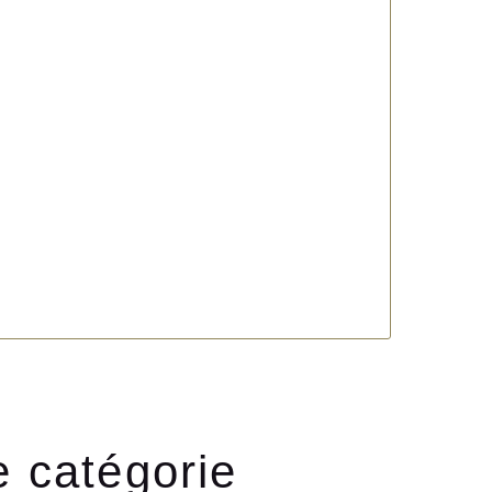
e catégorie