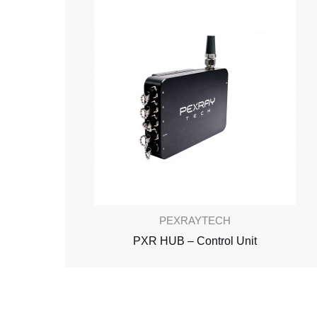
PEXRAYTECH
PXR HUB – Control Unit