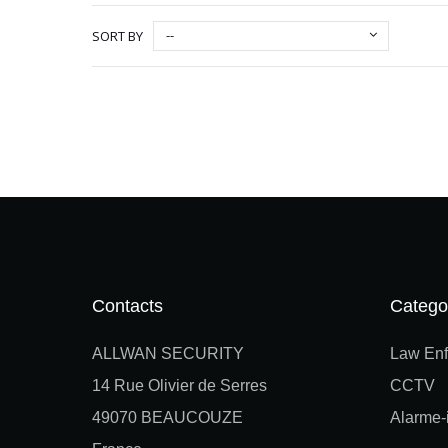
--
SORT BY
Contacts
Catego
ALLWAN SECURITY
Law Enf
14 Rue Olivier de Serres
CCTV
49070 BEAUCOUZE
Alarme-i