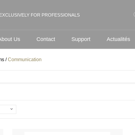
EXCLUSIVELY FOR PROFESSIONALS
About Us
Contact
Support
Actualités
ms
/
Communication