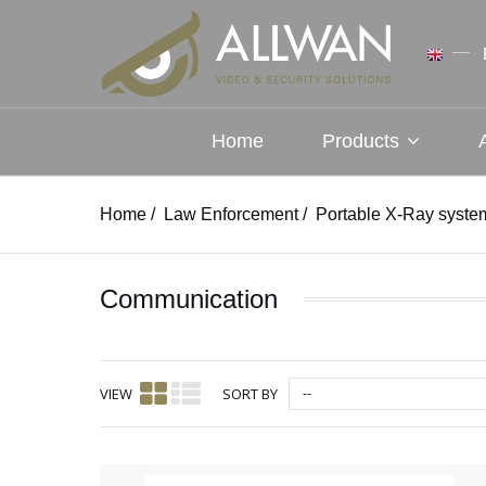
Home
Products
Home
/
Law Enforcement
/
Portable X-Ray syste
Communication
--
VIEW
SORT BY