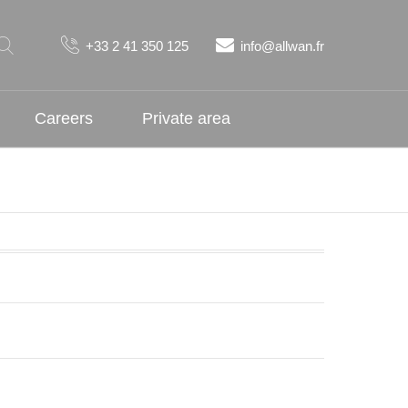
+33 2 41 350 125
info@allwan.fr
Careers
Private area