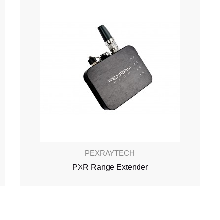
PEXRAYTECH
PXR Range Extender