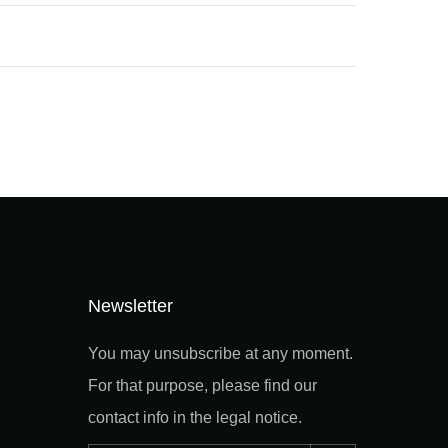
Newsletter
You may unsubscribe at any moment.
For that purpose, please find our
contact info in the legal notice.