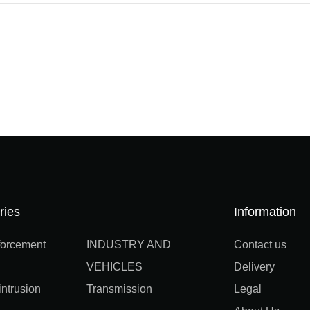
ries
Information
orcement
INDUSTRY AND
Contact us
VEHICLES
Delivery
ntrusion
Transmission
Legal