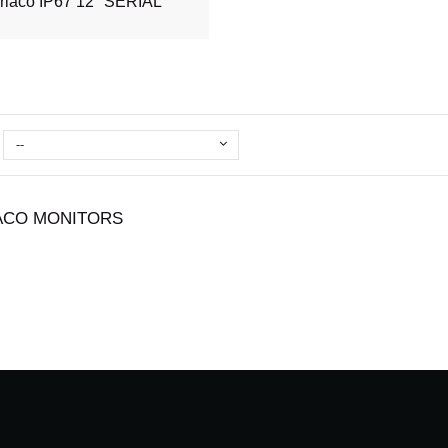
rlaco IP67 12'' SERIAL
--