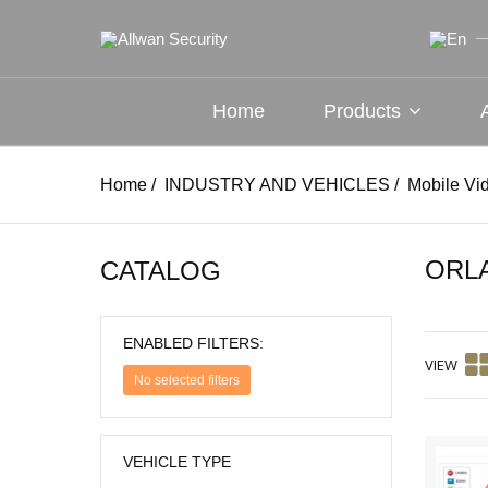
Home
Products
Home
/
INDUSTRY AND VEHICLES
/
Mobile Vi
ORL
CATALOG
ENABLED FILTERS:
VIEW
No selected filters
VEHICLE TYPE