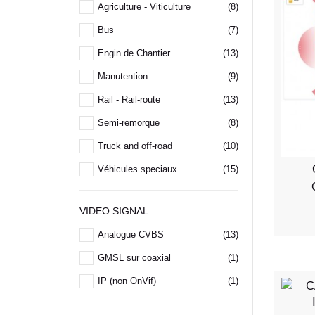
Agriculture - Viticulture
(8)
Bus
(7)
Engin de Chantier
(13)
Manutention
(9)
Rail - Rail-route
(13)
Semi-remorque
(8)
Truck and off-road
(10)
Véhicules speciaux
(15)
VIDEO SIGNAL
Analogue CVBS
(13)
GMSL sur coaxial
(1)
IP (non OnVif)
(1)