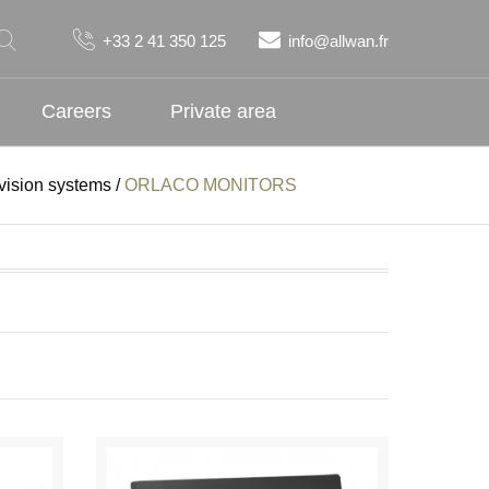
+33 2 41 350 125
info@allwan.fr
Careers
Private area
ision systems
/
ORLACO MONITORS