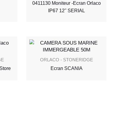
0411130 Moniteur -Ecran Orlaco
IP67 12'' SERIAL
GE
ORLACO - STONERIDGE
Store
Ecran SCANIA