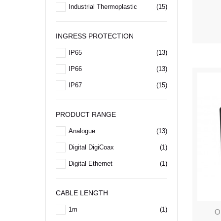
Industrial Thermoplastic
(15)
INGRESS PROTECTION
IP65
(13)
IP66
(13)
IP67
(15)
PRODUCT RANGE
Analogue
(13)
Digital DigiCoax
(1)
Digital Ethernet
(1)
CABLE LENGTH
1m
(1)
O