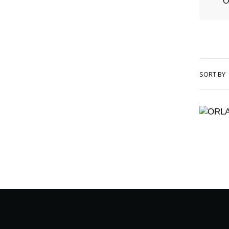
O
SORT BY