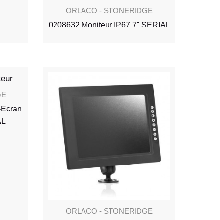
ORLACO - STONERIDGE
0208632 Moniteur IP67 7'' SERIAL
GE
-Ecran
AL
ORLACO - STONERIDGE