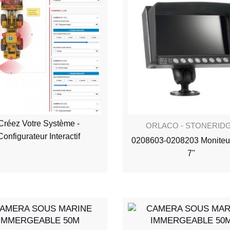
Créez Votre Système -
ORLACO - STONERID
Configurateur Interactif
0208603-0208203 Moniteu
7''