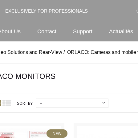
EXCLUSIVELY FOR PROFESSIONALS
About Us
Contact
Support
Actualités
deo Solutions and Rear-View
/
ORLACO: Cameras and mobile v
ACO MONITORS
--
SORT BY
NEW