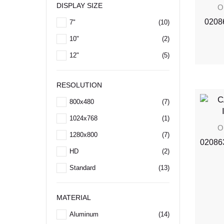
DISPLAY SIZE
O
02086
7"
(10)
10"
(2)
12"
(5)
RESOLUTION
800x480
(7)
1024x768
(1)
O
1280x800
(7)
020863
HD
(2)
Standard
(13)
MATERIAL
Aluminum
(14)