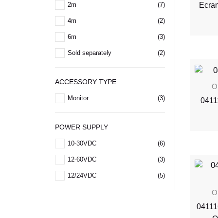
Ecra
2m
(7)
4m
(2)
6m
(3)
Sold separately
(2)
ACCESSORY TYPE
O
Monitor
(3)
0411
POWER SUPPLY
10-30VDC
(6)
12-60VDC
(3)
12/24VDC
(5)
O
04111