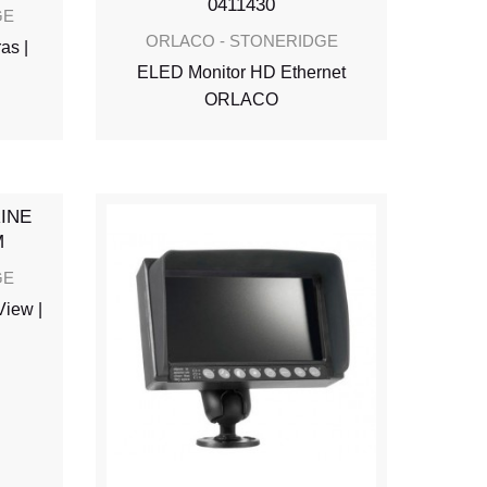
GE
ORLACO - STONERIDGE
as |
ELED Monitor HD Ethernet
ORLACO
GE
View |