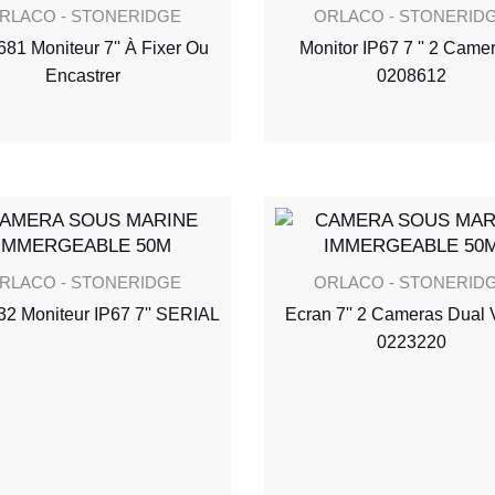
RLACO - STONERIDGE
ORLACO - STONERID
81 Moniteur 7'' À Fixer Ou
Monitor IP67 7 '' 2 Camer
Encastrer
0208612
RLACO - STONERIDGE
ORLACO - STONERID
2 Moniteur IP67 7'' SERIAL
Ecran 7'' 2 Cameras Dual 
0223220