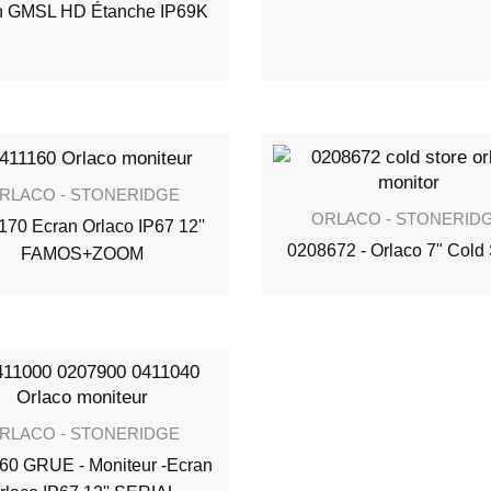
n GMSL HD Étanche IP69K
RLACO - STONERIDGE
ORLACO - STONERID
170 Ecran Orlaco IP67 12''
0208672 - Orlaco 7" Cold 
FAMOS+ZOOM
RLACO - STONERIDGE
60 GRUE - Moniteur -Ecran