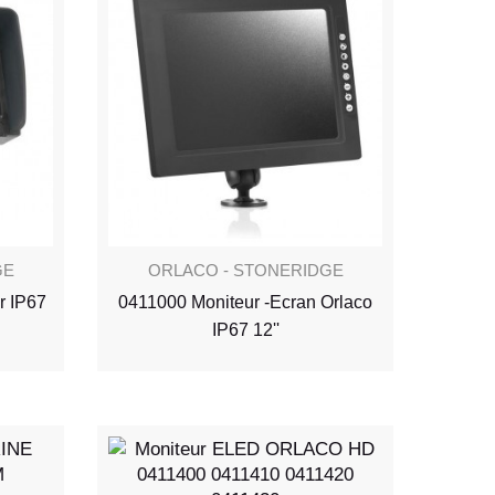
GE
ORLACO - STONERIDGE
r IP67
0411000 Moniteur -Ecran Orlaco
IP67 12''