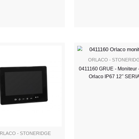
ORLACO - STONERID
0411160 GRUE - Moniteur 
Orlaco IP67 12'' SERI
RLACO - STONERIDGE