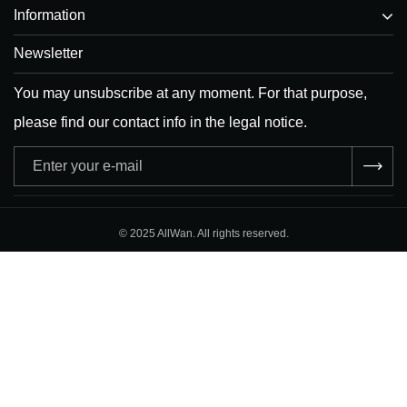
Information
Newsletter
You may unsubscribe at any moment. For that purpose,
please find our contact info in the legal notice.
Adresse
e-
mail
© 2025 AllWan. All rights reserved.