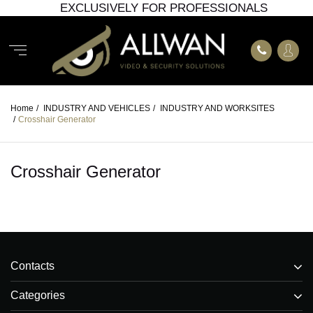
EXCLUSIVELY FOR PROFESSIONALS
Home
/
INDUSTRY AND VEHICLES
/
INDUSTRY AND WORKSITES
/
Crosshair Generator
Crosshair Generator
Contacts
Categories