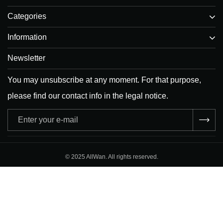
Categories
Information
Newsletter
You may unsubscribe at any moment. For that purpose,
please find our contact info in the legal notice.
Adresse
e-
mail
© 2025 AllWan. All rights reserved.