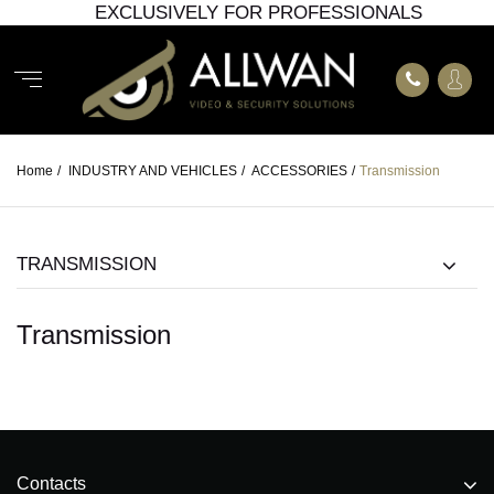
EXCLUSIVELY FOR PROFESSIONALS
Home
/
INDUSTRY AND VEHICLES
/
ACCESSORIES
/
Transmission
TRANSMISSION
Transmission
Contacts