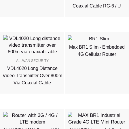
Coaxial Cable RG-6 / U
Max BR1 Slim - Embedded
4G Cellular Router
ALLWAN SECURITY
VDL4020 Long Distance
Video Transmitter Over 800m
Via Coaxial Cable