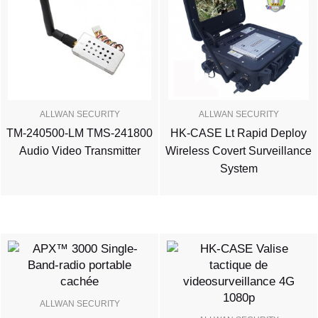
ALLWAN SECURITY
ALLWAN SECURITY
TM-240500-LM TMS-241800
HK-CASE Lt Rapid Deploy
Audio Video Transmitter
Wireless Covert Surveillance
System
ALLWAN SECURITY