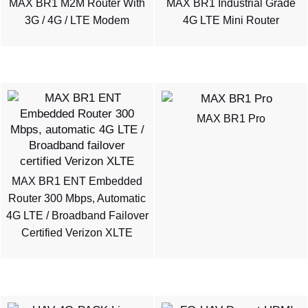
MAX BR1 M2M Router With
MAX BR1 Industrial Grade
3G / 4G / LTE Modem
4G LTE Mini Router
MAX BR1 Pro
MAX BR1 ENT Embedded
Router 300 Mbps, Automatic
4G LTE / Broadband Failover
Certified Verizon XLTE