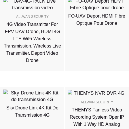
FO-UAV Deport HDMI Fibre
ALLWAN SECURITY
Optique Pour Drone
4G Video Transmitter For
FPV UAV Drone, HDMI 4G
LTE WiFi Wireless
Transmission, Wireless Live
Transmitter, Deport Video
Drone
ALLWAN SECURITY
Sky Drone Link 4K Kit De
THEMYS Fanless Video
Transmission 4G
Recording System Oper IP
With 1 Way HD Analog