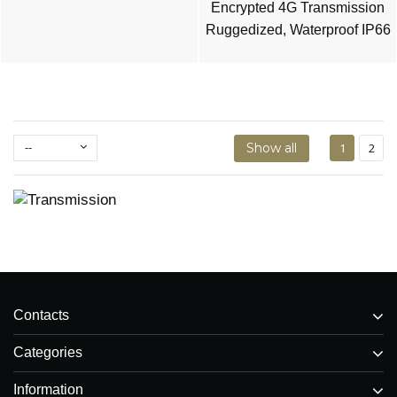
Encrypted 4G Transmission
Ruggedized, Waterproof IP66
--
Show all
1
2
Contacts
Categories
Information