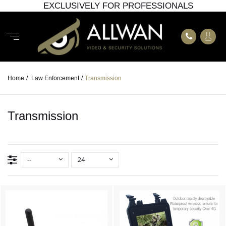
EXCLUSIVELY FOR PROFESSIONALS
Home
/
Law Enforcement
/
Transmission
Transmission
--
24