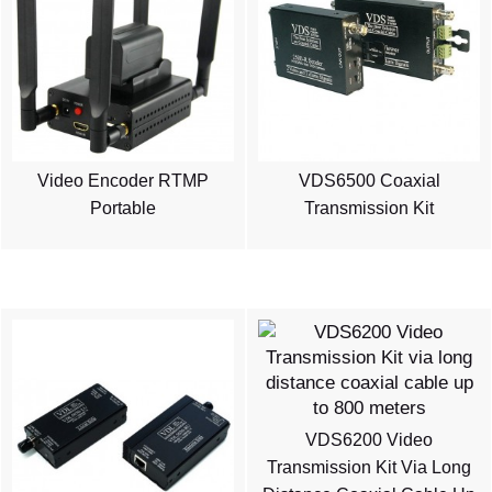
Video Encoder RTMP
VDS6500 Coaxial
Portable
Transmission Kit
VDS6200 Video
Transmission Kit Via Long