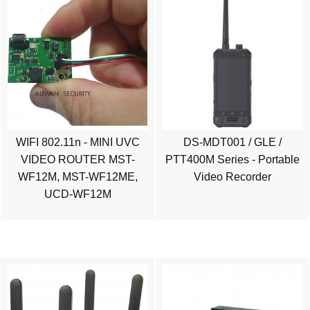
WIFI 802.11n - MINI UVC
DS-MDT001 / GLE /
VIDEO ROUTER MST-
PTT400M Series - Portable
WF12M, MST-WF12ME,
Video Recorder
UCD-WF12M