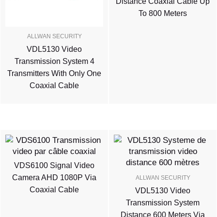
Distance Coaxial Cable Up
To 800 Meters
ALLWAN SECURITY
VDL5130 Video
Transmission System 4
Transmitters With Only One
Coaxial Cable
VDS6100 Signal Video
Camera AHD 1080P Via
ALLWAN SECURITY
Coaxial Cable
VDL5130 Video
Transmission System
Distance 600 Meters Via