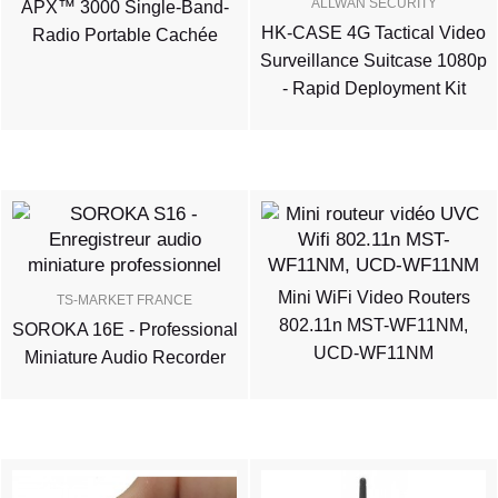
ALLWAN SECURITY
APX™ 3000 Single-Band-
HK-CASE 4G Tactical Video
Radio Portable Cachée
Surveillance Suitcase 1080p
- Rapid Deployment Kit
Mini WiFi Video Routers
TS-MARKET FRANCE
802.11n MST-WF11NM,
SOROKA 16E - Professional
UCD-WF11NM
Miniature Audio Recorder