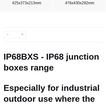
425x373x213mm
476x430x292mm
--
IP68BXS - IP68 junction
boxes range
Especially for industrial
outdoor use where the