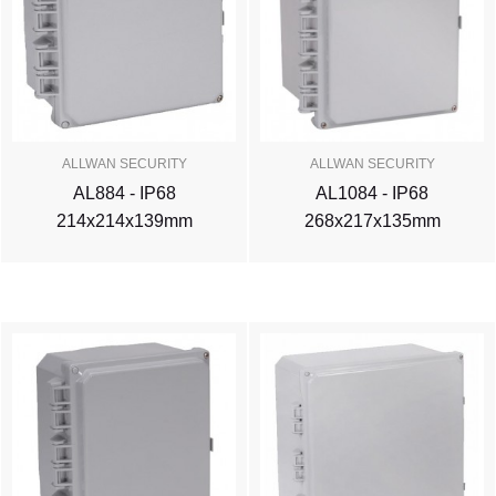
ALLWAN SECURITY
ALLWAN SECURITY
AL884 - IP68
AL1084 - IP68
214x214x139mm
268x217x135mm