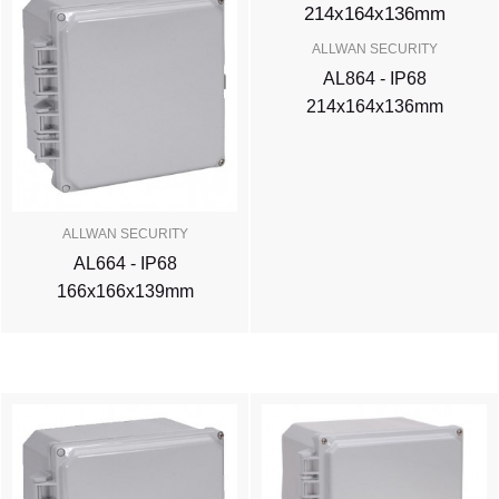
ALLWAN SECURITY
AL864 - IP68
214x164x136mm
ALLWAN SECURITY
AL664 - IP68
166x166x139mm