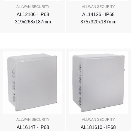
ALLWAN SECURITY
ALLWAN SECURITY
AL12106 - IP68
AL14126 - IP68
319x268x187mm
375x320x187mm
ALLWAN SECURITY
ALLWAN SECURITY
AL16147 - IP68
AL181610 - IP68