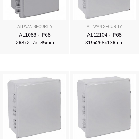
ALLWAN SECURITY
ALLWAN SECURITY
AL1086 - IP68
AL12104 - IP68
268x217x185mm
319x268x136mm