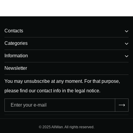
Contacts
Categories
Information
Newsletter
You may unsubscribe at any moment. For that purpose,
please find our contact info in the legal notice.
Adresse
e-
mail
© 2025 AllWan. All rights reserved.