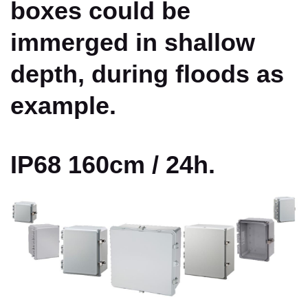
boxes could be
immerged in shallow
depth, during floods as
example.
IP68 160cm / 24h.