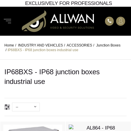
EXCLUSIVELY FOR PROFESSIONALS
Home
/
INDUSTRY AND VEHICLES
/
ACCESSORIES
/
Junction Boxes
/
IP68BXS - IP68 junction boxes industrial use
IP68BXS - IP68 junction boxes
industrial use
--