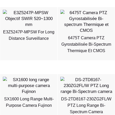
E3Z5247P-MPSW For Long
6475T Camera PTZ
Distance Surveillance
Gyrostabilisée Bi-Spectrum
Thermique Et CMOS
SX1600 Long Range Multi-
DS-2TD8167-230ZG2FL/W
Purpose Camera Fujinon
PTZ Long Range Bi-
Spectrum Camera