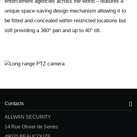
enforcement agencies across the world – features a
unique space-saving design mechanism allowing it to
be fitted and concealed within restricted locations but
still providing a 360° pan and up to 40° tilt.
Contacts
ALLWAN SECURITY
14 Rue Olivier de Serres
49070 BEAUCOUZE