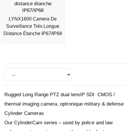
LYNX1600 Camera De
Surveillance Très Longue
Distance Étanche IP67/IP68
Rugged Long Range PTZ dual lensIP SDI CMOS /
thermal imaging camera, optronique military & defense
Cylinder Cameras
Our CylinderCam series – used by police and law