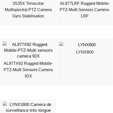
3S35X Trinocular
AL977LRF Rugged-Mobile-
Multispectral PTZ Camera
PTZ-Multi Sensors Camera-
Gyro Stabilisation
LRF
LYNX800
AL977X92 Rugged-Mobile-
PTZ-Multi Sensors Camera
92X