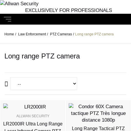
EXCLUSIVELY FOR PROFESSIONALS
Home
/
Law Enforcement
/
PTZ Cameras
/
Long range PTZ camera
Long range PTZ camera
ALLWAN SECURITY
LR2000IR Ultra Long Range
Long Range Tactical PTZ