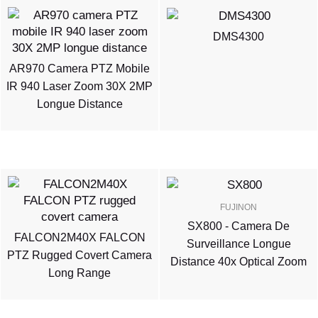
DMS4300
AR970 Camera PTZ Mobile
IR 940 Laser Zoom 30X 2MP
Longue Distance
FUJINON
SX800 - Camera De
FALCON2M40X FALCON
Surveillance Longue
PTZ Rugged Covert Camera
Distance 40x Optical Zoom
Long Range