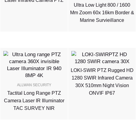
Laser Infrared Camera PTZ
Ultra Low Light 800 / 1600
Mm Zoom 60x 16km Border &
Marine Survieillance
LOKI-SWIR PTZ Rugged HD
1280 SWIR Infrared Camera
ALLWAN SECURITY
30X 510mm Night Vision
Tactital Long Range PTZ
ONVIF IP67
Camera Laser IR Illuminator
TAC SURVEY NIR