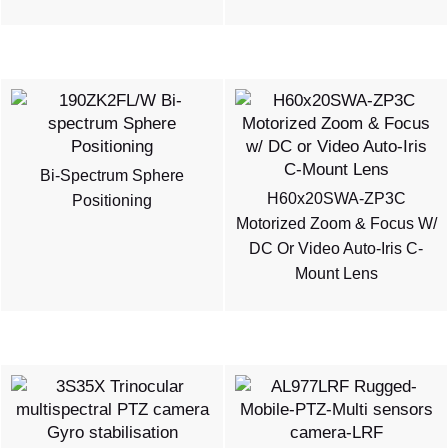
Bi-Spectrum Sphere
H60x20SWA-ZP3C
Positioning
Motorized Zoom & Focus W/
DC Or Video Auto-Iris C-
Mount Lens