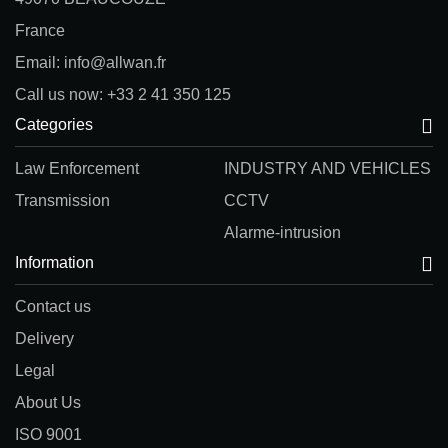
France
Email: info@allwan.fr
Call us now: +33 2 41 350 125
Categories
Law Enforcement
INDUSTRY AND VEHICLES
Transmission
CCTV
Alarme-intrusion
Information
Contact us
Delivery
Legal
About Us
ISO 9001