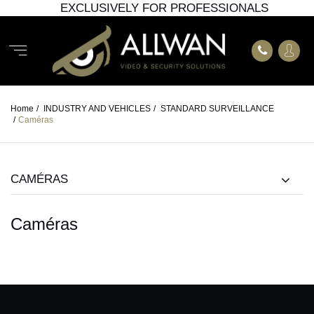
EXCLUSIVELY FOR PROFESSIONALS
Home
/
INDUSTRY AND VEHICLES
/
STANDARD SURVEILLANCE
/
Caméras
CAMÉRAS
Caméras