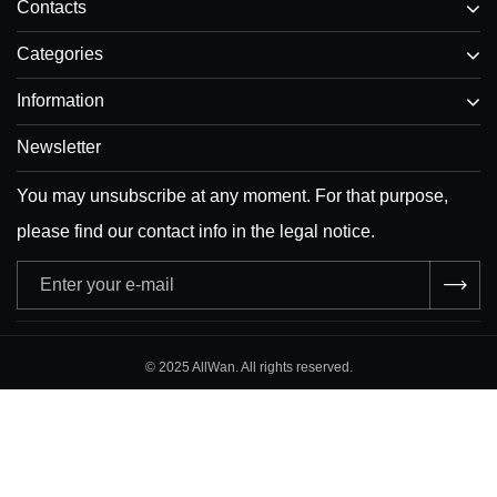
Contacts
Categories
Information
Newsletter
You may unsubscribe at any moment. For that purpose,
please find our contact info in the legal notice.
Adresse
e-
mail
© 2025 AllWan. All rights reserved.