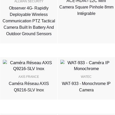
ACE-HDi47-12C Mini
ALLWAN SECURITY
Camera Square Pinhole 8mm
Observer 4G- Rapidly
Intégrable
Deployable Wireless
Communication PTZ Tactical
Camera Built In Battery And
Outdoor Ground Sensors
AXIS FRANCE
WATEC
Caméra Réseau AXIS
WAT-933 - Monochrome IP
Q9216-SLV Inox
Camera