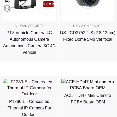
ALLWAN SECURITY
HIKVISION FRANCE
PTZ Vehicle Camera 4G
DS-2CD2752F-IS (2.8-12mm)
Autonomous Camera
Fixed Dome 5Mp Varifocal
Autonomous Camera 3G 4G
Vehicle
ACE-HDI47 Mini Camera
P1280-E - Concealed
PCBA Board OEM
Thermal IP Camera For
Outdoor