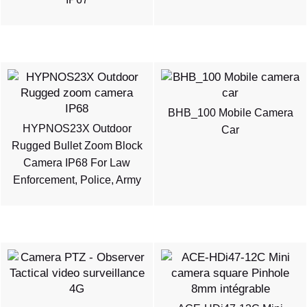
BHB_100 Mobile Camera
HYPNOS23X Outdoor
Car
Rugged Bullet Zoom Block
Camera IP68 For Law
Enforcement, Police, Army