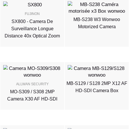
FUJINON
MB-S238 W3 Wonwoo
SX800 - Camera De
Motorized Camera
Surveillance Longue
Distance 40x Optical Zoom
MB-S129 / S128 2MP X12 AF
ALLWAN SECURITY
HD-SDI Camera Box
MO-S309 / S308 2MP
Camera X30 AF HD-SDI