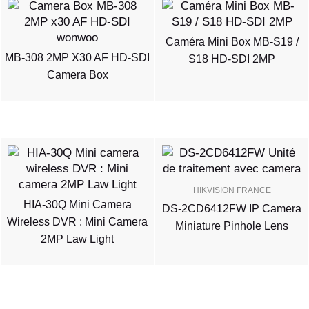
Caméra Mini Box MB-S19 /
MB-308 2MP X30 AF HD-SDI
S18 HD-SDI 2MP
Camera Box
HIKVISION FRANCE
HIA-30Q Mini Camera
DS-2CD6412FW IP Camera
Wireless DVR : Mini Camera
Miniature Pinhole Lens
2MP Law Light