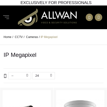
EXCLUSIVELY FOR PROFESSIONALS
Home
/
CCTV
/
Cameras
/
IP Megapixel
IP Megapixel
--
24