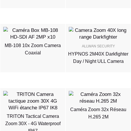
MB-108 10x Zoom Camera
ALLWAN SECURITY
Coaxial
HYPNOS 2M40X Darkfighter
Day / Night ULL Camera
Caméra Zoom 32x Réseau
TRITON Tactical Camera
H.265 2M
Zoom 30X - 4G Waterproof
IP67