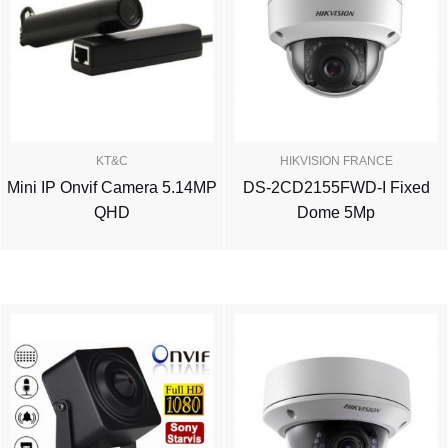
KT&C
HIKVISION FRANCE
Mini IP Onvif Camera 5.14MP
DS-2CD2155FWD-I Fixed
QHD
Dome 5Mp