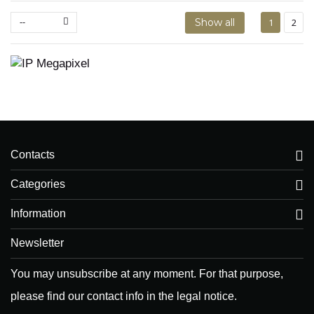
--
Show all
1
2
Contacts
Categories
Information
Newsletter
You may unsubscribe at any moment. For that purpose,
please find our contact info in the legal notice.