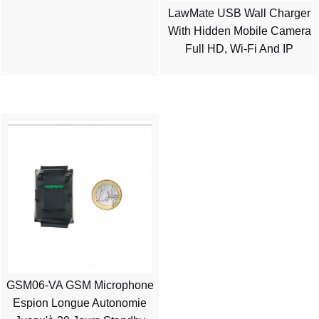
LawMate USB Wall Charger
With Hidden Mobile Camera
Full HD, Wi-Fi And IP
GSM06-VA GSM Microphone
Espion Longue Autonomie