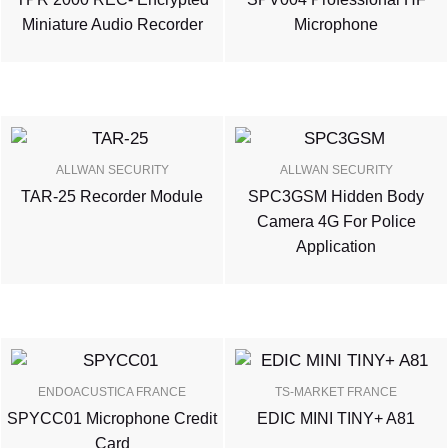
Miniature Audio Recorder
Microphone
ALLWAN SECURITY
ALLWAN SECURITY
TAR-25 Recorder Module
SPC3GSM Hidden Body
Camera 4G For Police
Application
ENDOACUSTICA FRANCE
TS-MARKET FRANCE
SPYCC01 Microphone Credit
EDIC MINI TINY+ A81
Card