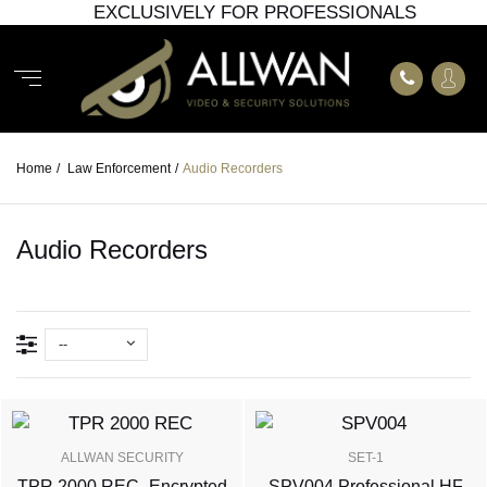
EXCLUSIVELY FOR PROFESSIONALS
Home
/
Law Enforcement
/
Audio Recorders
Audio Recorders
--
ALLWAN SECURITY
SET-1
TPR 2000 REC- Encrypted
SPV004 Professional HF