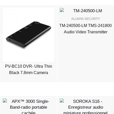
ALLWAN SECURITY
TM-240500-LM TMS-241800
Audio Video Transmitter
PV-BC10 DVR- Ultra Thin
Black 7.8mm Camera