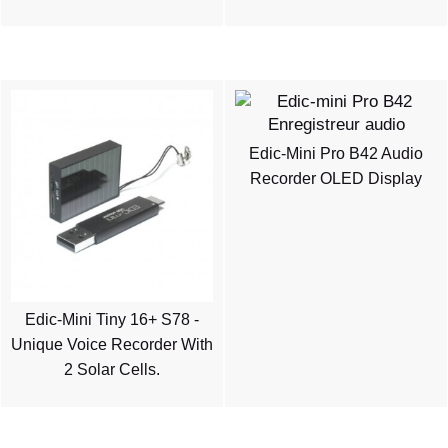
Edic-Mini Pro B42 Audio
Recorder OLED Display
Edic-Mini Tiny 16+ S78 -
Unique Voice Recorder With
2 Solar Cells.