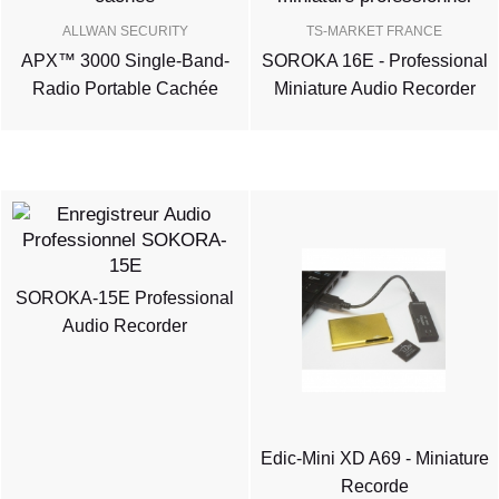
ALLWAN SECURITY
TS-MARKET FRANCE
APX™ 3000 Single-Band-
SOROKA 16E - Professional
Radio Portable Cachée
Miniature Audio Recorder
SOROKA-15E Professional
Audio Recorder
Edic-Mini XD A69 - Miniature
Recorde