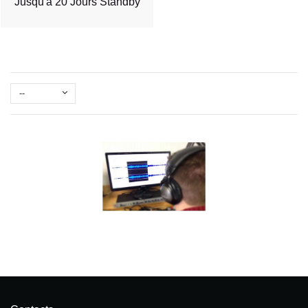
Jusqu'à 20 Jours Standby
--