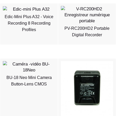
Edic-Mini Plus A32 - Voice
Recording 8 Recording
PV-RC200HD2 Portable
Profiles
Digital Recorder
BU-18 Neo Mini Camera
Button-Lens CMOS