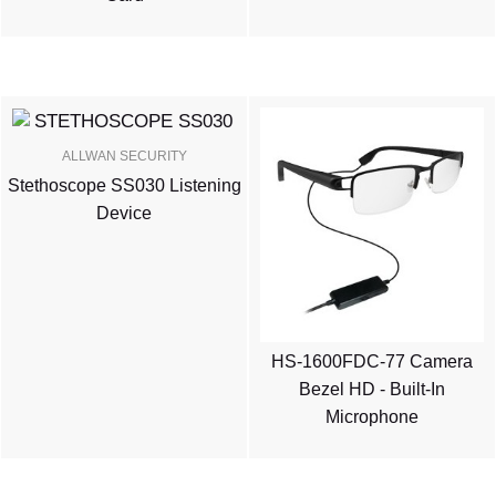
ALLWAN SECURITY
Stethoscope SS030 Listening
Device
HS-1600FDC-77 Camera
Bezel HD - Built-In
Microphone