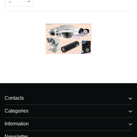
--
Contacts
Categories
Information
Newsletter