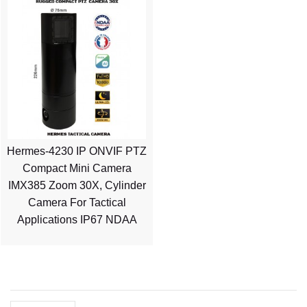
Hermes-4230 IP ONVIF PTZ
Compact Mini Camera
IMX385 Zoom 30X, Cylinder
Camera For Tactical
Applications IP67 NDAA