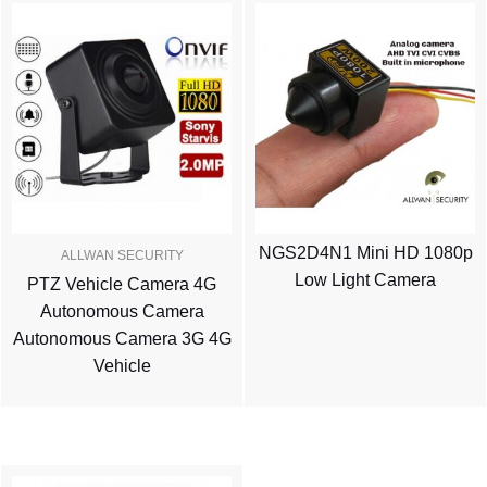
NGS2D4N1 Mini HD 1080p
ALLWAN SECURITY
Low Light Camera
PTZ Vehicle Camera 4G
Autonomous Camera
Autonomous Camera 3G 4G
Vehicle