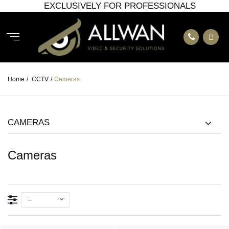
EXCLUSIVELY FOR PROFESSIONALS
Home
/
CCTV
/
Cameras
CAMERAS
Cameras
--