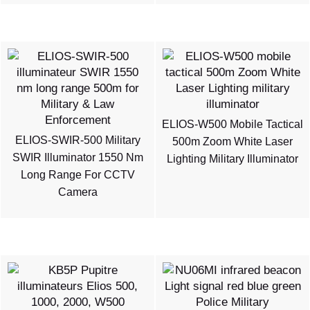
ELIOS-W500 Mobile Tactical
ELIOS-SWIR-500 Military
500m Zoom White Laser
SWIR Illuminator 1550 Nm
Lighting Military Illuminator
Long Range For CCTV
Camera