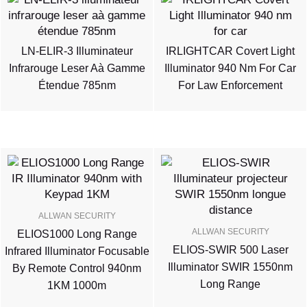
LN-ELIR-3 Illuminateur
IRLIGHTCAR Covert Light
Infrarouge Leser Aà Gamme
Illuminator 940 Nm For Car
Étendue 785nm
For Law Enforcement
ALLWAN SECURITY
ALLWAN SECURITY
ELIOS1000 Long Range
ELIOS-SWIR 500 Laser
Infrared Illuminator Focusable
Illuminator SWIR 1550nm
By Remote Control 940nm
Long Range
1KM 1000m