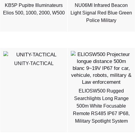
KB5P Pupitre Illuminateurs
NU06MI Infrared Beacon
Elios 500, 1000, 2000, W500
Light Signal Red Blue Green
Police Military
UNITY-TACTICAL
ELIOSW500 Rugged
Searchlights Long Range
500m White Focusable
Remote RS485 IP67 IP68,
Military Spotlight System