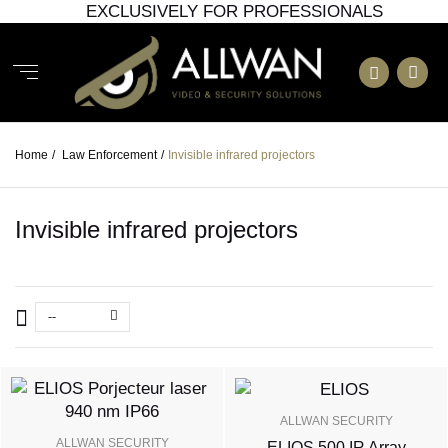
EXCLUSIVELY FOR PROFESSIONALS
Home
/
Law Enforcement
/
Invisible infrared projectors
Invisible infrared projectors
--
ALLWAN SECURITY
ALLWAN SECURITY
ELIOS 500 IR Array