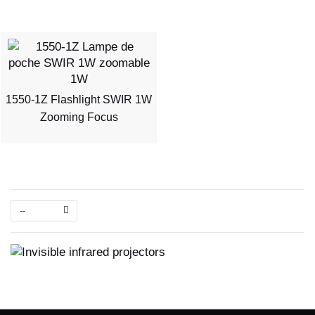
1550-1Z Flashlight SWIR 1W
Zooming Focus
--