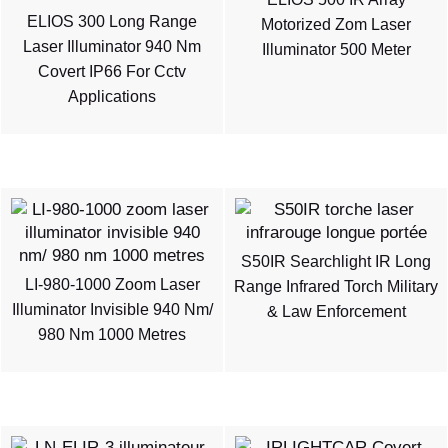
ELIOS 300 Long Range
Motorized Zom Laser
Laser Illuminator 940 Nm
Illuminator 500 Meter
Covert IP66 For Cctv
Applications
S50IR Searchlight IR Long
LI-980-1000 Zoom Laser
Range Infrared Torch Military
Illuminator Invisible 940 Nm/
& Law Enforcement
980 Nm 1000 Metres