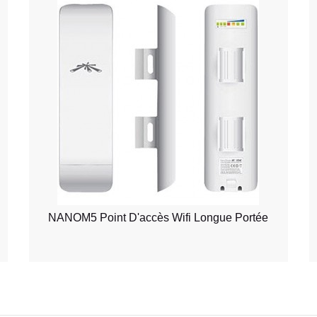
NANOM5 Point D'accès Wifi Longue Portée