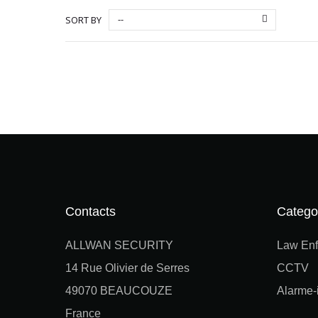
--
SORT BY
Contacts
Catego
ALLWAN SECURITY
Law Enf
14 Rue Olivier de Serres
CCTV
49070 BEAUCOUZE
Alarme-i
France