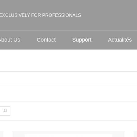
EXCLUSIVELY FOR PROFESSIONALS
About Us
Contact
Support
Actualités