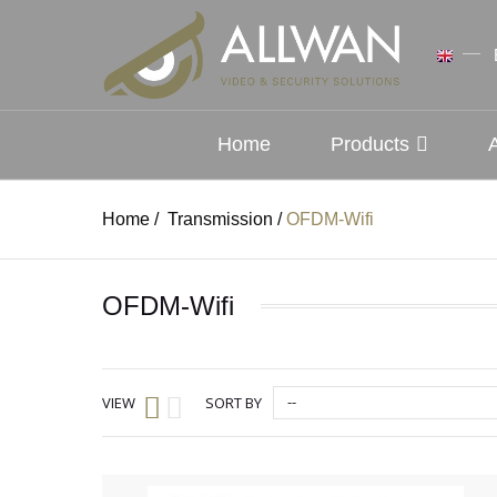
Home
Products
Home
/
Transmission
/
OFDM-Wifi
OFDM-Wifi
--
VIEW
SORT BY