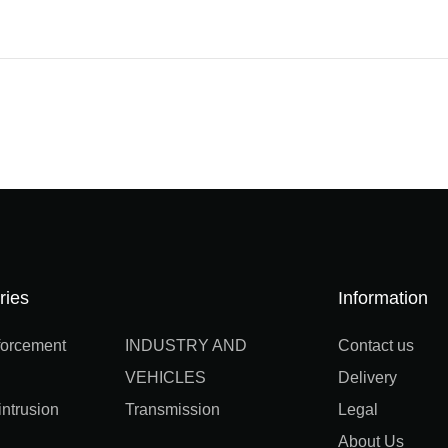
ries
Information
orcement
INDUSTRY AND
Contact us
VEHICLES
Delivery
ntrusion
Transmission
Legal
About Us