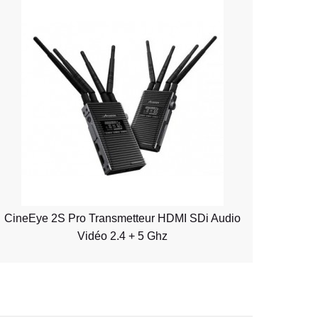
CineEye 2S Pro Transmetteur HDMI SDi Audio
Vidéo 2.4 + 5 Ghz