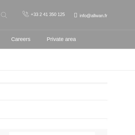
+33 2 41 350 125
info@allwan.fr
Careers
Private area