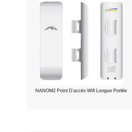
NANOM2 Point D'accès Wifi Longue Portée