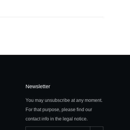
Newsletter
You may unsubscribe at any moment.
For that purpose, please find our
contact info in the legal notice.