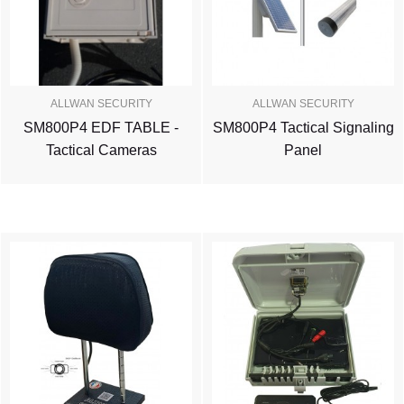
ALLWAN SECURITY
ALLWAN SECURITY
SM800P4 EDF TABLE -
SM800P4 Tactical Signaling
Tactical Cameras
Panel