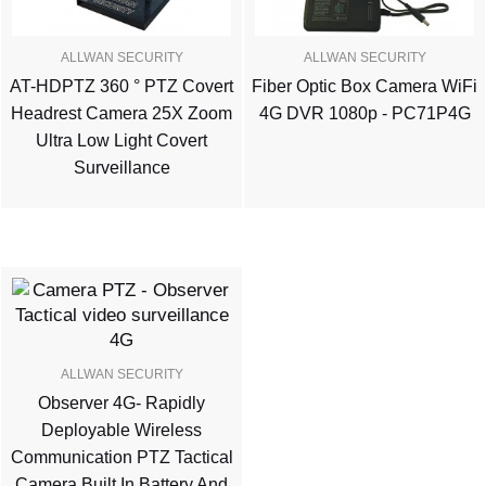
ALLWAN SECURITY
ALLWAN SECURITY
AT-HDPTZ 360 ° PTZ Covert
Fiber Optic Box Camera WiFi
Headrest Camera 25X Zoom
4G DVR 1080p - PC71P4G
Ultra Low Light Covert
Surveillance
ALLWAN SECURITY
Observer 4G- Rapidly
Deployable Wireless
Communication PTZ Tactical
Camera Built In Battery And