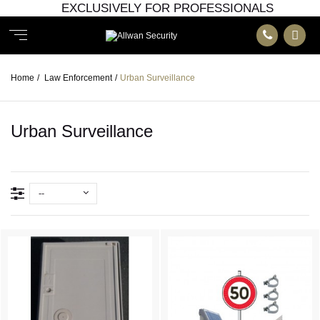
EXCLUSIVELY FOR PROFESSIONALS
Home
/
Law Enforcement
/
Urban Surveillance
Urban Surveillance
--