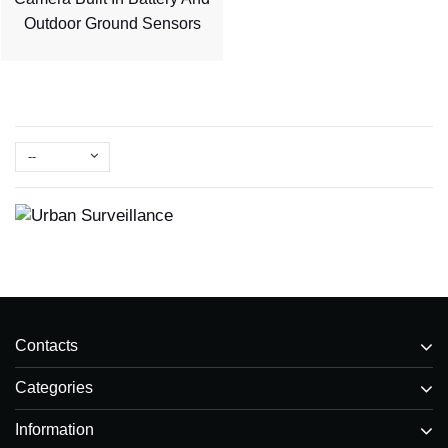
Outdoor Ground Sensors
--
Contacts
Categories
Information