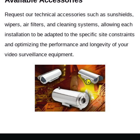
Request our technical accessories such as sunshields,
wipers, air filters, and cleaning systems, allowing each
installation to be adapted to the specific site constraints
and optimizing the performance and longevity of your
video surveillance equipment.