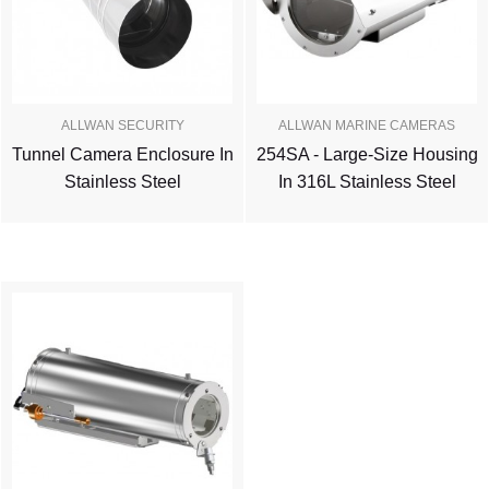
ALLWAN SECURITY
ALLWAN MARINE CAMERAS
Tunnel Camera Enclosure In
254SA - Large-Size Housing
Stainless Steel
In 316L Stainless Steel