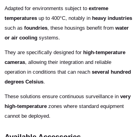
Adapted for environments subject to
extreme
temperatures
up to 400°C, notably in
heavy industries
such as
foundries
, these housings benefit from
water
or air cooling
systems.
They are specifically designed for
high-temperature
cameras
, allowing their integration and reliable
operation in conditions that can reach
several hundred
degrees Celsius
.
These solutions ensure continuous surveillance in
very
high-temperature
zones where standard equipment
cannot be deployed.
Available Accessories