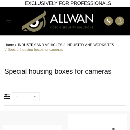
EXCLUSIVELY FOR PROFESSIONALS
Home
/
INDUSTRY AND VEHICLES
/
INDUSTRY AND WORKSITES
/
Special housing boxes for cameras
Special housing boxes for cameras
--