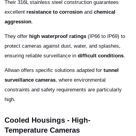
Their 316L stainless steel construction guarantees
excellent
resistance to corrosion
and
chemical
aggression
.
They offer
high waterproof ratings
(IP66 to IP69) to
protect cameras against dust, water, and splashes,
ensuring reliable surveillance in
difficult conditions
.
Allwan offers specific solutions adapted for
tunnel
surveillance cameras
, where environmental
constraints and safety requirements are particularly
high.
Cooled Housings - High-
Temperature Cameras