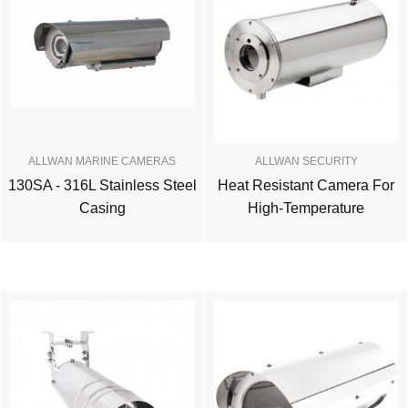
ALLWAN MARINE CAMERAS
ALLWAN SECURITY
130SA - 316L Stainless Steel
Heat Resistant Camera For
Casing
High-Temperature