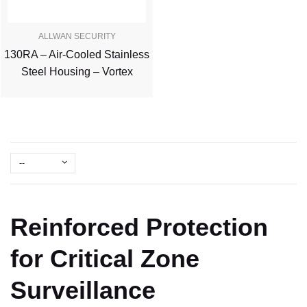
ALLWAN SECURITY
130RA – Air-Cooled Stainless
Steel Housing – Vortex
--
Reinforced Protection
for Critical Zone
Surveillance