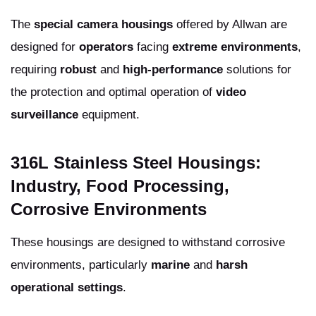
The
special camera housings
offered by Allwan are
designed for
operators
facing
extreme environments
,
requiring
robust
and
high-performance
solutions for
the protection and optimal operation of
video
surveillance
equipment.
316L Stainless Steel Housings:
Industry, Food Processing,
Corrosive Environments
These housings are designed to withstand corrosive
environments, particularly
marine
and
harsh
operational settings
.