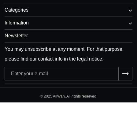
Categories
Information
Newsletter
You may unsubscribe at any moment. For that purpose,
please find our contact info in the legal notice.
Adresse
e-
mail
© 2025 AllWan. All rights reserved.