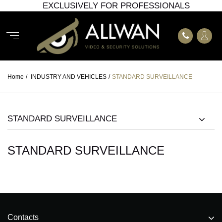
EXCLUSIVELY FOR PROFESSIONALS
Home
/
INDUSTRY AND VEHICLES
/
STANDARD SURVEILLANCE
STANDARD SURVEILLANCE
STANDARD SURVEILLANCE
Contacts