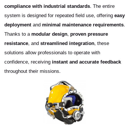
compliance with industrial standards
. The entire
system is designed for repeated field use, offering
easy
deployment
and
minimal maintenance requirements
.
Thanks to a
modular design
,
proven pressure
resistance
, and
streamlined integration
, these
solutions allow professionals to operate with
confidence, receiving
instant and accurate feedback
throughout their missions.