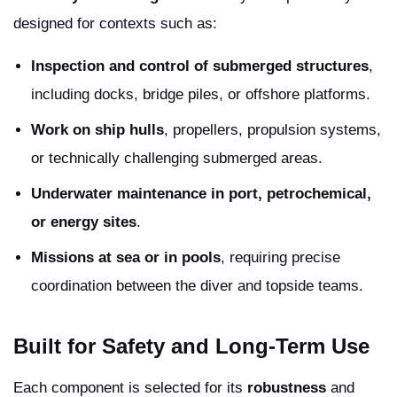
designed for contexts such as:
Inspection and control of submerged structures
,
including docks, bridge piles, or offshore platforms.
Work on ship hulls
, propellers, propulsion systems,
or technically challenging submerged areas.
Underwater maintenance in port, petrochemical,
or energy sites
.
Missions at sea or in pools
, requiring precise
coordination between the diver and topside teams.
Built for Safety and Long-Term Use
Each component is selected for its
robustness
and