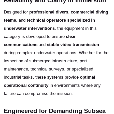
Reliability and Clarity in Immersion
Designed for
professional divers
,
commercial diving
teams
, and
technical operators specialized in
underwater interventions
, the equipment in this
category is developed to ensure
clear
communications
and
stable video transmission
during complex underwater operations. Whether for the
inspection of submerged infrastructure, port
maintenance, technical surveys, or specialized
industrial tasks, these systems provide
optimal
operational continuity
in environments where any
failure can compromise the mission.
Engineered for Demanding Subsea