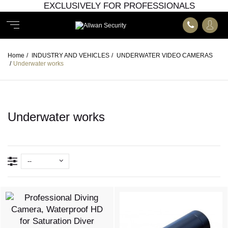
EXCLUSIVELY FOR PROFESSIONALS
Home
/
INDUSTRY AND VEHICLES
/
UNDERWATER VIDEO CAMERAS
/
Underwater works
Underwater works
--