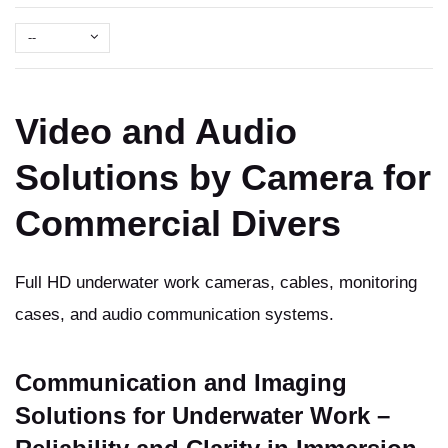
--
Video and Audio
Solutions by Camera for
Commercial Divers
Full HD underwater work cameras, cables, monitoring
cases, and audio communication systems.
Communication and Imaging
Solutions for Underwater Work –