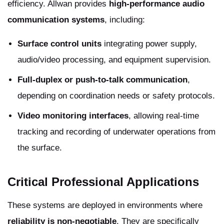
efficiency. Allwan provides
high-performance audio
communication systems
, including:
Surface control units
integrating power supply,
audio/video processing, and equipment supervision.
Full-duplex or push-to-talk communication
,
depending on coordination needs or safety protocols.
Video monitoring interfaces
, allowing real-time
tracking and recording of underwater operations from
the surface.
Critical Professional Applications
These systems are deployed in environments where
reliability is non-negotiable
. They are specifically