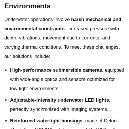
Environments
Underwater operations involve
harsh mechanical and
environmental constraints
: increased pressure with
depth, vibrations, movement due to currents, and
varying thermal conditions. To meet these challenges,
our solutions include:
High-performance submersible cameras
, equipped
with wide-angle optics and sensors optimized for
low-light environments.
Adjustable-intensity underwater LED lights
,
perfectly synchronized with imaging systems.
Reinforced watertight housings
, made of Delrin