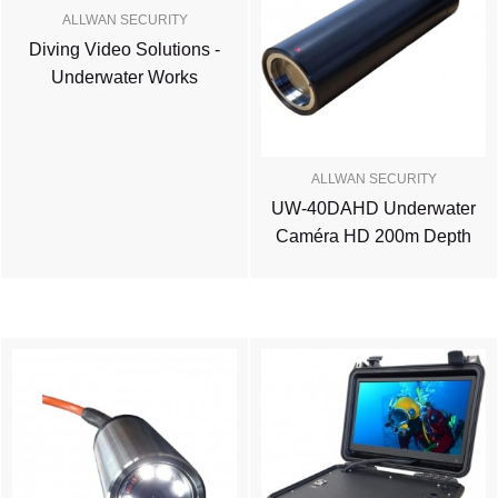
ALLWAN SECURITY
Diving Video Solutions -
Underwater Works
ALLWAN SECURITY
UW-40DAHD Underwater
Caméra HD 200m Depth