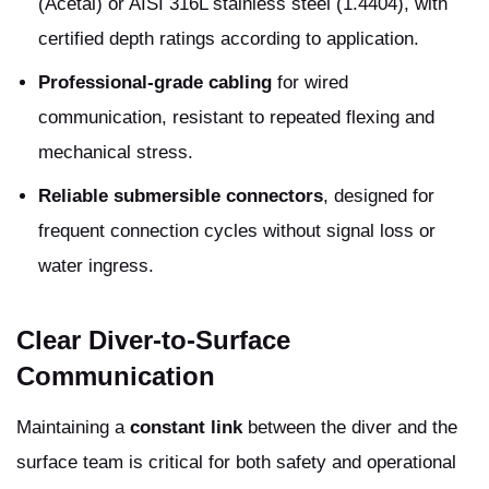
(Acetal) or AISI 316L stainless steel (1.4404), with
certified depth ratings according to application.
Professional-grade cabling
for wired
communication, resistant to repeated flexing and
mechanical stress.
Reliable submersible connectors
, designed for
frequent connection cycles without signal loss or
water ingress.
Clear Diver-to-Surface
Communication
Maintaining a
constant link
between the diver and the
surface team is critical for both safety and operational