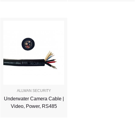
ALLWAN SECURITY
Underwater Camera Cable |
Video, Power, RS485