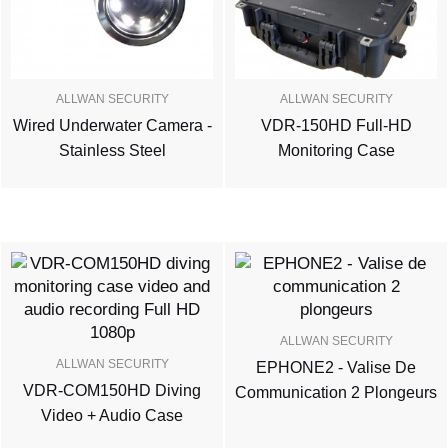
ALLWAN SECURITY
ALLWAN SECURITY
Wired Underwater Camera -
VDR-150HD Full-HD
Stainless Steel
Monitoring Case
ALLWAN SECURITY
ALLWAN SECURITY
EPHONE2 - Valise De
VDR-COM150HD Diving
Communication 2 Plongeurs
Video + Audio Case