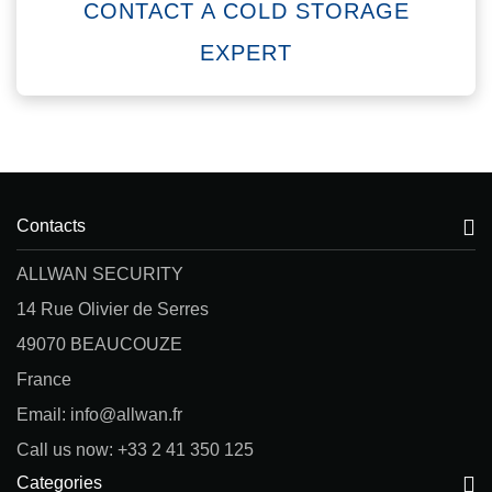
CONTACT A COLD STORAGE
EXPERT
Contacts
ALLWAN SECURITY
14 Rue Olivier de Serres
49070 BEAUCOUZE
France
Email: info@allwan.fr
Call us now: +33 2 41 350 125
Categories