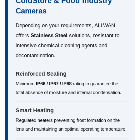
ColdStore & Food Industry
Cameras
Depending on your requirements, ALLWAN
offers
Stainless Steel
solutions, resistant to
intensive chemical cleaning agents and
decontamination.
Reinforced Sealing
Minimum
IP66 / IP67 / IP68
rating to guarantee the
total absence of moisture and internal condensation.
Smart Heating
Regulated heaters preventing frost formation on the
lens and maintaining an optimal operating temperature.