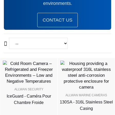
environments.
CONTACT US
ALLWAN SECURITY
ALLWAN MARINE CAMERAS
IceGuard - Caméra Pour
130SA - 316L Stainless Steel
Chambre Froide
Casing