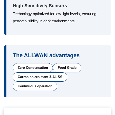
High Sensitivity Sensors
Technology optimized for low-light levels, ensuring
perfect visibility in dark environments.
The ALLWAN advantages
Zero Condensation
Food-Grade
Corrosion-resistant 316L SS
Continuous operation