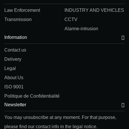
Law Enforcement
INDUSTRY AND VEHICLES
Transmission
CCTV
Alarme-intrusion
Information
Contact us
Delivery
Legal
About Us
ISO 9001
Politique de Confidentialité
Newsletter
You may unsubscribe at any moment. For that purpose,
please find our contact info in the legal notice.