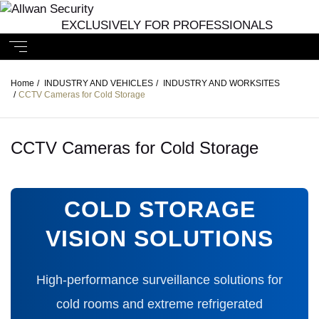
EXCLUSIVELY FOR PROFESSIONALS
Home
/
INDUSTRY AND VEHICLES
/
INDUSTRY AND WORKSITES
/
CCTV Cameras for Cold Storage
CCTV Cameras for Cold Storage
COLD STORAGE
VISION SOLUTIONS
High-performance surveillance solutions for
cold rooms and extreme refrigerated