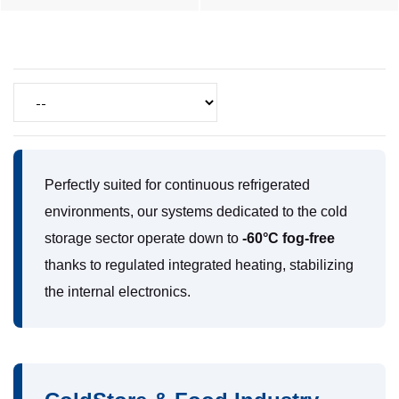
Perfectly suited for continuous refrigerated
environments, our systems dedicated to the cold
storage sector operate down to
-60°C fog-free
thanks to regulated integrated heating, stabilizing
the internal electronics.