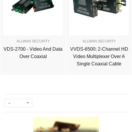
ALLWAN SECURITY
ALLWAN SECURITY
VDS-2700 - Video And Data
VVDS-6500: 2-Channel HD
Over Coaxial
Video Multiplexer Over A
Single Coaxial Cable
--