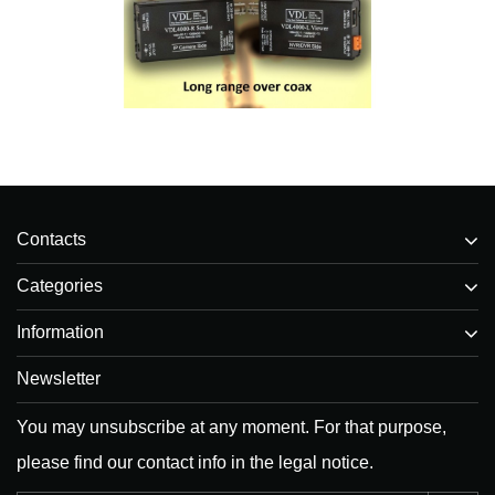
Contacts
Categories
Information
Newsletter
You may unsubscribe at any moment. For that purpose,
please find our contact info in the legal notice.