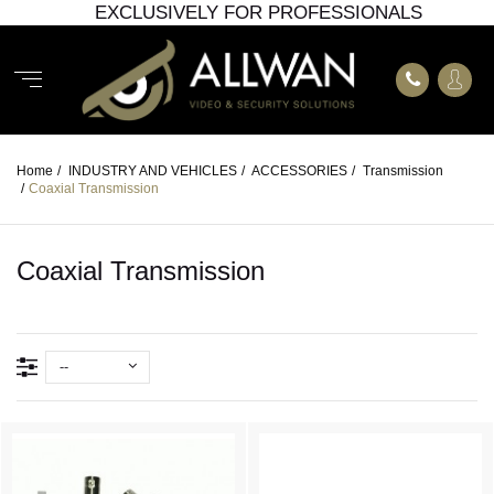
EXCLUSIVELY FOR PROFESSIONALS
Home
/
INDUSTRY AND VEHICLES
/
ACCESSORIES
/
Transmission
/
Coaxial Transmission
Coaxial Transmission
--