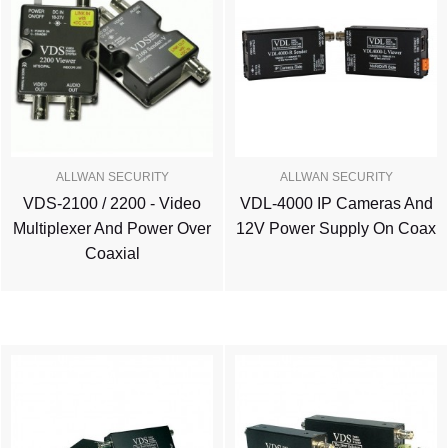
ALLWAN SECURITY
ALLWAN SECURITY
VDS-2100 / 2200 - Video
VDL-4000 IP Cameras And
Multiplexer And Power Over
12V Power Supply On Coax
Coaxial