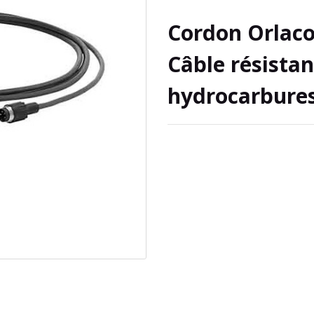
Cordon Orlaco
Câble résistan
hydrocarbure