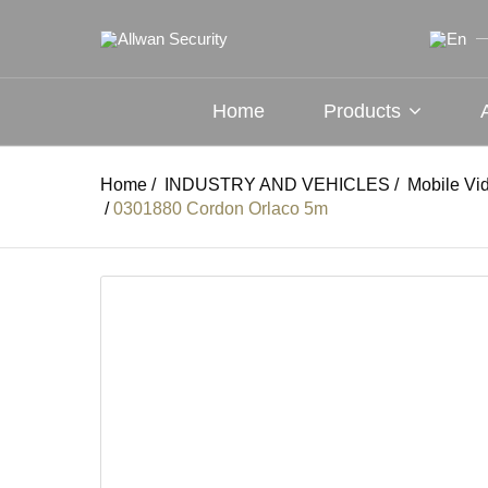
Home
Products
Home
/
INDUSTRY AND VEHICLES
/
Mobile Vi
/
0301880 Cordon Orlaco 5m