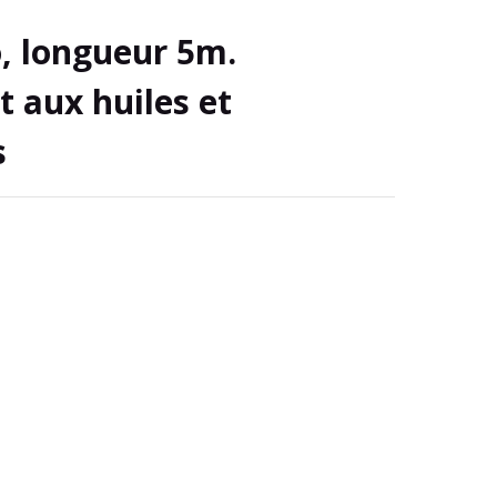
, longueur 5m.
t aux huiles et
s