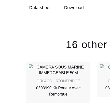
Data sheet
Download
16 other
IDGE
ORLACO - STONERIDGE
O
e Poids
0303990 Kit Porteur Avec
03
Remorque