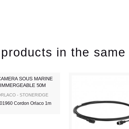
 products in the same
RLACO - STONERIDGE
01960 Cordon Orlaco 1m