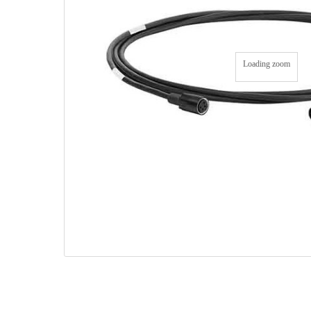
Loading zoom