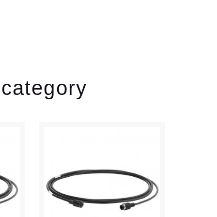
 category