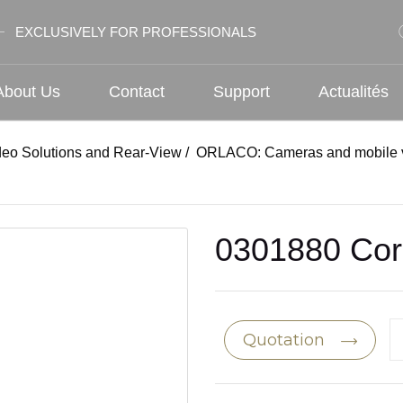
EXCLUSIVELY FOR PROFESSIONALS
About Us
Contact
Support
Actualités
deo Solutions and Rear-View
/
ORLACO: Cameras and mobile v
0301880 Cor
Quotation