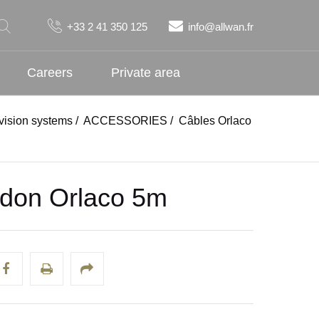
+33 2 41 350 125
info@allwan.fr
Careers
Private area
ision systems
/
ACCESSORIES
/
Câbles Orlaco
don Orlaco 5m