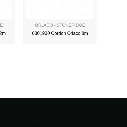
GE
ORLACO - STONERIDGE
ORL
 2m
0301930 Cordon Orlaco 8m
030190