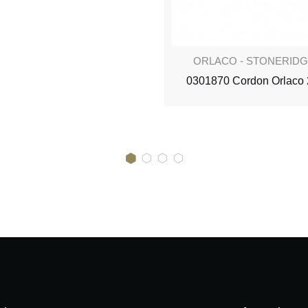
ORLACO - STONERID
0301870 Cordon Orlaco