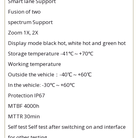
Smart lane Support
Fusion of two
spectrum Support
Zoom 1X, 2X
Display mode black hot, white hot and green hot
Storage temperature -41℃～+70℃
Working temperature
Outside the vehicle：-40℃～+60℃
In the vehicle: -30℃～+60℃
Protection IP67
MTBF 4000h
MTTR 30min
Self test Self test after switching on and interface
for other testing