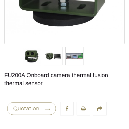
FU200A Onboard camera thermal fusion
thermal sensor
Quotation