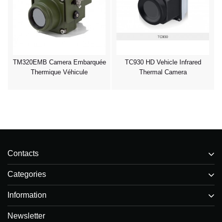
TM320EMB Camera Embarquée
TC930 HD Vehicle Infrared
Thermique Véhicule
Thermal Camera
Contacts
Categories
Information
Newsletter