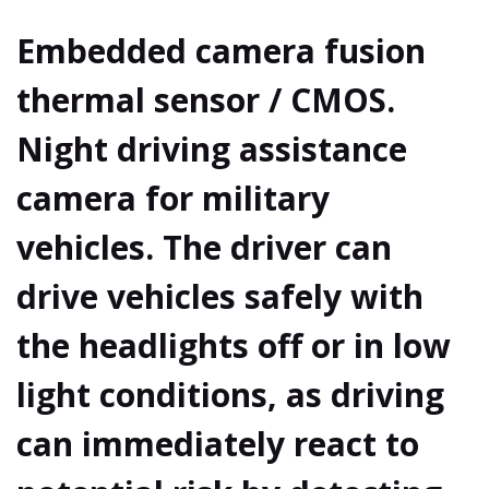
Embedded camera fusion
thermal sensor / CMOS.
Night driving assistance
camera for military
vehicles. The driver can
drive vehicles safely with
the headlights off or in low
light conditions, as driving
can immediately react to