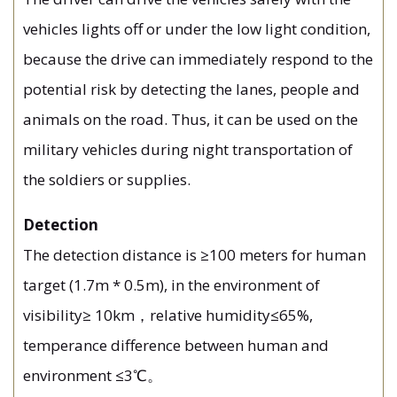
vehicles lights off or under the low light condition,
because the drive can immediately respond to the
potential risk by detecting the lanes, people and
animals on the road. Thus, it can be used on the
military vehicles during night transportation of
the soldiers or supplies.
Detection
The detection distance is ≥100 meters for human
target (1.7m * 0.5m), in the environment of
visibility≥ 10km，relative humidity≤65%,
temperance difference between human and
environment ≤3℃。