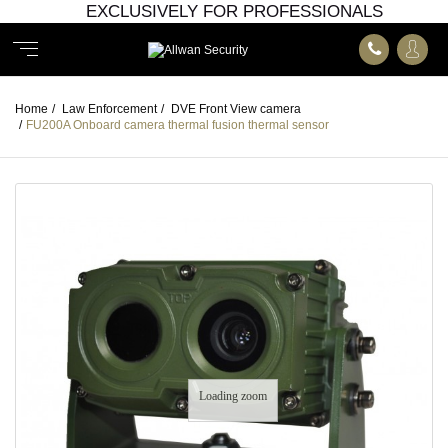
EXCLUSIVELY FOR PROFESSIONALS
Home
/
Law Enforcement
/
DVE Front View camera
/
FU200A Onboard camera thermal fusion thermal sensor
Loading zoom