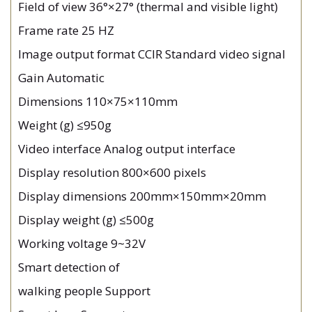
Field of view 36°×27° (thermal and visible light)
Frame rate 25 HZ
Image output format CCIR Standard video signal
Gain Automatic
Dimensions 110×75×110mm
Weight (g) ≤950g
Video interface Analog output interface
Display resolution 800×600 pixels
Display dimensions 200mm×150mm×20mm
Display weight (g) ≤500g
Working voltage 9~32V
Smart detection of
walking people Support