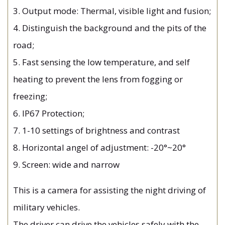
3. Output mode: Thermal, visible light and fusion;
4. Distinguish the background and the pits of the
road;
5. Fast sensing the low temperature, and self
heating to prevent the lens from fogging or
freezing;
6. IP67 Protection;
7. 1-10 settings of brightness and contrast
8. Horizontal angel of adjustment: -20°~20°
9. Screen: wide and narrow
This is a camera for assisting the night driving of
military vehicles.
The driver can drive the vehicles safely with the