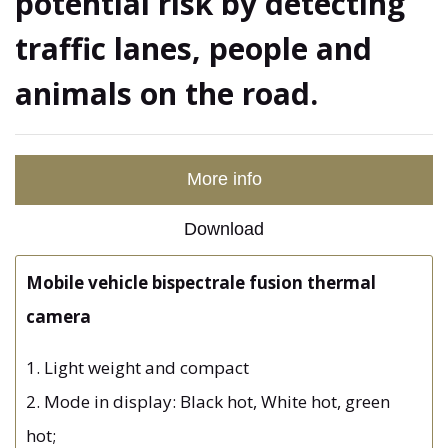
potential risk by detecting
traffic lanes, people and
animals on the road.
More info
Download
Mobile vehicle bispectrale fusion thermal
camera
1. Light weight and compact
2. Mode in display: Black hot, White hot, green
hot;