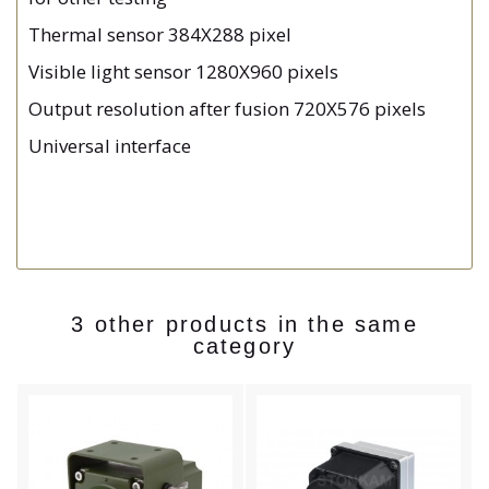
Thermal sensor 384X288 pixel
Visible light sensor 1280X960 pixels
Output resolution after fusion 720X576 pixels
Universal interface
3 other products in the same
category