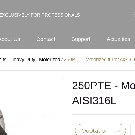
EXCLUSIVELY FOR PROFESSIONALS
About Us
Contact
Support
Actualités
nits - Heavy Duty - Motorized
/
250PTE - Motorized turret AISI3
250PTE - Mot
AISI316L
Quotation