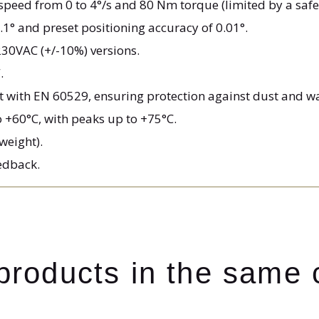
e speed from 0 to 4°/s and 80 Nm torque (limited by a safe
1° and preset positioning accuracy of 0.01°.
230VAC (+/-10%) versions.
.
t with EN 60529, ensuring protection against dust and wa
o +60°C, with peaks up to +75°C.
 weight).
eedback.
 products in the same 