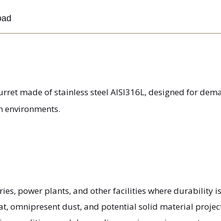
oad
urret made of stainless steel AISI316L, designed for dem
h environments.
eries, power plants, and other facilities where durability is
at, omnipresent dust, and potential solid material proje