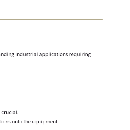
anding industrial applications requiring
 crucial.
ctions onto the equipment.