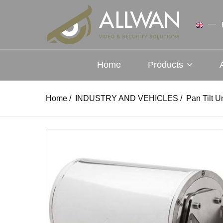
Home
Products
Home
/
INDUSTRY AND VEHICLES
/
Pan Tilt U