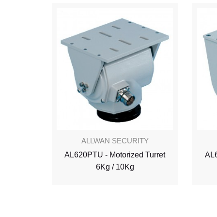
ALLWAN SECURITY
AL620PTU - Motorized Turret
AL6
6Kg / 10Kg