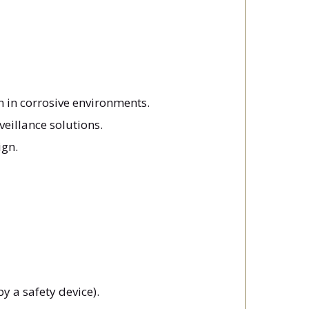
n in corrosive environments.
veillance solutions.
ign.
y a safety device).