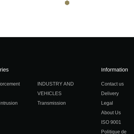
ries
Information
orcement
INDUSTRY AND
Contact us
VEHICLES
Delivery
ntrusion
Transmission
Legal
About Us
ISO 9001
Politique de