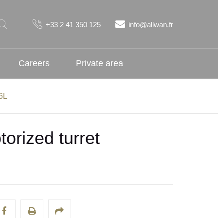
+33 2 41 350 125
info@allwan.fr
Careers
Private area
16L
orized turret