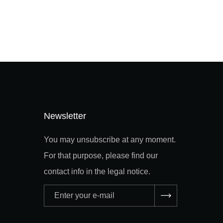
Newsletter
You may unsubscribe at any moment.
For that purpose, please find our
contact info in the legal notice.
Adresse
e-