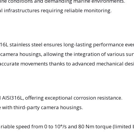
aline conditions and demanding marine environments.
cal infrastructures requiring reliable monitoring.
316L stainless steel ensures long-lasting performance eve
 camera housings, allowing the integration of various sur
accurate movements thanks to advanced mechanical des
l AISI316L, offering exceptional corrosion resistance.
e with third-party camera housings.
ariable speed from 0 to 10°/s and 80 Nm torque (limited b