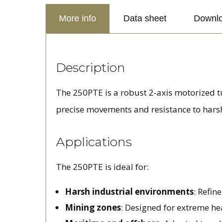
More info
Data sheet
Downl
Description
The 250PTE is a robust 2-axis motorized t
precise movements and resistance to hars
Applications
The 250PTE is ideal for:
Harsh industrial environments
: Refin
Mining zones
: Designed for extreme he