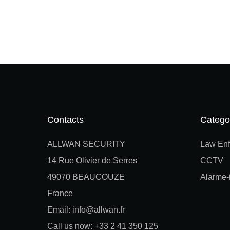
Contacts
Catego
ALLWAN SECURITY
Law Enf
14 Rue Olivier de Serres
CCTV
49070 BEAUCOUZE
Alarme-i
France
Email: info@allwan.fr
Call us now: +33 2 41 350 125