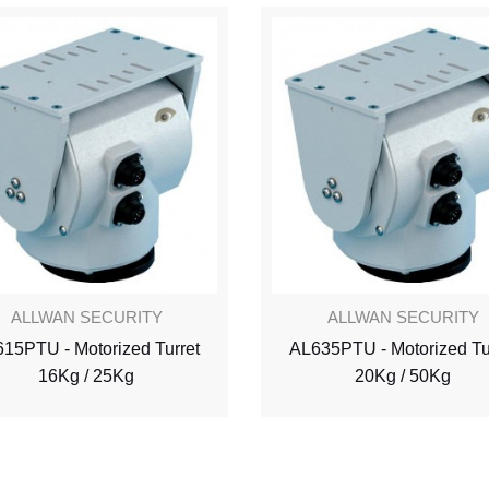
ALLWAN SECURITY
ALLWAN SECURITY
15PTU - Motorized Turret
AL635PTU - Motorized Tu
16Kg / 25Kg
20Kg / 50Kg