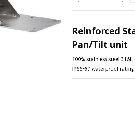
Reinforced St
Pan/Tilt unit
100% stainless steel 316L
IP66/67 waterproof rating