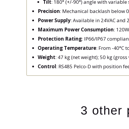
Tilt
: 180° (+/-90°) angle with variabl
Precision
: Mechanical backlash below 0.
Power Supply
: Available in 24VAC and 
Maximum Power Consumption
: 120W
Protection Rating
: IP66/IP67 complian
Operating Temperature
: From -40°C t
Weight
: 47 kg (net weight); 50 kg (gross
Control
: RS485 Pelco-D with position f
3 other