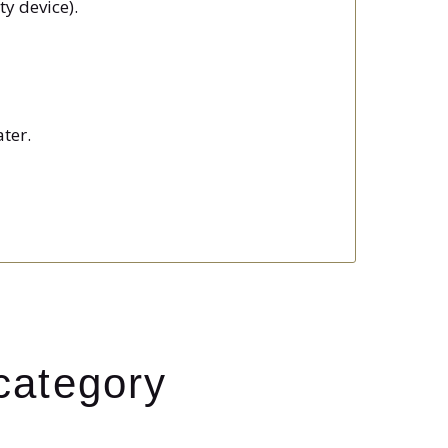
ty device).
ter.
category