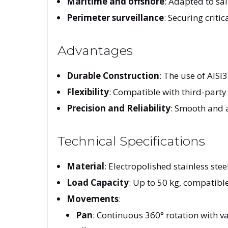
Maritime and offshore
: Adapted to s
Perimeter surveillance
: Securing criti
Advantages
Durable Construction
: The use of AISI
Flexibility
: Compatible with third-party
Precision and Reliability
: Smooth and 
Technical Specifications
Material
: Electropolished stainless stee
Load Capacity
: Up to 50 kg, compatibl
Movements
:
Pan
: Continuous 360° rotation with v