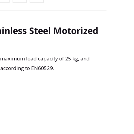
ainless Steel Motorized
, maximum load capacity of 25 kg, and
 according to EN60529.