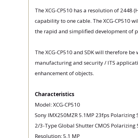
The XCG-CP510 has a resolution of 2448 (H)
capability to one cable. The XCG-CP510 wi
the rapid and simplified development of po
The XCG-CP510 and SDK will therefore be w
manufacturing and security / ITS applicat
enhancement of objects.
Characteristics
Model: XCG-CP510
Sony IMX250MZR 5.1MP 23fps Polarizing 
2/3-Type Global Shutter CMOS Polarizing 
Resolution: 5.1 MP