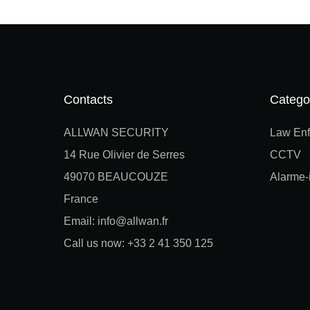
Contacts
Catego
ALLWAN SECURITY
Law Enf
14 Rue Olivier de Serres
CCTV
49070 BEAUCOUZE
Alarme-i
France
Email: info@allwan.fr
Call us now: +33 2 41 350 125