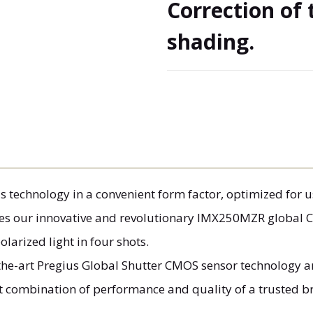
Correction of 
shading.
technology in a convenient form factor, optimized for us
es our innovative and revolutionary IMX250MZR global C
larized light in four shots.
-the-art Pregius Global Shutter CMOS sensor technology 
st combination of performance and quality of a trusted b