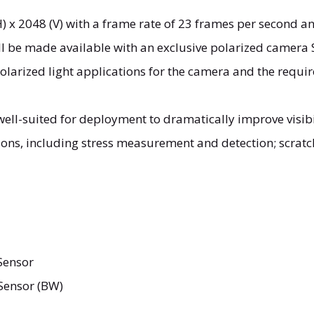
 x 2048 (V) with a frame rate of 23 frames per second an
ll be made available with an exclusive polarized camera 
larized light applications for the camera and the requir
ell-suited for deployment to dramatically improve visibi
ions, including stress measurement and detection; scratc
Sensor
Sensor (BW)