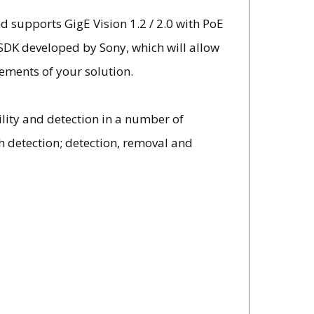
d supports GigE Vision 1.2 / 2.0 with PoE
SDK developed by Sony, which will allow
ements of your solution.
lity and detection in a number of
h detection; detection, removal and