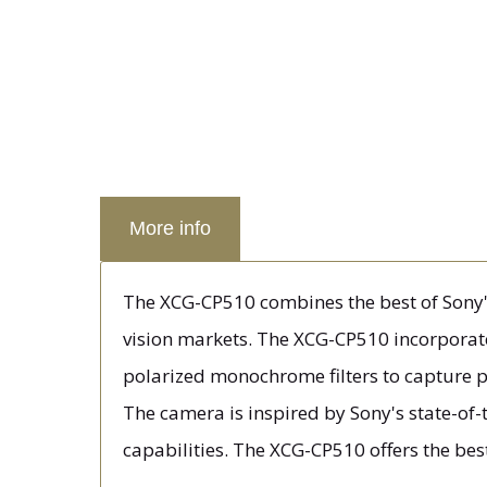
More info
The XCG-CP510 combines the best of Sony's 
vision markets. The XCG-CP510 incorporat
polarized monochrome filters to capture po
The camera is inspired by Sony's state-of
capabilities. The XCG-CP510 offers the be