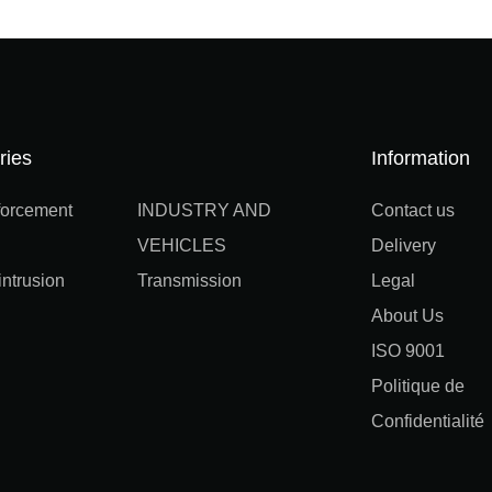
ries
Information
orcement
INDUSTRY AND
Contact us
VEHICLES
Delivery
ntrusion
Transmission
Legal
About Us
ISO 9001
Politique de
Confidentialité