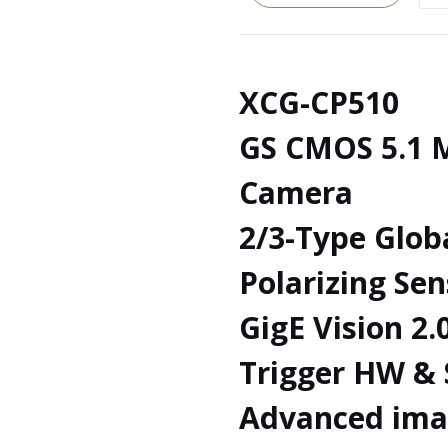
XCG-CP510
GS CMOS 5.1 M
Camera
2/3-Type Glob
Polarizing Sen
GigE Vision 2.
Trigger HW &
Advanced ima