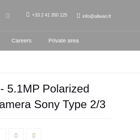
+33 2 41 350 125
info@allwan.fr
Careers
Private area
 5.1MP Polarized
mera Sony Type 2/3