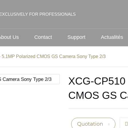
EXCLUSIVELY FOR PROFESSIONALS
About Us
Contact
Support
Actualités
 5.1MP Polarized CMOS GS Camera Sony Type 2/3
XCG-CP510 -
CMOS GS Ca
Quotation