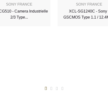
SONY FRANCE
SONY FRANCE
G510 - Camera Industrielle
XCL-SG1240C - Sony 
2/3 Type...
GSCMOS Type 1.1 / 12.4M