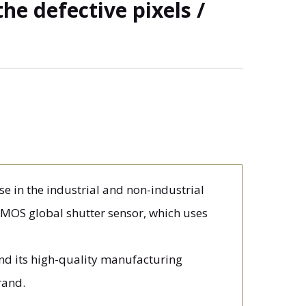
the defective pixels /
e in the industrial and non-industrial
MOS global shutter sensor, which uses
and its high-quality manufacturing
rand.