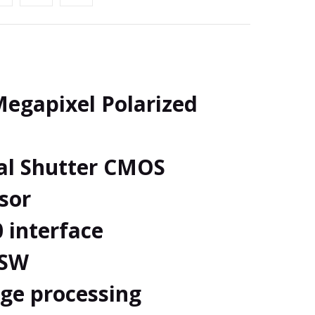
egapixel Polarized
al Shutter CMOS
sor
0 interface
 SW
ge processing