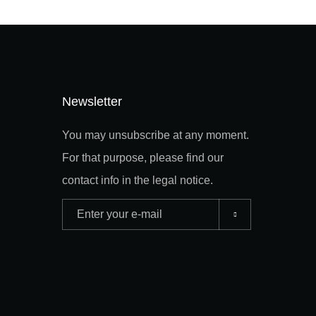
Newsletter
You may unsubscribe at any moment.
For that purpose, please find our
contact info in the legal notice.
Adresse
e-
mail