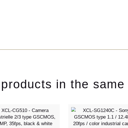
 products in the same