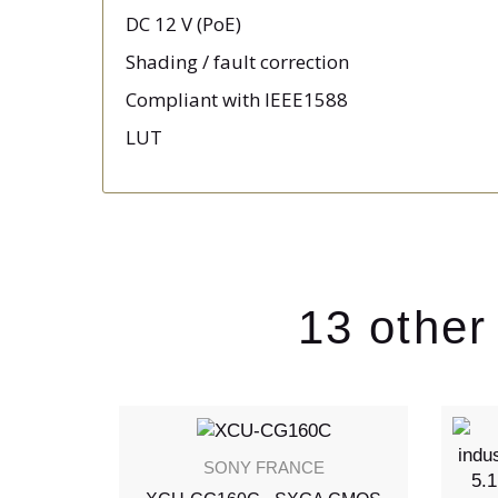
DC 12 V (PoE)
Shading / fault correction
Compliant with IEEE1588
LUT
13 other
SONY FRANCE