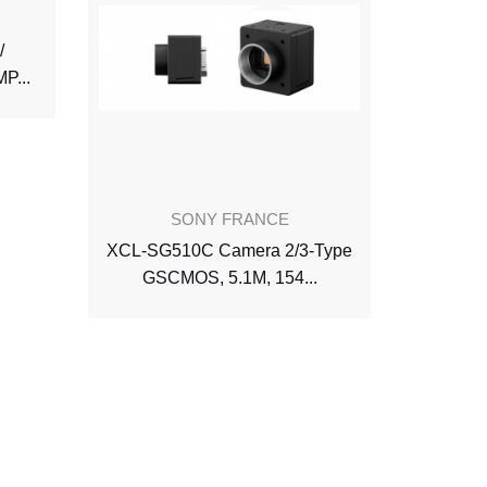
/
XCL-CG
P...
So
SONY FRANCE
XCL-SG510C Camera 2/3-Type
GSCMOS, 5.1M, 154...