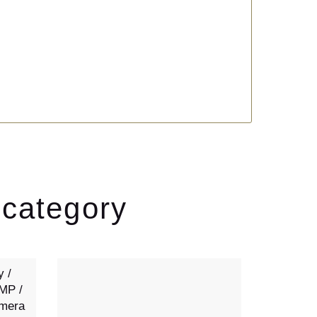
 category