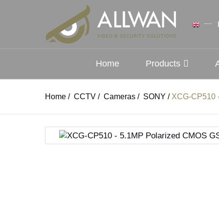
Home
Products
Home
/
CCTV
/
Cameras
/
SONY
/
XCG-CP510 -