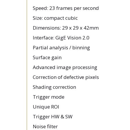
Speed: 23 frames per second
Size: compact cubic
Dimensions: 29 x 29 x 42mm
Interface: GigE Vision 2.0
Partial analysis / binning
Surface gain
Advanced image processing
Correction of defective pixels
Shading correction
Trigger mode
Unique ROI
Trigger HW & SW
Noise filter