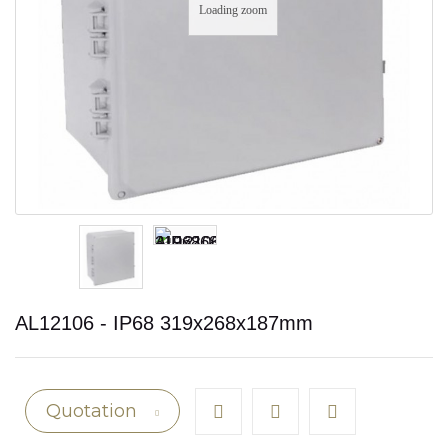
Loading zoom
AL12106 - IP68 319x268x187mm
Quotation