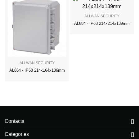
ALLWAN SECURITY
AL884 - IP68 214x214x139mm
ALLWAN SECURITY
AL864 - IP68 214x164x136mm
Contacts
Categories