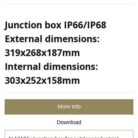
Junction box IP66/IP68
External dimensions:
319x268x187mm
Internal dimensions:
303x252x158mm
More info
Download