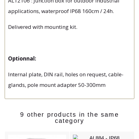
AL12106 : Junction box for outdoor industrial
applications, waterproof IP68 160cm / 24h.
Delivered with mounting kit.
Optionnal:
Internal plate, DIN rail, holes on request, cable-
glands, pole mount adapter 50-300mm
9 other products in the same
category