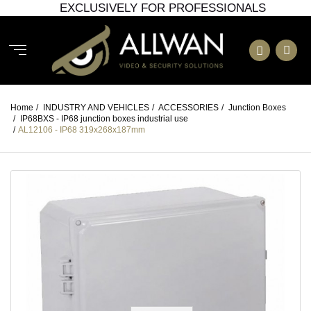
EXCLUSIVELY FOR PROFESSIONALS
Home
/
INDUSTRY AND VEHICLES
/
ACCESSORIES
/
Junction Boxes
/
IP68BXS - IP68 junction boxes industrial use
/
AL12106 - IP68 319x268x187mm