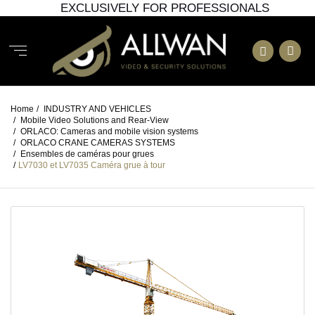
EXCLUSIVELY FOR PROFESSIONALS
Home
/
INDUSTRY AND VEHICLES
/
Mobile Video Solutions and Rear-View
/
ORLACO: Cameras and mobile vision systems
/
ORLACO CRANE CAMERAS SYSTEMS
/
Ensembles de caméras pour grues
/
LV7030 et LV7035 Caméra grue à tour