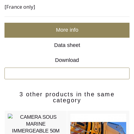
[France only]
More info
Data sheet
Download
3 other products in the same
category