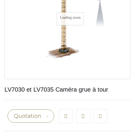
Loading zoom
LV7030 et LV7035 Caméra grue à tour
Quotation