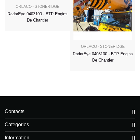
ORLACO - STONERIDGE
RadarEye 0403100 - BTP Engins
De Chantier
ORLACO - STONERIDGE
RadarEye 0403100 - BTP Engins
De Chantier
Contacts
Categories
Information