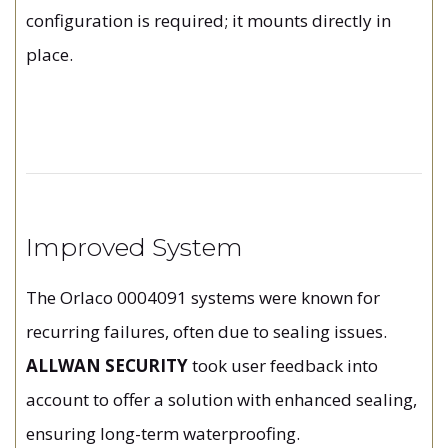
configuration is required; it mounts directly in
place.
Improved System
The Orlaco 0004091 systems were known for
recurring failures, often due to sealing issues.
ALLWAN SECURITY
took user feedback into
account to offer a solution with enhanced sealing,
ensuring long-term waterproofing.