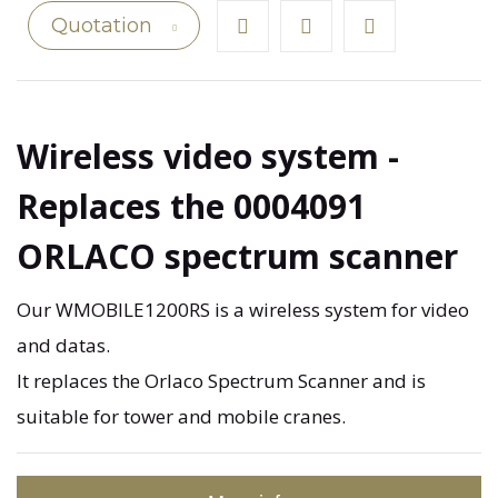
Quotation
Wireless video system -
Replaces the 0004091
ORLACO spectrum scanner
Our WMOBILE1200RS is a wireless system for video
and datas.
It replaces the Orlaco Spectrum Scanner and is
suitable for tower and mobile cranes.