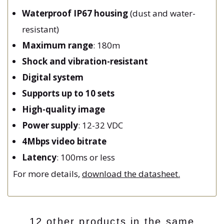
Waterproof IP67 housing
(dust and water-
resistant)
Maximum range
: 180m
Shock and vibration-resistant
Digital system
Supports up to 10 sets
High-quality image
Power supply
: 12-32 VDC
4Mbps video bitrate
Latency
: 100ms or less
For more details,
download the datasheet.
12 other products in the same