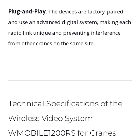
Plug-and-Play
: The devices are factory-paired
and use an advanced digital system, making each
radio link unique and preventing interference
from other cranes on the same site.
Technical Specifications of the
Wireless Video System
WMOBILE1200RS for Cranes