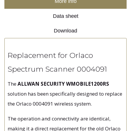
More info
Data sheet
Download
Replacement for Orlaco
Spectrum Scanner 0004091
The
ALLWAN SECURITY WMOBILE1200RS
solution has been specifically designed to replace
the Orlaco 0004091 wireless system.
The operation and connectivity are identical,
making it a direct replacement for the old Orlaco