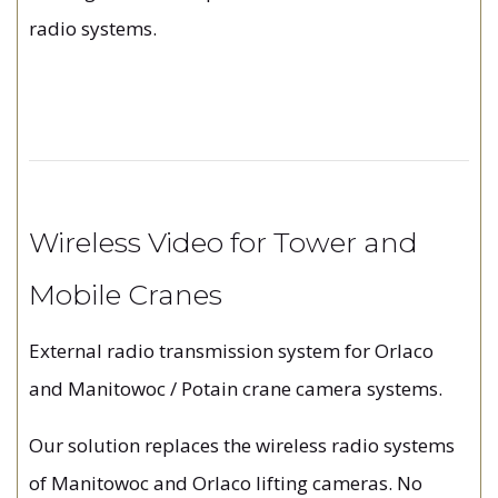
radio systems.
Wireless Video for Tower and
Mobile Cranes
External radio transmission system for Orlaco
and Manitowoc / Potain crane camera systems.
Our solution replaces the wireless radio systems
of Manitowoc and Orlaco lifting cameras. No