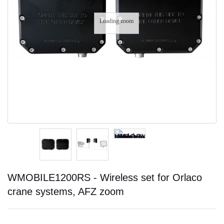
Loading zoom
WMOBILE1200RS - Wireless set for Orlaco
crane systems, AFZ zoom