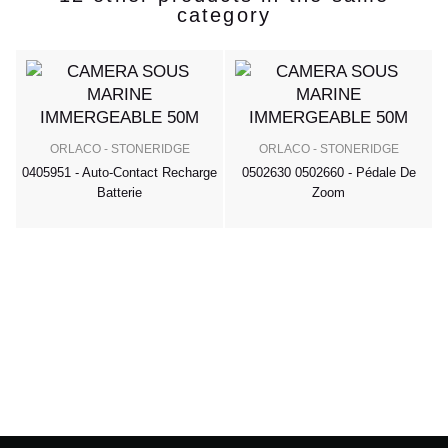
category
ORLACO - STONERIDGE
ORLACO - STONERIDGE
0405951 - Auto-Contact Recharge
0502630 0502660 - Pédale De
Batterie
Zoom