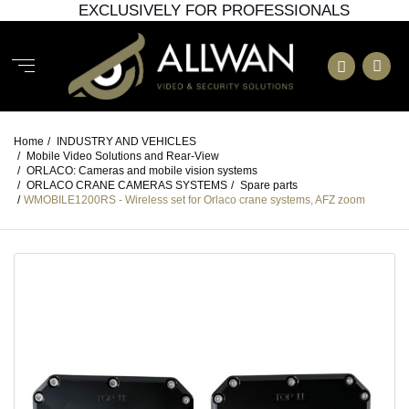
EXCLUSIVELY FOR PROFESSIONALS
Home
/
INDUSTRY AND VEHICLES
/
Mobile Video Solutions and Rear-View
/
ORLACO: Cameras and mobile vision systems
/
ORLACO CRANE CAMERAS SYSTEMS
/
Spare parts
/
WMOBILE1200RS - Wireless set for Orlaco crane systems, AFZ zoom