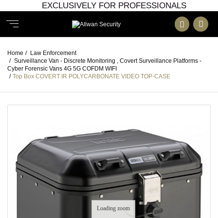
EXCLUSIVELY FOR PROFESSIONALS
Home
/
Law Enforcement
/
Surveillance Van - Discrete Monitoring , Covert Surveillance Platforms -
Cyber Forensic Vans 4G 5G COFDM WIFI
/
Top Box COVERT IR POLYCARBONATE VIDEO TOP-CASE
Loading zoom