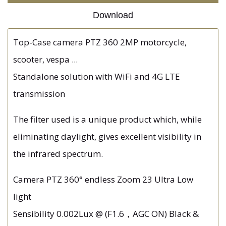
Download
Top-Case camera PTZ 360 2MP motorcycle,
scooter, vespa ...
Standalone solution with WiFi and 4G LTE
transmission
The filter used is a unique product which, while
eliminating daylight, gives excellent visibility in
the infrared spectrum.
Camera PTZ 360° endless Zoom 23 Ultra Low
light
Sensibility 0.002Lux @ (F1.6，AGC ON) Black &