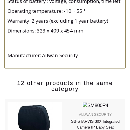
Status of battery : voltage, consumption, time left.
Operating temperature: -10 ~ 55 °
Warranty: 2 years (excluding 1 year battery)
Dimensions: 323 x 409 x 454 mm
Manufacturer: Allwan-Security
12 other products in the same
category
ALLWAN SECURITY
e
SB-STARVIS 30X Integrated
Camera IP Baby Seat