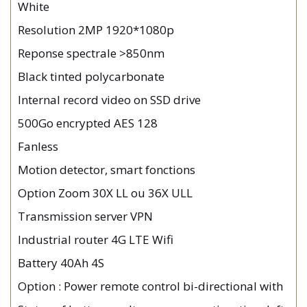
White
Resolution 2MP 1920*1080p
Reponse spectrale >850nm
Black tinted polycarbonate
Internal record video on SSD drive
500Go encrypted AES 128
Fanless
Motion detector, smart fonctions
Option Zoom 30X LL ou 36X ULL
Transmission server VPN
Industrial router 4G LTE Wifi
Battery 40Ah 4S
Option : Power remote control bi-directional with