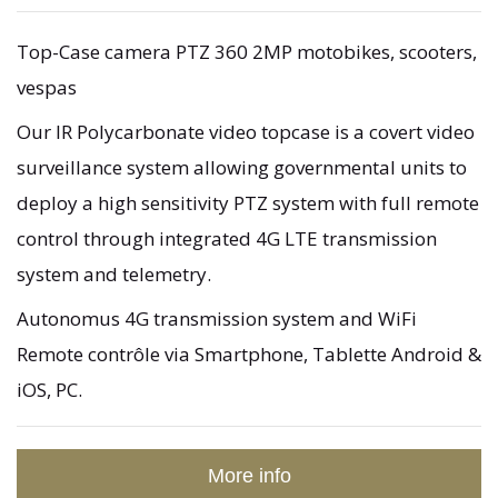
Top-Case camera PTZ 360 2MP motobikes, scooters,
vespas
Our IR Polycarbonate video topcase is a covert video
surveillance system allowing governmental units to
deploy a high sensitivity PTZ system with full remote
control through integrated 4G LTE transmission
system and telemetry.
Autonomus 4G transmission system and WiFi
Remote contrôle via Smartphone, Tablette Android &
iOS, PC.
More info