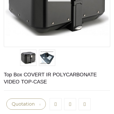
Top Box COVERT IR POLYCARBONATE
VIDEO TOP-CASE
Quotation