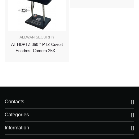
ALLWAN SECURITY
AT-HDPTZ 360 ° PTZ Covert
Headrest Camera 25X...
Contacts
Categories
Information