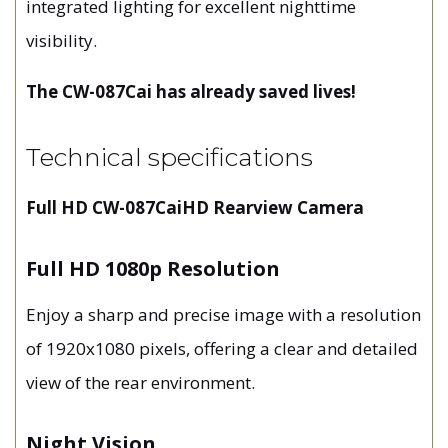
integrated lighting for excellent nighttime
visibility.
The CW-087Cai has already saved lives!
Technical specifications
Full HD CW-087CaiHD Rearview Camera
Full HD 1080p Resolution
Enjoy a sharp and precise image with a resolution
of 1920x1080 pixels, offering a clear and detailed
view of the rear environment.
Night Vision