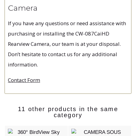
Camera
If you have any questions or need assistance with
purchasing or installing the CW-087CaiHD
Rearview Camera, our team is at your disposal.
Don’t hesitate to contact us for any additional
information.
Contact Form
11 other products in the same
category