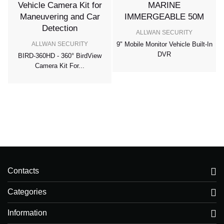
ALLWAN SECURITY
ALLWAN SECURITY
9" Mobile Monitor Vehicle Built-In
DVR
BIRD-360HD - 360° BirdView
r
Camera Kit For...
Contacts
Categories
Information