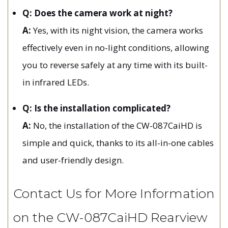
Q: Does the camera work at night?
A:
Yes, with its night vision, the camera works
effectively even in no-light conditions, allowing
you to reverse safely at any time with its built-
in infrared LEDs.
Q: Is the installation complicated?
A:
No, the installation of the CW-087CaiHD is
simple and quick, thanks to its all-in-one cables
and user-friendly design.
Contact Us for More Information
on the CW-087CaiHD Rearview