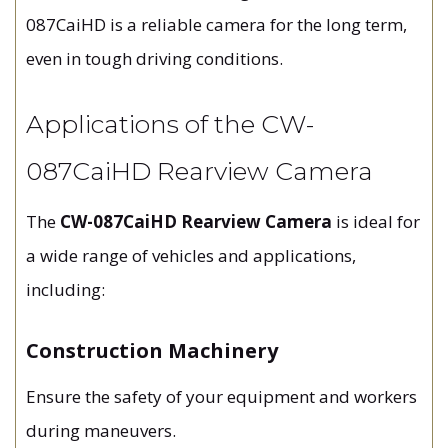
087CaiHD is a reliable camera for the long term,
even in tough driving conditions.
Applications of the CW-
087CaiHD Rearview Camera
The
CW-087CaiHD Rearview Camera
is ideal for
a wide range of vehicles and applications,
including:
Construction Machinery
Ensure the safety of your equipment and workers
during maneuvers.