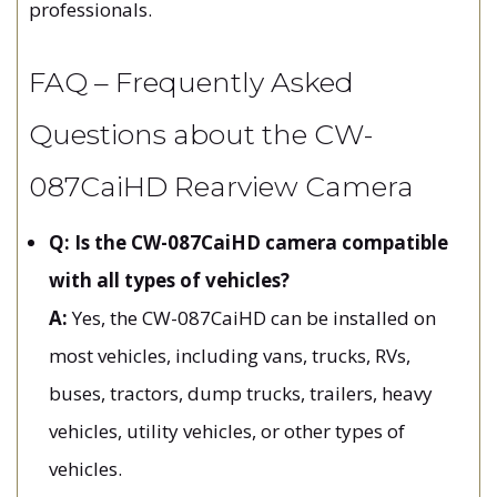
professionals.
FAQ – Frequently Asked
Questions about the CW-
087CaiHD Rearview Camera
Q: Is the CW-087CaiHD camera compatible
with all types of vehicles?
A:
Yes, the CW-087CaiHD can be installed on
most vehicles, including vans, trucks, RVs,
buses, tractors, dump trucks, trailers, heavy
vehicles, utility vehicles, or other types of
vehicles.