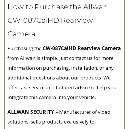
How to Purchase the Allwan
CW-087CaiHD Rearview
Camera
Purchasing the
CW-087CaiHD Rearview Camera
from Allwan is simple. Just contact us for more
information on purchasing, installation, or any
additional questions about our products. We
offer fast service and tailored advice to help you
integrate this camera into your vehicle.
ALLWAN SECURITY
– Manufacturer of video
solutions, sells products exclusively to