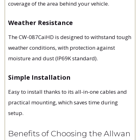
coverage of the area behind your vehicle.
Weather Resistance
The CW-087CaiHD is designed to withstand tough
weather conditions, with protection against
moisture and dust (IP69K standard).
Simple Installation
Easy to install thanks to its all-in-one cables and
practical mounting, which saves time during
setup.
Benefits of Choosing the Allwan