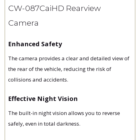
CW-087CaiHD Rearview
Camera
Enhanced Safety
The camera provides a clear and detailed view of
the rear of the vehicle, reducing the risk of
collisions and accidents.
Effective Night Vision
The built-in night vision allows you to reverse
safely, even in total darkness.