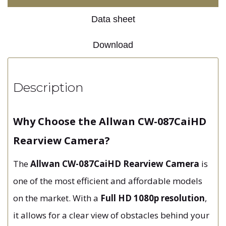
Data sheet
Download
Description
Why Choose the Allwan CW-087CaiHD
Rearview Camera?
The
Allwan CW-087CaiHD Rearview Camera
is
one of the most efficient and affordable models
on the market. With a
Full HD 1080p resolution
,
it allows for a clear view of obstacles behind your