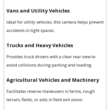
Vans and Utility Vehicles
Ideal for utility vehicles, this camera helps prevent
accidents in tight spaces.
Trucks and Heavy Vehicles
Provides truck drivers with a clear rear view to
avoid collisions during parking and loading.
Agricultural Vehicles and Machinery
Facilitates reverse maneuvers in farms, rough
terrain, fields, or aids in field exit vision.