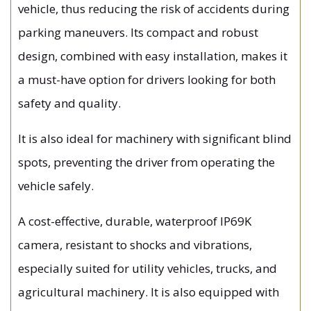
vehicle, thus reducing the risk of accidents during
parking maneuvers. Its compact and robust
design, combined with easy installation, makes it
a must-have option for drivers looking for both
safety and quality.
It is also ideal for machinery with significant blind
spots, preventing the driver from operating the
vehicle safely.
A cost-effective, durable, waterproof IP69K
camera, resistant to shocks and vibrations,
especially suited for utility vehicles, trucks, and
agricultural machinery. It is also equipped with