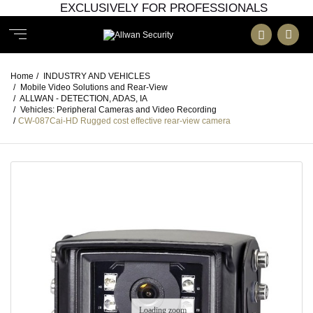
EXCLUSIVELY FOR PROFESSIONALS
Home
/
INDUSTRY AND VEHICLES
/
Mobile Video Solutions and Rear-View
/
ALLWAN - DETECTION, ADAS, IA
/
Vehicles: Peripheral Cameras and Video Recording
/
CW-087Cai-HD Rugged cost effective rear-view camera
Loading zoom