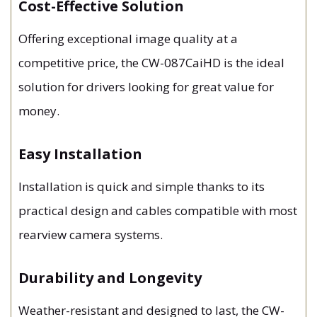
Cost-Effective Solution
Offering exceptional image quality at a
competitive price, the CW-087CaiHD is the ideal
solution for drivers looking for great value for
money.
Easy Installation
Installation is quick and simple thanks to its
practical design and cables compatible with most
rearview camera systems.
Durability and Longevity
Weather-resistant and designed to last, the CW-