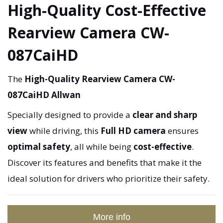
High-Quality Cost-Effective
Rearview Camera CW-
087CaiHD
The
High-Quality Rearview Camera CW-
087CaiHD Allwan
Specially designed to provide a
clear and sharp
view
while driving, this
Full HD camera
ensures
optimal safety
, all while being
cost-effective
.
Discover its features and benefits that make it the
ideal solution for drivers who prioritize their safety.
More info