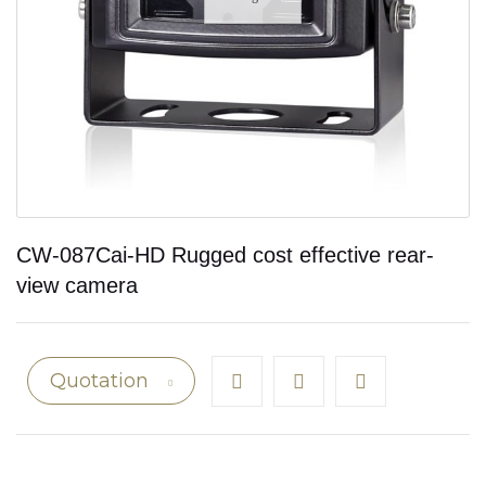
CW-087Cai-HD Rugged cost effective rear-
view camera
Quotation