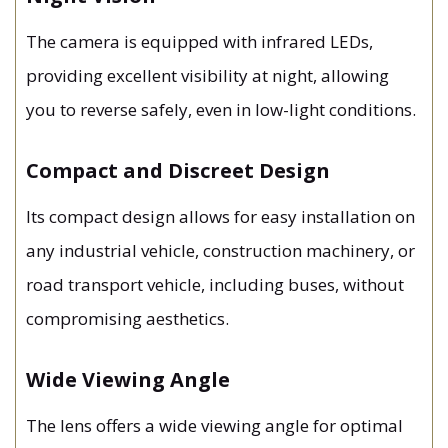
The camera is equipped with infrared LEDs,
providing excellent visibility at night, allowing
you to reverse safely, even in low-light conditions.
Compact and Discreet Design
Its compact design allows for easy installation on
any industrial vehicle, construction machinery, or
road transport vehicle, including buses, without
compromising aesthetics.
Wide Viewing Angle
The lens offers a wide viewing angle for optimal