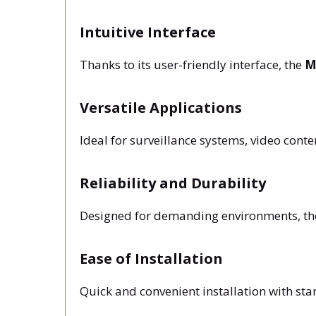
Intuitive Interface
Thanks to its user-friendly interface, the
M
Versatile Applications
Ideal for surveillance systems, video con
Reliability and Durability
Designed for demanding environments, t
Ease of Installation
Quick and convenient installation with st