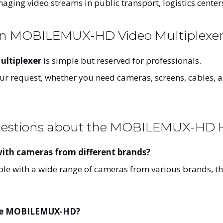
ging video streams in public transport, logistics centers
an MOBILEMUX-HD Video Multiplexe
ltiplexer
is simple but reserved for professionals.
your request, whether you need cameras, screens, cables, 
uestions about the MOBILEMUX-HD H
th cameras from different brands?
le with a wide range of cameras from various brands, th
 the MOBILEMUX-HD?