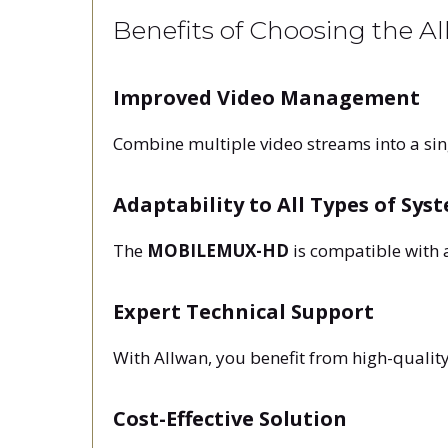
Benefits of Choosing the 
Improved Video Management
Combine multiple video streams into a sin
Adaptability to All Types of Sys
The
MOBILEMUX-HD
is compatible with 
Expert Technical Support
With Allwan, you benefit from high-quality
Cost-Effective Solution