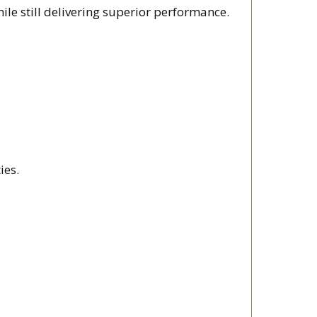
le still delivering superior performance.
ies.