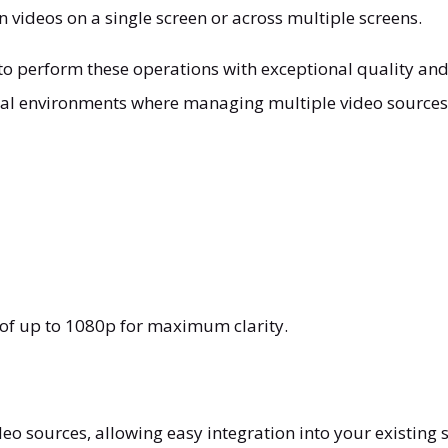
n videos on a single screen or across multiple screens.
o perform these operations with exceptional quality and 
onal environments where managing multiple video sources 
n of up to 1080p for maximum clarity.
o sources, allowing easy integration into your existing 