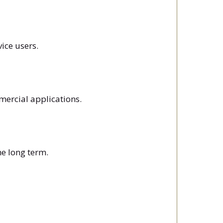
vice users.
mercial applications.
he long term.