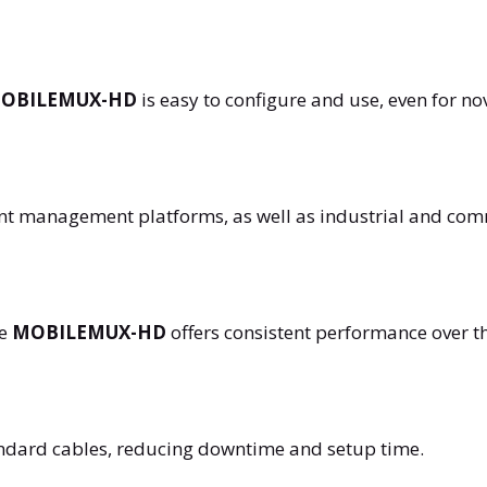
OBILEMUX-HD
is easy to configure and use, even for no
tent management platforms, as well as industrial and com
he
MOBILEMUX-HD
offers consistent performance over t
andard cables, reducing downtime and setup time.