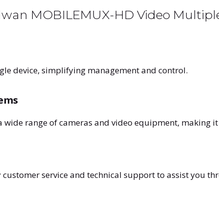
Allwan MOBILEMUX-HD Video Multipl
gle device, simplifying management and control.
tems
a wide range of cameras and video equipment, making it 
 customer service and technical support to assist you th