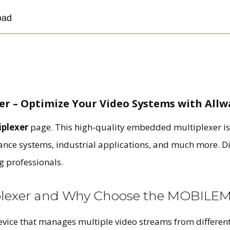
oad
r – Optimize Your Video Systems with All
plexer
page. This high-quality embedded multiplexer i
llance systems, industrial applications, and much more. D
g professionals.
iplexer and Why Choose the MOBIL
evice that manages multiple video streams from different