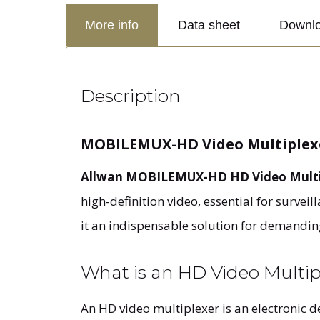
More info
Data sheet
Downl
Description
MOBILEMUX-HD Video Multiplexe
Allwan MOBILEMUX-HD HD Video Multi
high-definition video, essential for survei
it an indispensable solution for demandin
What is an HD Video Mult
An HD video multiplexer is an electronic d