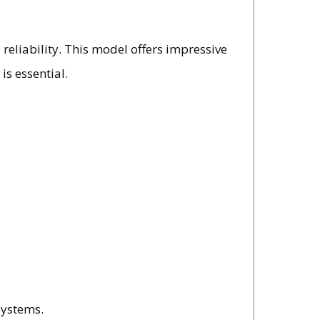
reliability. This model offers impressive
is essential.
systems.