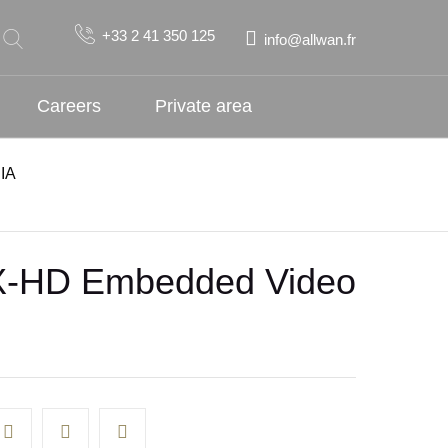
+33 2 41 350 125
info@allwan.fr
Careers
Private area
IA
-HD Embedded Video