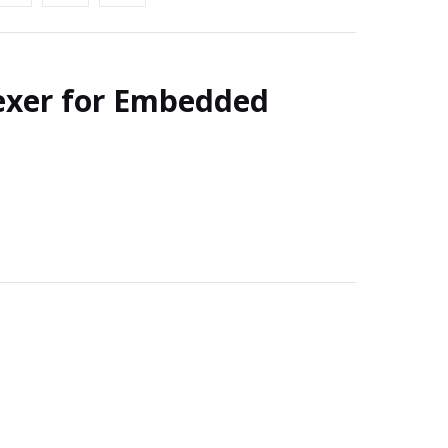
exer for Embedded