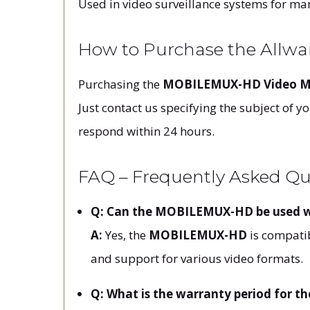
Used in video surveillance systems for mana
How to Purchase the Allw
Purchasing the
MOBILEMUX-HD Video Mu
Just contact us specifying the subject of 
respond within 24 hours.
FAQ – Frequently Asked Q
Q: Can the MOBILEMUX-HD be used wi
A:
Yes, the
MOBILEMUX-HD
is compatib
and support for various video formats.
Q: What is the warranty period for