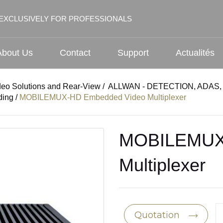
EXCLUSIVELY FOR PROFESSIONALS
About Us
Contact
Support
Actualités
deo Solutions and Rear-View
/
ALLWAN - DETECTION, ADAS, 
ding
/
MOBILEMUX-HD Embedded Video Multiplexer
MOBILEMUX
Multiplexer
Quotation