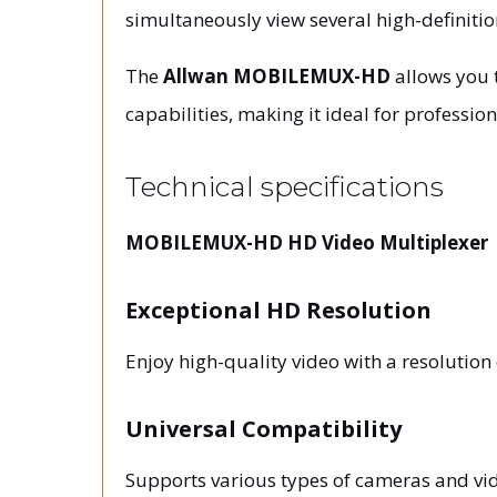
simultaneously view several high-definitio
The
Allwan MOBILEMUX-HD
allows you t
capabilities, making it ideal for professi
Technical specifications
MOBILEMUX-HD HD Video Multiplexer
Exceptional HD Resolution
Enjoy high-quality video with a resolutio
Universal Compatibility
Supports various types of cameras and vide