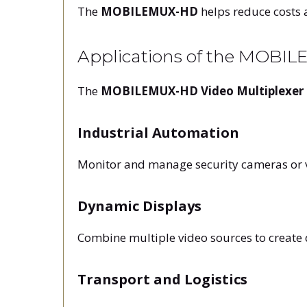
The
MOBILEMUX-HD
helps reduce costs 
Applications of the MOBI
The
MOBILEMUX-HD Video Multiplexer
Industrial Automation
Monitor and manage security cameras or vid
Dynamic Displays
Combine multiple video sources to create
Transport and Logistics