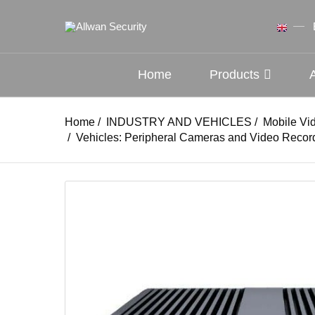
Home
Products
Home
/
INDUSTRY AND VEHICLES
/
Mobile Vi
/
Vehicles: Peripheral Cameras and Video Recor