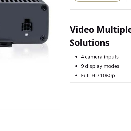
Video Multipl
Solutions
4 camera inputs
9 display modes
Full-HD 1080p