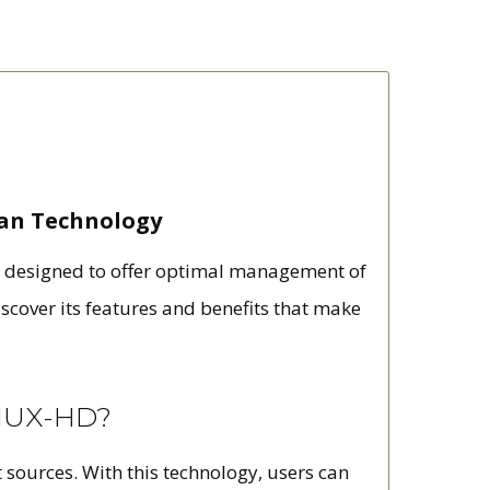
wan Technology
s designed to offer optimal management of
iscover its features and benefits that make
EMUX-HD?
 sources. With this technology, users can