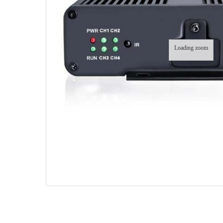
Loading zoom