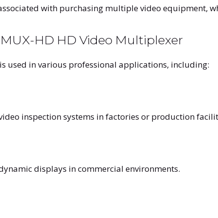
associated with purchasing multiple video equipment, whi
LEMUX-HD HD Video Multiplexer
is used in various professional applications, including:
eo inspection systems in factories or production facilit
 dynamic displays in commercial environments.