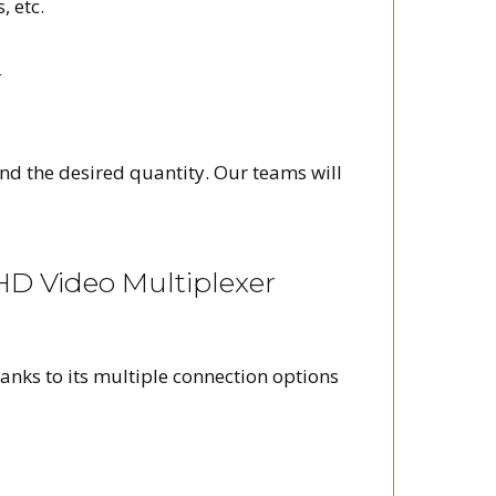
, etc.
r
and the desired quantity. Our teams will
D Video Multiplexer
anks to its multiple connection options