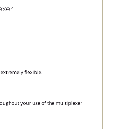
exer
extremely flexible.
roughout your use of the multiplexer.