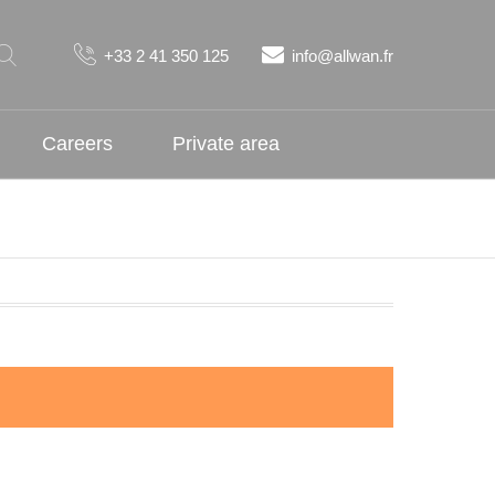
+33 2 41 350 125
info@allwan.fr
Careers
Private area