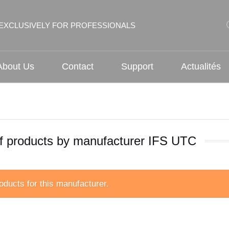
EXCLUSIVELY FOR PROFESSIONALS
About Us
Contact
Support
Actualités
of products by manufacturer IFS UTC
oducts for this manufacturer.