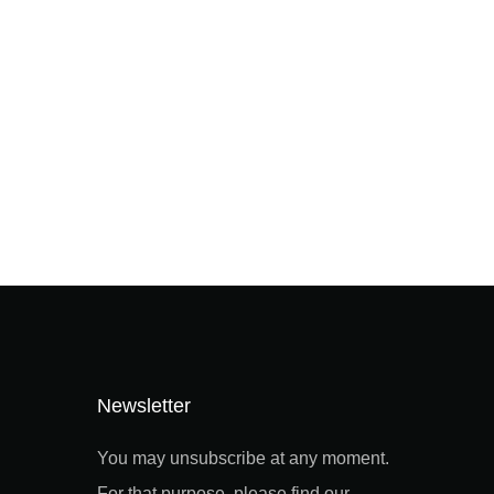
Newsletter
You may unsubscribe at any moment.
For that purpose, please find our