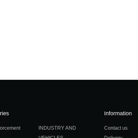
ries
Information
orcement
INDUSTRY AND
Contact us
VEHICLES
Delivery