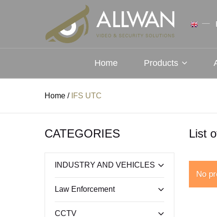
Home
Products
Home
/
IFS UTC
CATEGORIES
List 
INDUSTRY AND VEHICLES
No pr
Law Enforcement
CCTV