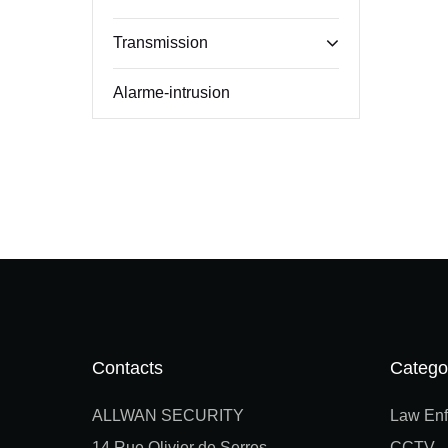
Transmission
Alarme-intrusion
Contacts
Catego
ALLWAN SECURITY
Law Enf
14 Rue Olivier de Serres
CCTV