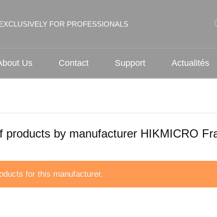
EXCLUSIVELY FOR PROFESSIONALS
About Us
Contact
Support
Actualités
of products by manufacturer HIKMICRO Fr
oducts for this manufacturer.