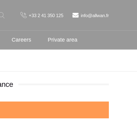
+33 2 41 350 125
info@allwan.fr
Careers
Private area
ance