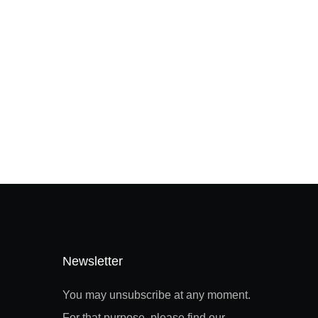
Newsletter
You may unsubscribe at any moment.
For that purpose, please find our