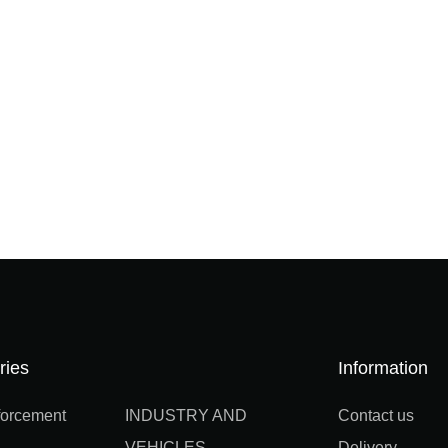
ries
Information
orcement
INDUSTRY AND
Contact us
VEHICLES
Delivery