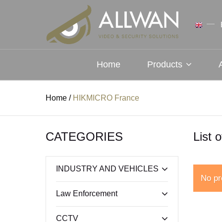
Home
Products
Home
/
HIKMICRO France
CATEGORIES
List 
INDUSTRY AND VEHICLES
No pr
Law Enforcement
CCTV