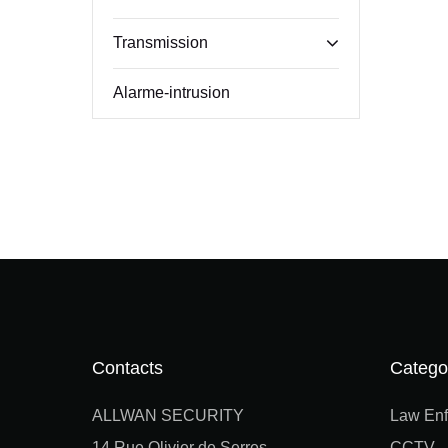
Transmission
Alarme-intrusion
Contacts
Catego
ALLWAN SECURITY
Law Enf
14 Rue Olivier de Serres
CCTV