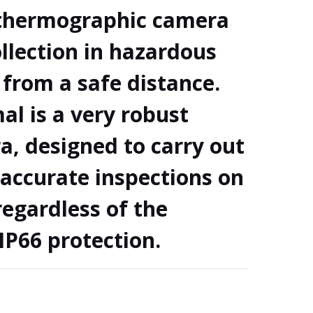
/thermographic camera
llection in hazardous
from a safe distance.
l is a very robust
a, designed to carry out
accurate inspections on
 regardless of the
IP66 protection.