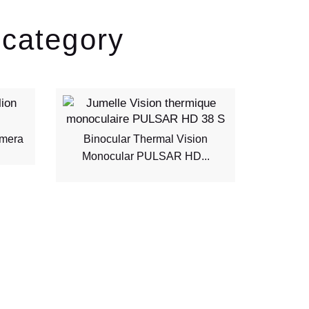
 category
amera
Binocular Thermal Vision
FU20
Monocular PULSAR HD...
Therm