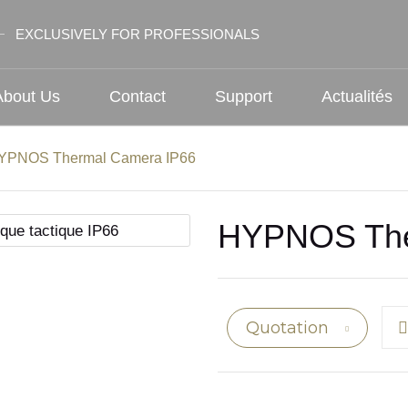
EXCLUSIVELY FOR PROFESSIONALS
About Us
Contact
Support
Actualités
YPNOS Thermal Camera IP66
HYPNOS The
Quotation