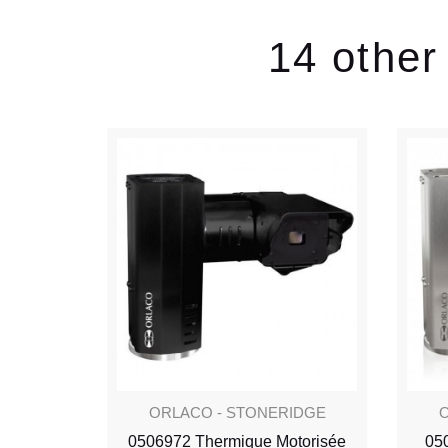
14 other
IDGE
ORLACO - STONERIDGE
O
 Alu
0506972 Thermique Motorisée
05