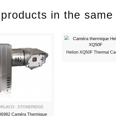
 products in the same
Helion XQ50F Thermal C
RLACO - STONERIDGE
06982 Caméra Thermique