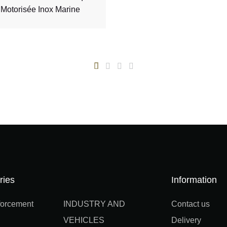
Motorisée Inox Marine
ries
Information
orcement
INDUSTRY AND
Contact us
VEHICLES
Delivery