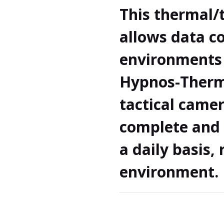
This thermal
allows data co
environments 
Hypnos-Therma
tactical camer
complete and 
a daily basis,
environment. 