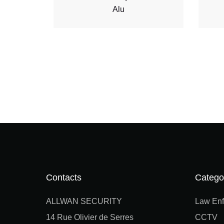
Alu
Contacts
Catego
ALLWAN SECURITY
Law Enf
14 Rue Olivier de Serres
CCTV