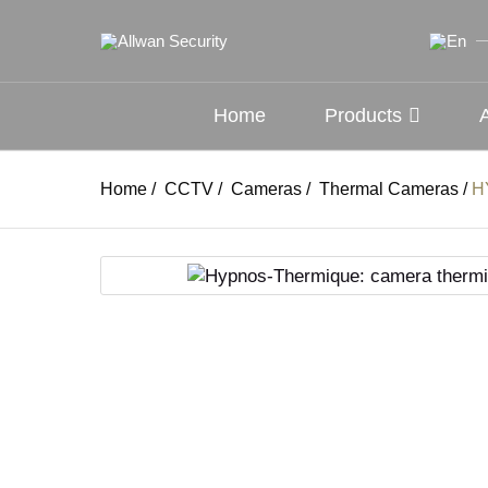
Home
Products
Home
/
CCTV
/
Cameras
/
Thermal Cameras
/
H