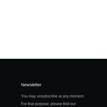
Newsletter
You may unsubscribe at any moment.
For that purpose, please find our