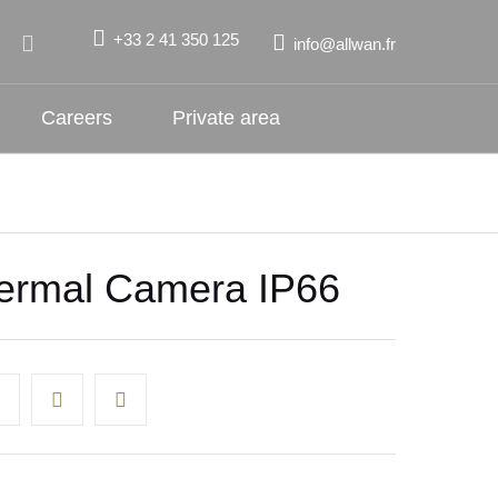
+33 2 41 350 125
info@allwan.fr
Careers
Private area
rmal Camera IP66