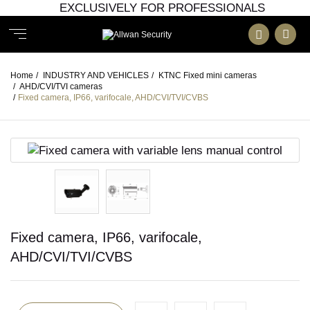
EXCLUSIVELY FOR PROFESSIONALS
Home
/
INDUSTRY AND VEHICLES
/
KTNC Fixed mini cameras
/
AHD/CVI/TVI cameras
/
Fixed camera, IP66, varifocale, AHD/CVI/TVI/CVBS
Fixed camera, IP66, varifocale,
AHD/CVI/TVI/CVBS