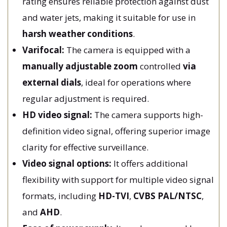
rating ensures reliable protection against dust
and water jets, making it suitable for use in
harsh weather conditions
.
Varifocal:
The camera is equipped with a
manually adjustable
zoom
controlled
via
external dials
, ideal for operations where
regular adjustment is required.
HD video signal:
The camera supports high-
definition video signal, offering superior image
clarity for effective surveillance.
Video signal options:
It offers additional
flexibility with support for multiple video signal
formats, including
HD-TVI
,
CVBS PAL/NTSC
,
and
AHD
.