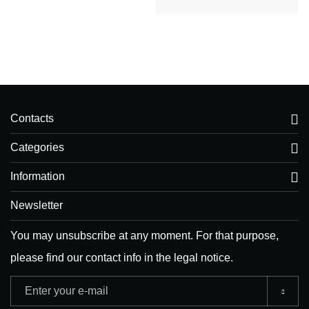
Contacts
Categories
Information
Newsletter
You may unsubscribe at any moment. For that purpose,
please find our contact info in the legal notice.
Adresse
e-