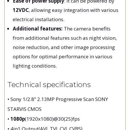
Ease of power supply
: It can be powered by
12VDC
, allowing easy integration with various
electrical installations.
Additional features:
The camera benefits
from additional features such as night vision,
noise reduction, and other image processing
options for optimal performance in various
lighting conditions.
Technical specifications
• Sony 1/2.8” 2.13MP Progressive Scan SONY
STARVIS CMOS
•
1080p
(1920x1080)@30(25)fps
• 4in1 Output(AVI, TVI, CVI, CVBS)