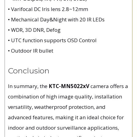
• Varifocal DC Iris lens 2.8~12mm
• Mechanical Day&Night with 20 IR LEDs
• WDR, 3D DNR, Defog
• UTC function supports OSD Control
• Outdoor IR bullet
Conclusion
In summary, the
KTC-MN5022xV
camera offers a
combination of high image quality, installation
versatility, weatherproof protection, and
advanced features, making it an ideal choice for
indoor and outdoor surveillance applications,