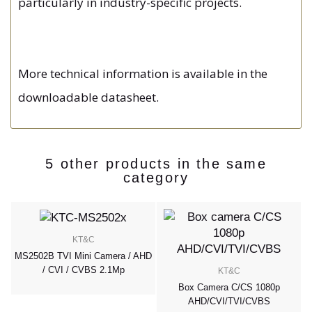
particularly in industry-specific projects.
More technical information is available in the
downloadable datasheet.
5 other products in the same
category
KT&C
MS2502B TVI Mini Camera / AHD
/ CVI / CVBS 2.1Mp
KT&C
Box Camera C/CS 1080p
AHD/CVI/TVI/CVBS
p