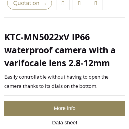
Quotation
KTC-MN5022xV IP66
waterproof camera with a
varifocale lens 2.8-12mm
Easily controllable without having to open the
camera thanks to its dials on the bottom.
More info
Data sheet