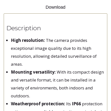
Download
Description
High resolution:
The camera provides
exceptional image quality due to its high
resolution, allowing detailed surveillance of
areas.
Mounting versatility:
With its compact design
and versatile format, it can be installed in a
variety of environments, both indoors and
outdoors.
Weatherproof protection:
Its
IP66
protection