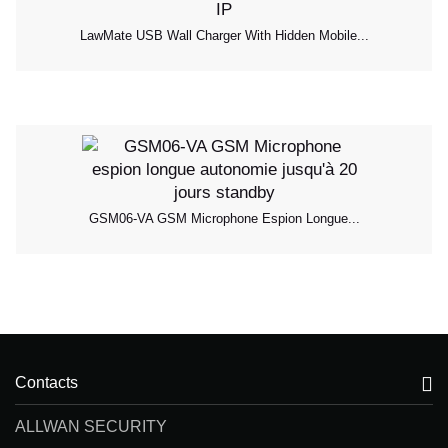
LawMate USB Wall Charger With Hidden Mobile...
GSM06-VA GSM Microphone Espion Longue...
Contacts
ALLWAN SECURITY