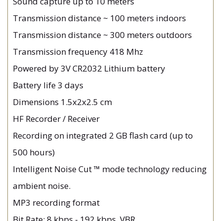
Sound capture up to 10 meters
Transmission distance ~ 100 meters indoors
Transmission distance ~ 300 meters outdoors
Transmission frequency 418 Mhz
Powered by 3V CR2032 Lithium battery
Battery life 3 days
Dimensions 1.5x2x2.5 cm
HF Recorder / Receiver
Recording on integrated 2 GB flash card (up to
500 hours)
Intelligent Noise Cut ™ mode technology reducing
ambient noise.
MP3 recording format
Bit Rate: 8 kbps - 192 kbps, VBR