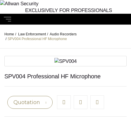
EXCLUSIVELY FOR PROFESSIONALS
Home
/
Law Enforcement
/
Audio Recorders
/
SPV004 Professional HF Microphone
SPV004 Professional HF Microphone
Quotation