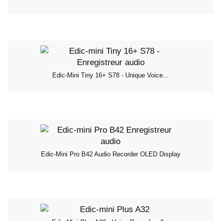
Edic-Mini Tiny 16+ S78 - Unique Voice...
Edic-Mini Pro B42 Audio Recorder OLED Display