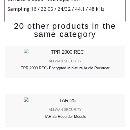
Sampling 16 / 22.05 / 24/32 / 44.1 / 48 kHz.
20 other products in the
same category
ALLWAN SECURITY
TPR 2000 REC- Encrypted Miniature Audio Recorder
ALLWAN SECURITY
TAR-25 Recorder Module