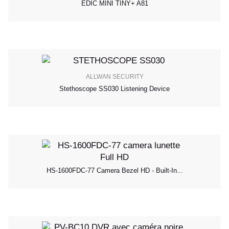
EDIC MINI TINY+ A81
ALLWAN SECURITY
Stethoscope SS030 Listening Device
HS-1600FDC-77 Camera Bezel HD - Built-In...