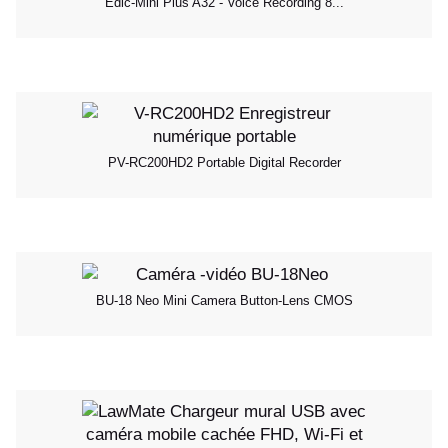
Edic-Mini Plus A32 - Voice Recording 8...
PV-RC200HD2 Portable Digital Recorder
BU-18 Neo Mini Camera Button-Lens CMOS