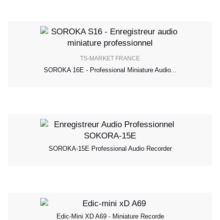
TS-MARKET FRANCE
SOROKA 16E - Professional Miniature Audio...
SOROKA-15E Professional Audio Recorder
Edic-Mini XD A69 - Miniature Recorde