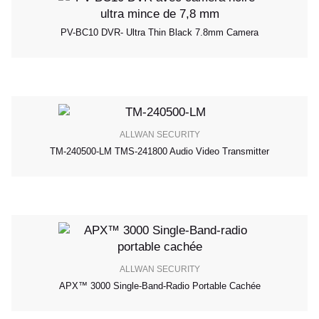
PV-BC10 DVR- Ultra Thin Black 7.8mm Camera
ALLWAN SECURITY
TM-240500-LM TMS-241800 Audio Video Transmitter
ALLWAN SECURITY
APX™ 3000 Single-Band-Radio Portable Cachée