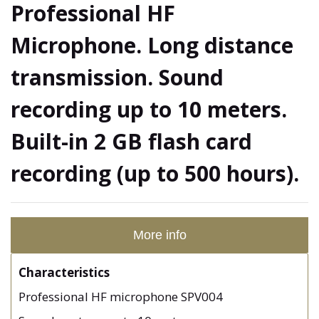
Professional HF
Microphone. Long distance
transmission. Sound
recording up to 10 meters.
Built-in 2 GB flash card
recording (up to 500 hours).
More info
Characteristics
Professional HF microphone SPV004