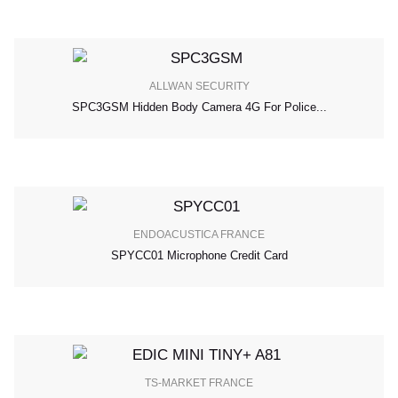
ALLWAN SECURITY
SPC3GSM Hidden Body Camera 4G For Police...
ENDOACUSTICA FRANCE
SPYCC01 Microphone Credit Card
TS-MARKET FRANCE