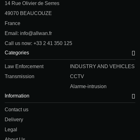
14 Rue Olivier de Serres
49070 BEAUCOUZE
France
Email: info@allwan.fr
Call us now: +33 2 41 350 125
Categories
Law Enforcement
INDUSTRY AND VEHICLES
Transmission
CCTV
Alarme-intrusion
Information
Contact us
Delivery
Legal
About Us