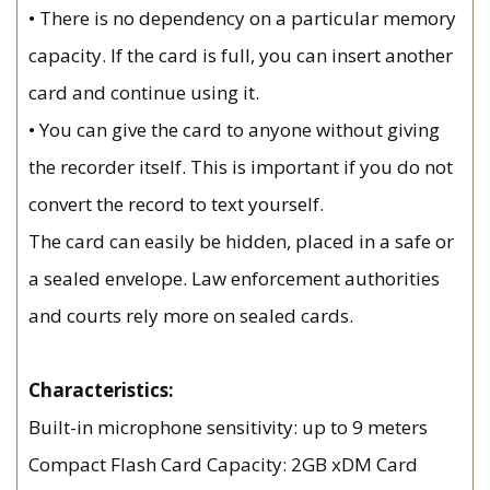
• There is no dependency on a particular memory
capacity. If the card is full, you can insert another
card and continue using it.
• You can give the card to anyone without giving
the recorder itself. This is important if you do not
convert the record to text yourself.
The card can easily be hidden, placed in a safe or
a sealed envelope. Law enforcement authorities
and courts rely more on sealed cards.
Characteristics:
Built-in microphone sensitivity: up to 9 meters
Compact Flash Card Capacity: 2GB xDM Card