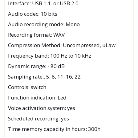
Interface: USB 1.1. or USB 2.0
Audio codec: 10 bits
Audio recording mode: Mono
Recording format: WAV
Compression Method: Uncompressed, uLaw
Frequency band: 100 Hz to 10 kHz
Dynamic range: - 80 dB
Sampling rate:, 5, 8, 11, 16, 22
Controls: switch
Function indication: Led
Voice activation system: yes
Scheduled recording: yes
Time memory capacity in hours: 300h