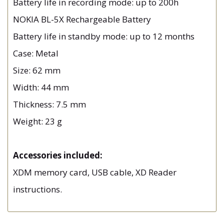
Battery life in recording mode: up to 200h
NOKIA BL-5X Rechargeable Battery
Battery life in standby mode: up to 12 months
Case: Metal
Size: 62 mm
Width: 44 mm
Thickness: 7.5 mm
Weight: 23 g
Accessories included:
XDM memory card, USB cable, XD Reader
instructions.