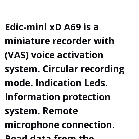
Edic-mini xD A69 is a
miniature recorder with
(VAS) voice activation
system. Circular recording
mode. Indication Leds.
Information protection
system. Remote
microphone connection.
Read data from the