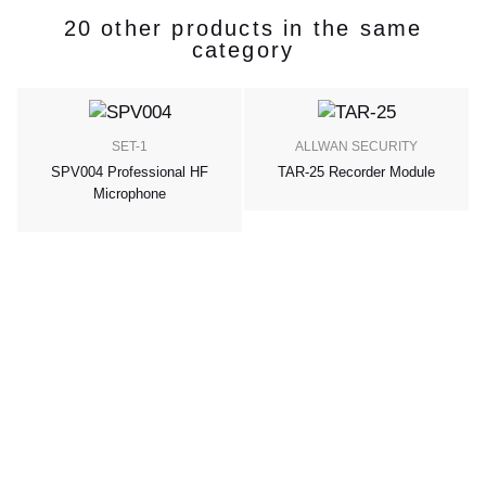
20 other products in the same
category
SET-1
ALLWAN SECURITY
SPV004 Professional HF
TAR-25 Recorder Module
Microphone