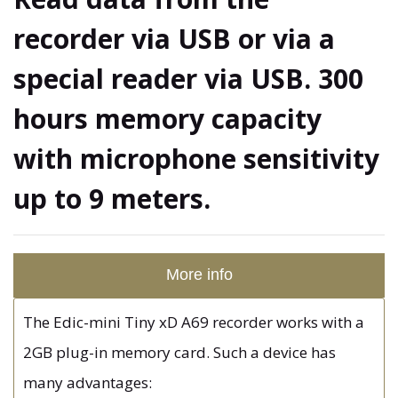
recorder via USB or via a
special reader via USB. 300
hours memory capacity
with microphone sensitivity
up to 9 meters.
More info
The Edic-mini Tiny xD A69 recorder works with a
2GB plug-in memory card. Such a device has
many advantages: