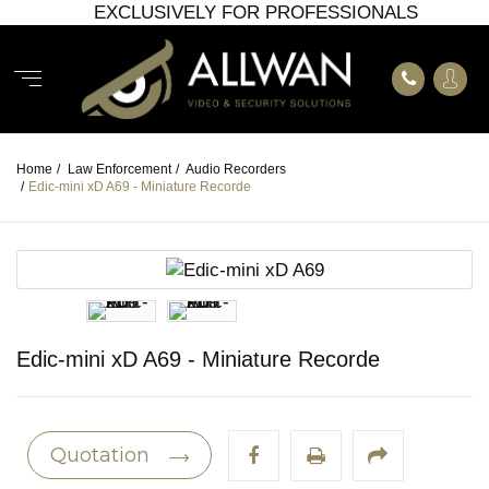
EXCLUSIVELY FOR PROFESSIONALS
Home
/
Law Enforcement
/
Audio Recorders
/
Edic-mini xD A69 - Miniature Recorde
Edic-mini xD A69 - Miniature Recorde
Quotation