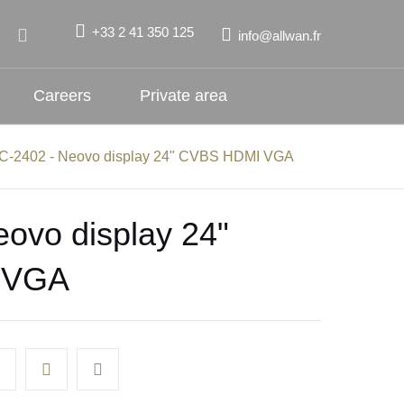
+33 2 41 350 125
info@allwan.fr
Careers
Private area
C-2402 - Neovo display 24" CVBS HDMI VGA
ovo display 24"
 VGA