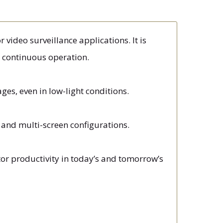
 video surveillance applications. It is
7 continuous operation.
es, even in low-light conditions.
en and multi-screen configurations.
tor productivity in today’s and tomorrow’s