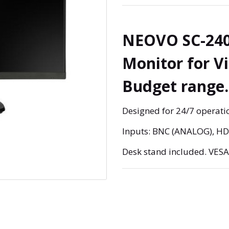
NEOVO SC-240
Monitor for V
Budget range.
Designed for 24/7 operatio
Inputs: BNC (ANALOG), H
Desk stand included. VES