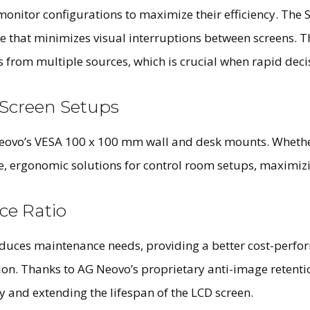
onitor configurations to maximize their efficiency. The S
e that minimizes visual interruptions between screens. T
 from multiple sources, which is crucial when rapid deci
-Screen Setups
eovo’s VESA 100 x 100 mm wall and desk mounts. Whether 
 ergonomic solutions for control room setups, maximizin
ce Ratio
educes maintenance needs, providing a better cost-perfo
tion. Thanks to AG Neovo’s proprietary anti-image retent
y and extending the lifespan of the LCD screen.