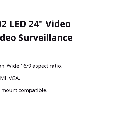
2 LED 24" Video
ideo Surveillance
n. Wide 16/9 aspect ratio.
DMI, VGA.
A mount compatible.