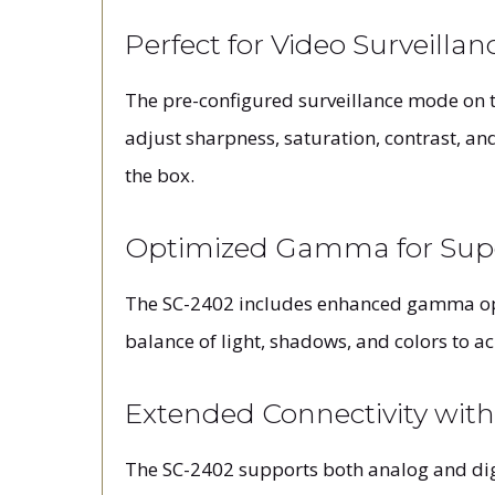
Perfect for Video Surveillan
The pre-configured surveillance mode on t
adjust sharpness, saturation, contrast, an
the box.
Optimized Gamma for Supe
The SC-2402 includes enhanced gamma opti
balance of light, shadows, and colors to a
Extended Connectivity wit
The SC-2402 supports both analog and digi