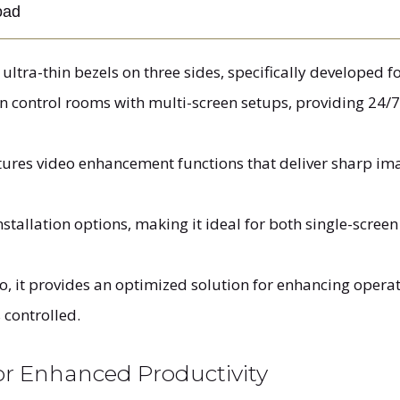
oad
ltra-thin bezels on three sides, specifically developed for
in control rooms with multi-screen setups, providing 24/
tures video enhancement functions that deliver sharp imag
installation options, making it ideal for both single-scre
o, it provides an optimized solution for enhancing opera
 controlled.
for Enhanced Productivity