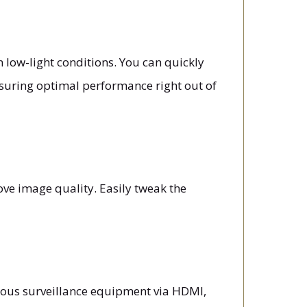
 low-light conditions. You can quickly
nsuring optimal performance right out of
ve image quality. Easily tweak the
ious surveillance equipment via HDMI,