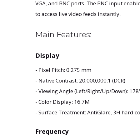
VGA, and BNC ports. The BNC input enables 
to access live video feeds instantly.
Main Features:
Display
- Pixel Pitch: 0.275 mm
- Native Contrast: 20,000,000:1 (DCR)
- Viewing Angle (Left/Right/Up/Down): 17
- Color Display: 16.7M
- Surface Treatment: AntiGlare, 3H hard c
Frequency