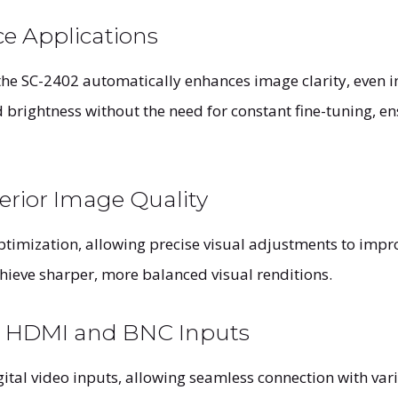
ce Applications
he SC-2402 automatically enhances image clarity, even in
d brightness without the need for constant fine-tuning, e
rior Image Quality
mization, allowing precise visual adjustments to impro
chieve sharper, more balanced visual renditions.
h HDMI and BNC Inputs
tal video inputs, allowing seamless connection with var