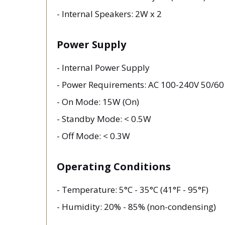
- Internal Speakers: 2W x 2
Power Supply
- Internal Power Supply
- Power Requirements: AC 100-240V 50/6
- On Mode: 15W (On)
- Standby Mode: < 0.5W
- Off Mode: < 0.3W
Operating Conditions
- Temperature: 5°C - 35°C (41°F - 95°F)
- Humidity: 20% - 85% (non-condensing)