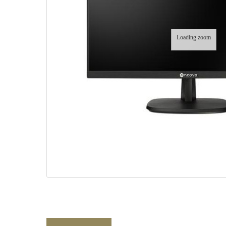
Loading zoom