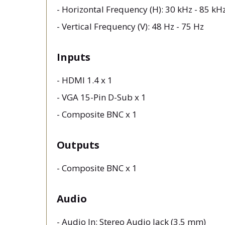
- Horizontal Frequency (H): 30 kHz - 85 k
- Vertical Frequency (V): 48 Hz - 75 Hz
Inputs
- HDMI 1.4 x 1
- VGA 15-Pin D-Sub x 1
- Composite BNC x 1
Outputs
- Composite BNC x 1
Audio
- Audio In: Stereo Audio Jack (3.5 mm)