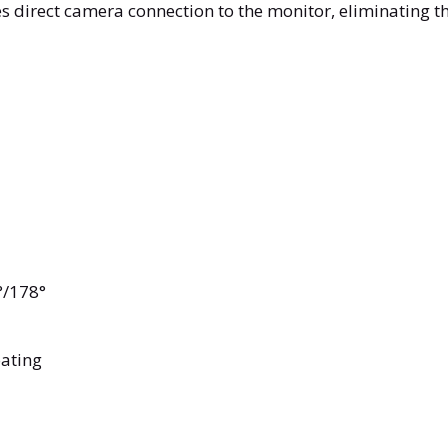
direct camera connection to the monitor, eliminating the
8°/178°
oating