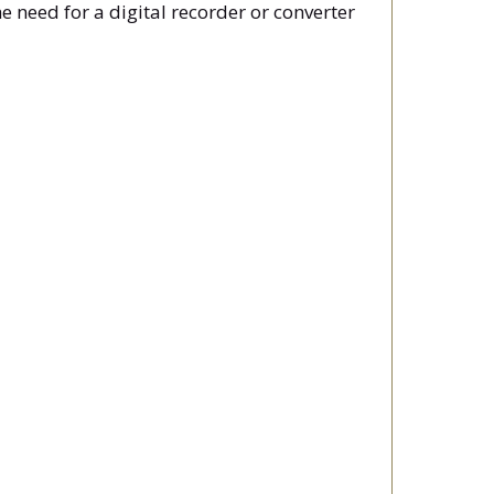
 need for a digital recorder or converter