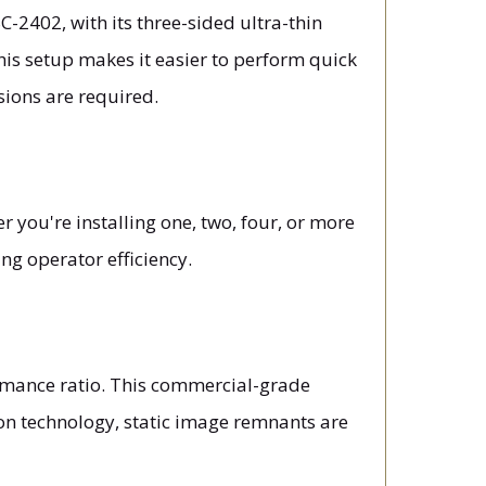
C-2402, with its three-sided ultra-thin
his setup makes it easier to perform quick
sions are required.
you're installing one, two, four, or more
g operator efficiency.
rmance ratio. This commercial-grade
ion technology, static image remnants are