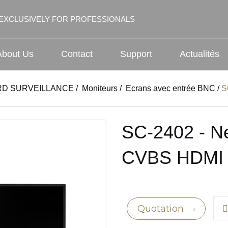
EXCLUSIVELY FOR PROFESSIONALS
About Us
Contact
Support
Actualités
D SURVEILLANCE
/
Moniteurs
/
Ecrans avec entrée BNC
/
S
SC-2402 - Ne
CVBS HDMI
Quotation