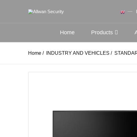
Home
Products
Home
/
INDUSTRY AND VEHICLES
/
STANDAR