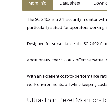
More info
Data sheet
Downl
The SC-2402 is a 24" security monitor with u
particularly suited for operators working 
Designed for surveillance, the SC-2402 fea
Additionally, the SC-2402 offers versatile 
With an excellent cost-to-performance rati
work environments, all while keeping costs
Ultra-Thin Bezel Monitors 