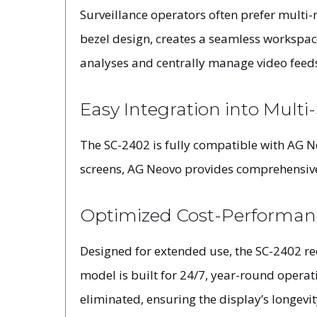
Surveillance operators often prefer multi-m
bezel design, creates a seamless workspac
analyses and centrally manage video feeds
Easy Integration into Multi
The SC-2402 is fully compatible with AG N
screens, AG Neovo provides comprehensive,
Optimized Cost-Performan
Designed for extended use, the SC-2402 r
model is built for 24/7, year-round opera
eliminated, ensuring the display’s longevit