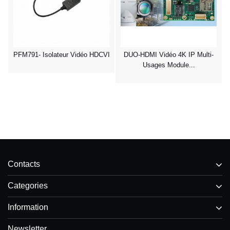
PFM791- Isolateur Vidéo HDCVI
DUO-HDMI Vidéo 4K IP Multi-
Usages Module...
Contacts
Categories
Information
Newsletter