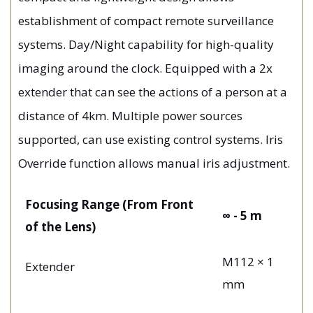
establishment of compact remote surveillance
systems. Day/Night capability for high-quality
imaging around the clock. Equipped with a 2x
extender that can see the actions of a person at a
distance of 4km. Multiple power sources
supported, can use existing control systems. Iris
Override function allows manual iris adjustment.
Focusing Range (From Front
∞ - 5 m
of the Lens)
M112 × 1
Extender
mm