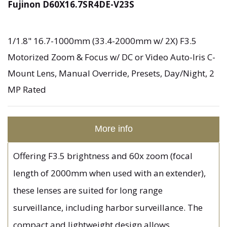
Fujinon D60X16.7SR4DE-V23S
1/1.8" 16.7-1000mm (33.4-2000mm w/ 2X) F3.5
Motorized Zoom & Focus w/ DC or Video Auto-Iris C-
Mount Lens, Manual Override, Presets, Day/Night, 2
MP Rated
More info
Offering F3.5 brightness and 60x zoom (focal
length of 2000mm when used with an extender),
these lenses are suited for long range
surveillance, including harbor surveillance. The
compact and lightweight design allows