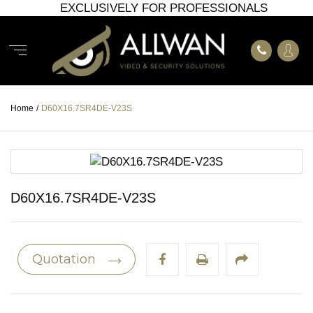
EXCLUSIVELY FOR PROFESSIONALS
Home
/
D60X16.7SR4DE-V23S
D60X16.7SR4DE-V23S
Quotation