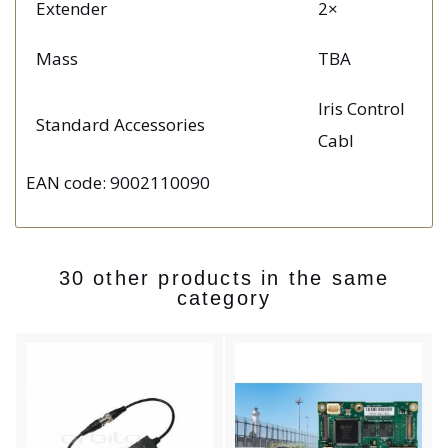
Extender
2×
Mass
TBA
Iris Control
Standard Accessories
Cabl
EAN code: 9002110090
30 other products in the same
category