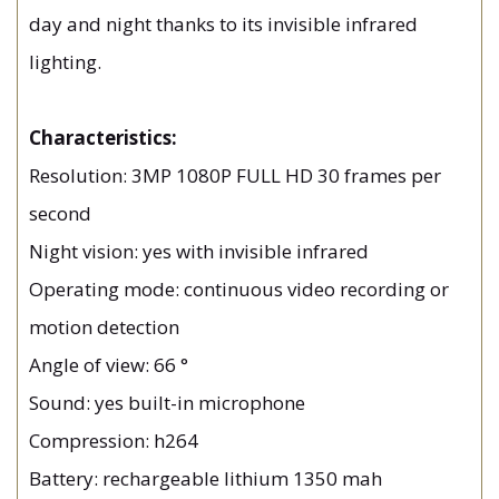
day and night thanks to its invisible infrared
lighting.
Characteristics:
Resolution: 3MP 1080P FULL HD 30 frames per
second
Night vision: yes with invisible infrared
Operating mode: continuous video recording or
motion detection
Angle of view: 66 °
Sound: yes built-in microphone
Compression: h264
Battery: rechargeable lithium 1350 mah