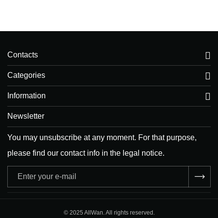
Contacts
Categories
Information
Newsletter
You may unsubscribe at any moment. For that purpose,
please find our contact info in the legal notice.
Adresse
e-
mail
© 2025 AllWan. All rights reserved.