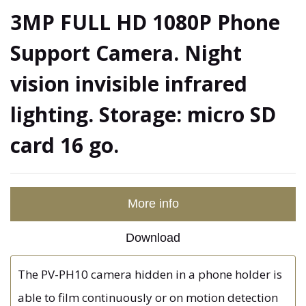
3MP FULL HD 1080P Phone
Support Camera. Night
vision invisible infrared
lighting. Storage: micro SD
card 16 go.
More info
Download
The PV-PH10 camera hidden in a phone holder is
able to film continuously or on motion detection