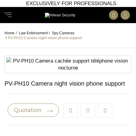
EXCLUSIVELY FOR PROFESSIONALS
Home
/
Law Enforcement
/
Spy Cameras
/
PV-PH10 Camera night vision phone support
PV-PH10 Camera night vision phone support
Quotation