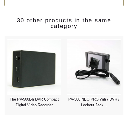
30 other products in the same
category
y
The PV-500L4i DVR Compact
PV-500 NEO PRO Wifi / DVR /
Digital Video Recorder
Lockout Jack...