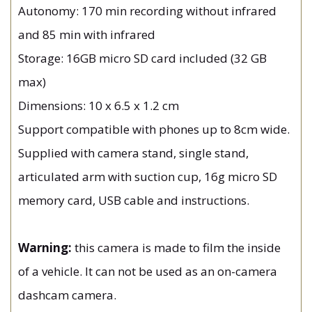
Autonomy: 170 min recording without infrared
and 85 min with infrared
Storage: 16GB micro SD card included (32 GB
max)
Dimensions: 10 x 6.5 x 1.2 cm
Support compatible with phones up to 8cm wide.
Supplied with camera stand, single stand,
articulated arm with suction cup, 16g micro SD
memory card, USB cable and instructions.
Warning:
this camera is made to film the inside
of a vehicle. It can not be used as an on-camera
dashcam camera.