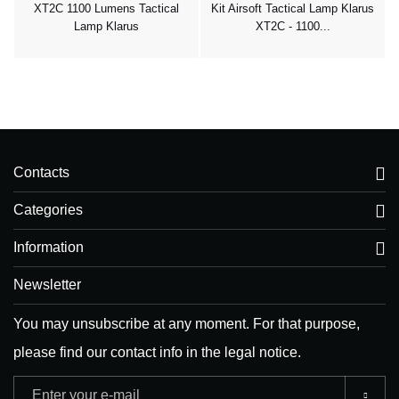
XT2C 1100 Lumens Tactical
Kit Airsoft Tactical Lamp Klarus
Lamp Klarus
XT2C - 1100...
Contacts
Categories
Information
Newsletter
You may unsubscribe at any moment. For that purpose,
please find our contact info in the legal notice.
Adresse