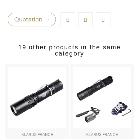
Quotation
19 other products in the same
category
KLARUS FRANCE
KLARUS FRANCE