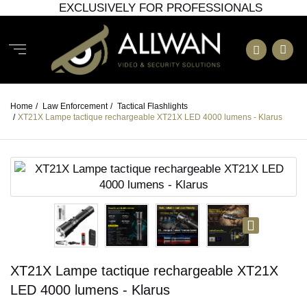
EXCLUSIVELY FOR PROFESSIONALS
Home
/
Law Enforcement
/
Tactical Flashlights
/
XT21X Lampe tactique rechargeable XT21X LED 4000 lumens - Klarus
XT21X Lampe tactique rechargeable XT21X
LED 4000 lumens - Klarus