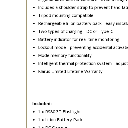
Includes a shoulder strap to prevent hand fat
Tripod mounting compatible
Rechargeable li-ion battery pack - easy install
Two types of charging - DC or Type-C
Battery indicator for real-time monitoring
Lockout mode - preventing accidental activati
Mode memory functionality
Intelligent thermal protection system - adjus
Klarus Limited Lifetime Warranty
Included:
1 x RS80GT Flashlight
1 x Li-ion Battery Pack
1 x DC Charger