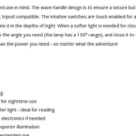
d use in mind. The wave handle design is to ensure a secure but
 tripod compatible. The intuitive switches are touch enabled for 
te it in the depths of night. When a softer light is needed for clos
to the angle you need (the lamp has a 150° range), and close it to t
has the power you need - no matter what the adventure!
ng
t for nighttime use
ter light - ideal for reading
 electronics if needed
perior illumination
h extended use