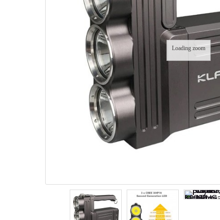
Loading zoom