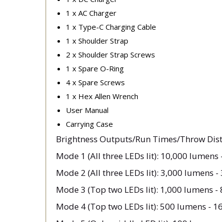
1 x AC Charger
1 x Type-C Charging Cable
1 x Shoulder Strap
2 x Shoulder Strap Screws
1 x Spare O-Ring
4 x Spare Screws
1 x Hex Allen Wrench
User Manual
Carrying Case
Brightness Outputs/Run Times/Throw Dist
Mode 1 (All three LEDs lit): 10,000 lumens 
Mode 2 (All three LEDs lit): 3,000 lumens -
Mode 3 (Top two LEDs lit): 1,000 lumens - 
Mode 4 (Top two LEDs lit): 500 lumens - 1