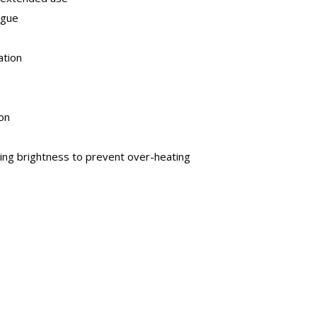
igue
ation
on
ting brightness to prevent over-heating