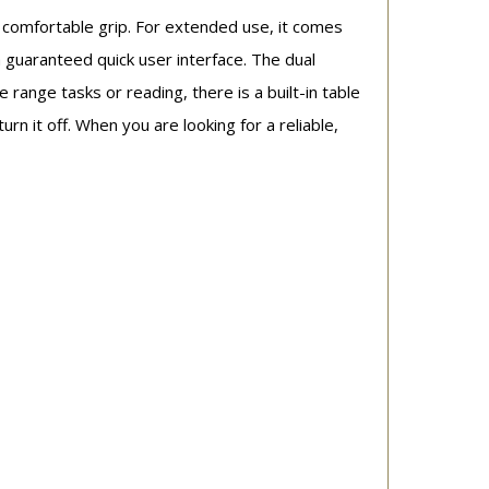
 comfortable grip. For extended use, it comes
a guaranteed quick user interface. The dual
e range tasks or reading, there is a built-in table
urn it off. When you are looking for a reliable,