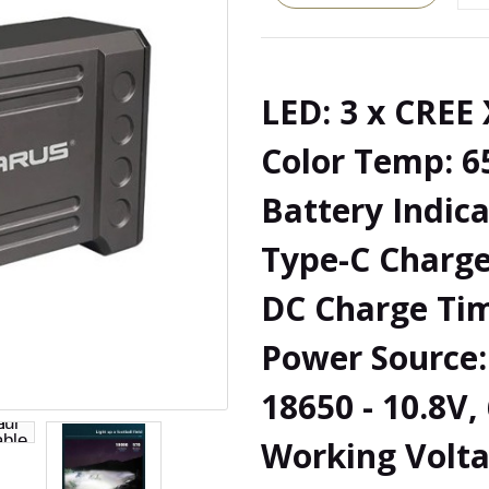
LED: 3 x CREE
Color Temp: 6
Battery Indica
Type-C Charge
DC Charge Tim
Power Source: 
18650 - 10.8V
Working Volta