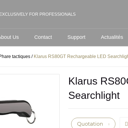
EXCLUSIVELY FOR PROFESSIONALS
About Us
Contact
Support
Actualités
Phare tactiques
/
Klarus RS80GT Rechargeable LED Searchlig
Klarus RS80
Searchlight
Quotation