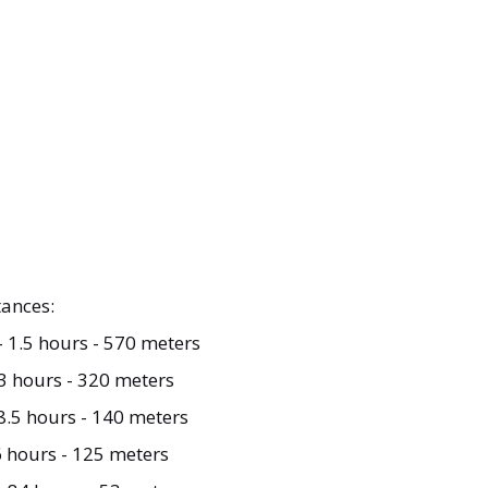
ances:
- 1.5 hours - 570 meters
 3 hours - 320 meters
8.5 hours - 140 meters
6 hours - 125 meters