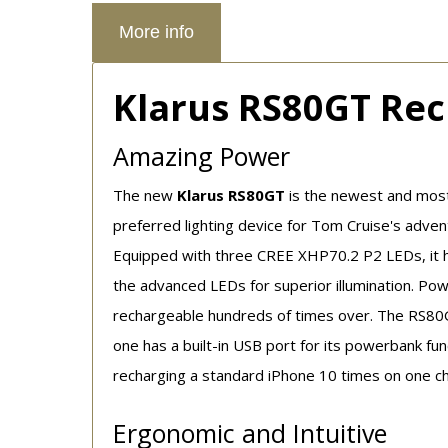
More info
Klarus RS80GT Rec
Amazing Power
The new
Klarus RS80GT
is the newest and most
preferred lighting device for Tom Cruise's adven
Equipped with three CREE XHP70.2 P2 LEDs, it ha
the advanced LEDs for superior illumination. Pow
rechargeable hundreds of times over. The RS80GT
one has a built-in USB port for its powerbank fun
recharging a standard iPhone 10 times on one c
Ergonomic and Intuitive