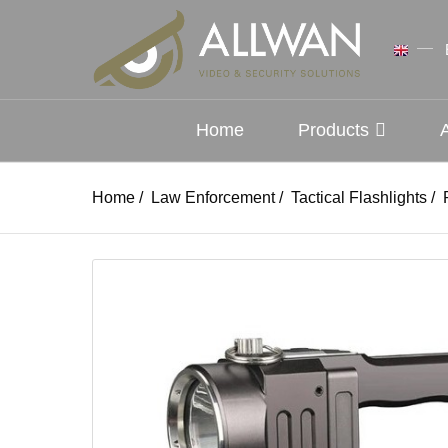
Home
Products
Home
/
Law Enforcement
/
Tactical Flashlights
/