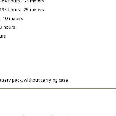
- 84 hours - 53 meters
 135 hours - 25 meters
- 10 meters
 3 hours
urs
battery pack, without carrying case