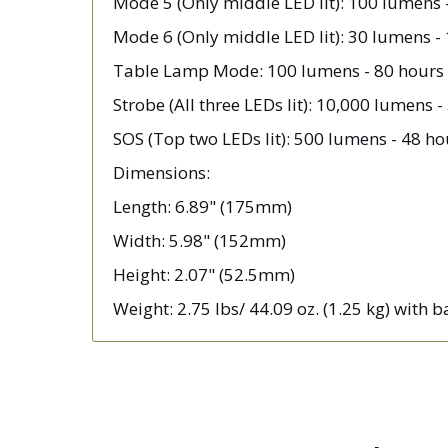
Mode 5 (Only middle LED lit): 100 lumens 
Mode 6 (Only middle LED lit): 30 lumens -
Table Lamp Mode: 100 lumens - 80 hours 
Strobe (All three LEDs lit): 10,000 lumens -
SOS (Top two LEDs lit): 500 lumens - 48 ho
Dimensions:
Length: 6.89" (175mm)
Width: 5.98" (152mm)
Height: 2.07" (52.5mm)
Weight: 2.75 lbs/ 44.09 oz. (1.25 kg) with 