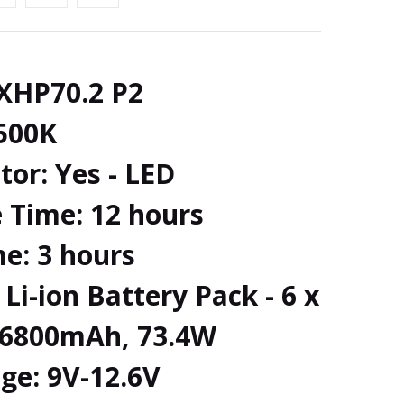
 XHP70.2 P2
500K
tor: Yes - LED
 Time: 12 hours
e: 3 hours
Li-ion Battery Pack - 6 x
, 6800mAh, 73.4W
ge: 9V-12.6V