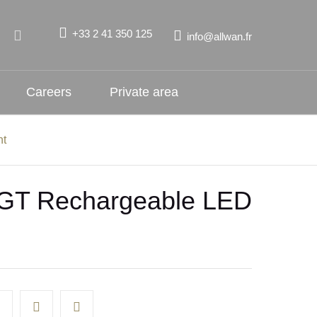
+33 2 41 350 125
info@allwan.fr
Careers
Private area
ht
GT Rechargeable LED