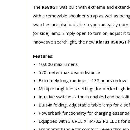
The
RS80GT
was built with extreme and extende
with a removable shoulder strap as well as being
switches are also back-lit so you can easily opera
(or side) lamp. Simply open to turn on, adjust it 
innovative searchlight, the new
Klarus RS80GT
Features:
10,000 max lumens
570 meter max beam distance
Extremely long runtimes - 135 hours on low
Multiple brightness settings for perfect lighti
Intuitive switches - touch enabled and back-li
Built-in folding, adjustable table lamp for a sof
Powerbank functionality for charging essential
Equipped with 3 CREE XHP70.2 P2 LEDs for su
Ergonomic handle for comfort - even throug