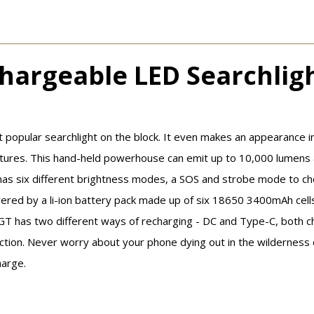
hargeable LED Searchlig
 popular searchlight on the block. It even makes an appearance i
tures. This hand-held powerhouse can emit up to 10,000 lumens and 
s six different brightness modes, a SOS and strobe mode to choo
ered by a li-ion battery pack made up of six 18650 3400mAh cells,
 has two different ways of recharging - DC and Type-C, both char
ction. Never worry about your phone dying out in the wilderness or 
harge.