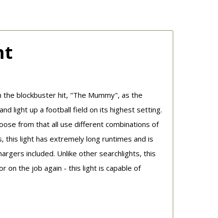
ht
n the blockbuster hit, "The Mummy", as the
light up a football field on its highest setting.
se from that all use different combinations of
 this light has extremely long runtimes and is
gers included. Unlike other searchlights, this
on the job again - this light is capable of