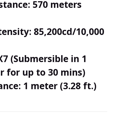
tance: 570 meters
ensity: 85,200cd/10,000
X7 (Submersible in 1
 for up to 30 mins)
nce: 1 meter (3.28 ft.)