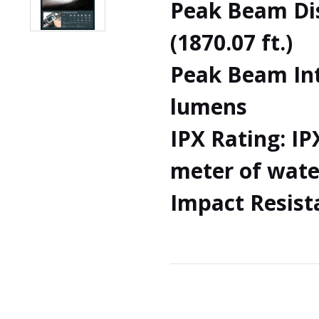
Peak Beam Dis
(1870.07 ft.)
Peak Beam Int
lumens
IPX Rating: IP
meter of water
Impact Resista