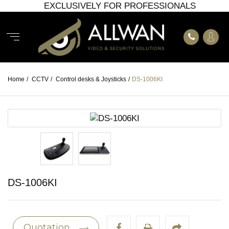
EXCLUSIVELY FOR PROFESSIONALS
Home
/
CCTV
/
Control desks & Joysticks
/
DS-1006KI
DS-1006KI
Quotation