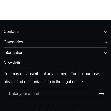
Contacts
Categories
Information
Newsletter
You may unsubscribe at any moment. For that purpose,
please find our contact info in the legal notice.
Adresse
e-
mail