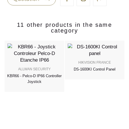
11 other products in the same
category
HIKVISION FRANCE
ALLWAN SECURITY
DS-1600KI Control Panel
KBR66 - Pelco-D IP66 Controller
Joystick