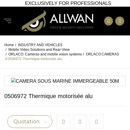
EXCLUSIVELY FOR PROFESSIONALS
Home
/
INDUSTRY AND VEHICLES
/
Mobile Video Solutions and Rear-View
/
ORLACO: Cameras and mobile vision systems
/
ORLACO CAMERAS
/
0506972 Thermique motorisée alu
0506972 Thermique motorisée alu
Quotation