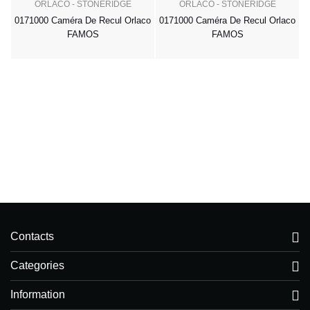
ORLACO - STONERIDGE
ORLACO - STONERIDGE
0171000 Caméra De Recul Orlaco
0171000 Caméra De Recul Orlaco
FAMOS
FAMOS
Contacts
Categories
Information