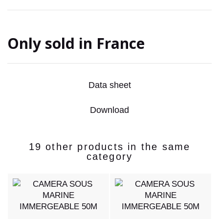
Only sold in France
Data sheet
Download
19 other products in the same
category