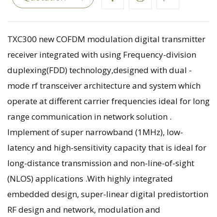
TXC300 new COFDM modulation digital transmitter
receiver integrated with using Frequency-division
duplexing(FDD) technology,designed with dual -
mode rf transceiver architecture and system which
operate at different carrier frequencies ideal for long
range communication in network solution .
Implement of super narrowband (1MHz), low-
latency and high-sensitivity capacity that is ideal for
long-distance transmission and non-line-of-sight
(NLOS) applications .With highly integrated
embedded design, super-linear digital predistortion
RF design and network, modulation and