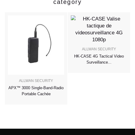
category
ALLWAN SECURITY
HK-CASE 4G Tactical Video
Surveillance...
ALLWAN SECURITY
APX™ 3000 Single-Band-Radio
Portable Cachée