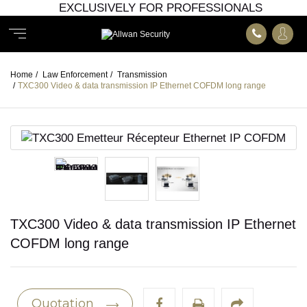
EXCLUSIVELY FOR PROFESSIONALS
Home
/
Law Enforcement
/
Transmission
/
TXC300 Video & data transmission IP Ethernet COFDM long range
TXC300 Video & data transmission IP Ethernet
COFDM long range
Quotation