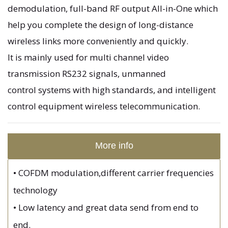
demodulation, full-band RF output All-in-One which
help you complete the design of long-distance
wireless links more conveniently and quickly.
It is mainly used for multi channel video
transmission RS232 signals, unmanned
control systems with high standards, and intelligent
control equipment wireless telecommunication.
More info
•
COFDM modulation,different carrier frequencies
technology
•
Low latency and great data send from end to
end.