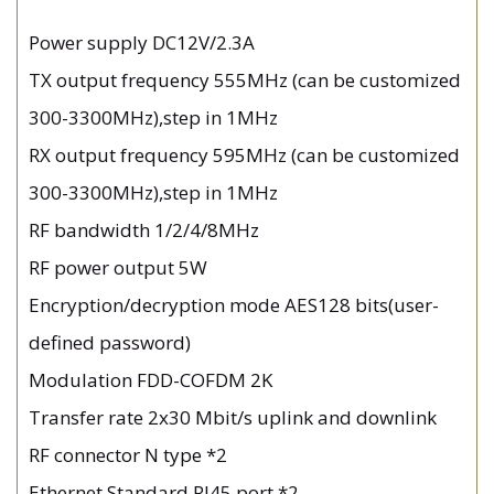
Power supply DC12V/2.3A
TX output frequency 555MHz (can be customized
300-3300MHz),step in 1MHz
RX output frequency 595MHz (can be customized
300-3300MHz),step in 1MHz
RF bandwidth 1/2/4/8MHz
RF power output 5W
Encryption/decryption mode AES128 bits(user-
defined password)
Modulation FDD-COFDM 2K
Transfer rate 2x30 Mbit/s uplink and downlink
RF connector N type *2
Ethernet Standard RJ45 port *2