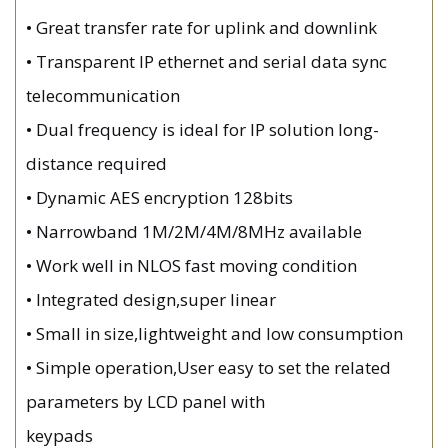
•
Great transfer rate for uplink and downlink
•
Transparent IP ethernet and serial data sync
telecommunication
•
Dual frequency is ideal for IP solution long-
distance required
•
Dynamic AES encryption 128bits
•
Narrowband 1M/2M/4M/8MHz available
•
Work well in NLOS fast moving condition
•
Integrated design,super linear
•
Small in size,lightweight and low consumption
•
Simple operation,User easy to set the related
parameters by LCD panel with
keypads