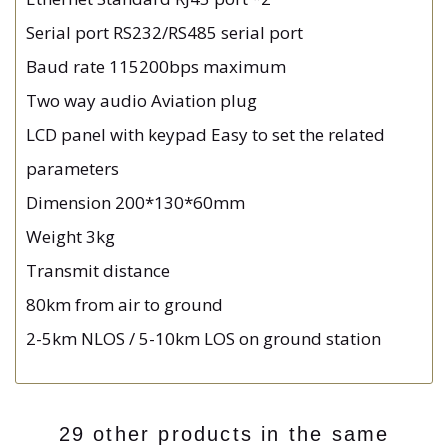
Serial port RS232/RS485 serial port
Baud rate 115200bps maximum
Two way audio Aviation plug
LCD panel with keypad Easy to set the related
parameters
Dimension 200*130*60mm
Weight 3kg
Transmit distance
80km from air to ground
2-5km NLOS / 5-10km LOS on ground station
29 other products in the same