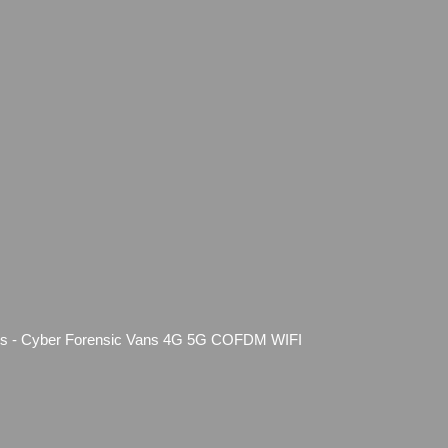
forms - Cyber Forensic Vans 4G 5G COFDM WIFI