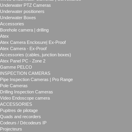
Underwater PTZ Cameras
Underwater positioners
Underwater Boxes
Accessories
Borehole camera | drilling
Atex
Atex Camera Enclosure| Ex-Proof
Atex Camera - Ex-Proof
Accessories (cables, junction boxes)
Atex Panel PC - Zone 2
Gamme PELCO
INSPECTION CAMERAS
Pipe Inspection Cameras | Pro Range
Pole Cameras
Drilling Inspection Cameras
Video Endoscope camera
ACCESSORIES
Pupitres de pilotage
Quads and recorders
Codeurs / Décodeurs IP
Projecteurs