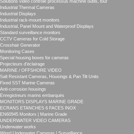
Solutions vidéo contrôle processus machine outils, tour
Industrial Thermal Cameras
Industrial Displays
Industrial rack-mount monitors
Industrial, Panel Mount and Waterproof Displays
Standard surveillance monitors
CCTV Cameras for Cold Storage
Crosshair Generator
Monitoring Cases
Special housing boxes for cameras
Projecteurs d'éclairage
MARINE / OFFSHORE VIDEO
Salt Resistant Cameras, Housings & Pan Tilt Units
Fixed SST Marine Cameras
Anti-corrosion housings
Enregistreurs marins embarqués
MONITORS DISPLAYS MARINE GRADE
ECRANS ETANCHES 6 FACES INOX
EN60945 Monitors | Marine Grade
UNDERWATER VIDEO CAMERAS
Underwater works
Wired Underwater Cameras | Surveillance