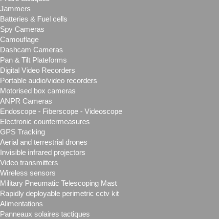
Jammers
Batteries & Fuel cells
Spy Cameras
Camouflage
Dashcam Cameras
Pan & Tilt Plateforms
Digital Video Recorders
Portable audio/video recorders
Motorised box cameras
ANPR Cameras
Endoscope - Fiberscope - Videoscope
Electronic countermeasures
GPS Tracking
Aerial and terrestrial drones
Invisible infrared projectors
Video transmitters
Wireless sensors
Military Pneumatic Telescoping Mast
Rapidly deployable perimetric cctv kit
Alimentations
Panneaux solaires tactiques