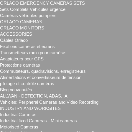
ORLACO EMERGENCY CAMERAS SETS
Sets Complets Véhicules urgence
Caméras véhicules pompiers
ORLACO CAMERAS
ORLACO MONITORS
ACCESSORIES
Câbles Orlaco
Fixations caméras et écrans
Transmetteurs radio pour caméras
Adaptateurs pour GPS
Protections caméras
Commutateurs, quadravisions, enregistreurs
Alimentations et convertisseurs de tension
pilotage et contrôle caméras
Blog nouveautés
ALLWAN - DETECTION, ADAS, IA
Vehicles: Peripheral Cameras and Video Recording
INDUSTRY AND WORKSITES
Industrial Cameras
Industrial fixed Cameras - Mini cameras
Motorised Cameras