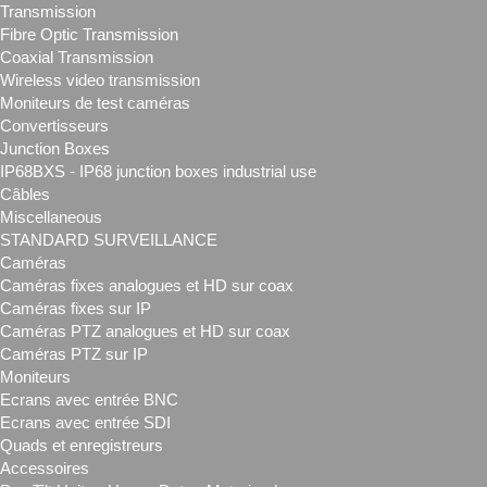
Transmission
Fibre Optic Transmission
Coaxial Transmission
Wireless video transmission
Moniteurs de test caméras
Convertisseurs
Junction Boxes
IP68BXS - IP68 junction boxes industrial use
Câbles
Miscellaneous
STANDARD SURVEILLANCE
Caméras
Caméras fixes analogues et HD sur coax
Caméras fixes sur IP
Caméras PTZ analogues et HD sur coax
Caméras PTZ sur IP
Moniteurs
Ecrans avec entrée BNC
Ecrans avec entrée SDI
Quads et enregistreurs
Accessoires