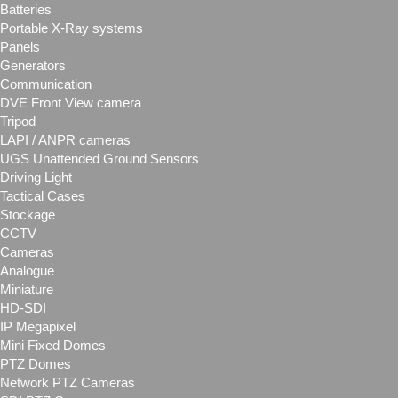
Batteries
Portable X-Ray systems
Panels
Generators
Communication
DVE Front View camera
Tripod
LAPI / ANPR cameras
UGS Unattended Ground Sensors
Driving Light
Tactical Cases
Stockage
CCTV
Cameras
Analogue
Miniature
HD-SDI
IP Megapixel
Mini Fixed Domes
PTZ Domes
Network PTZ Cameras