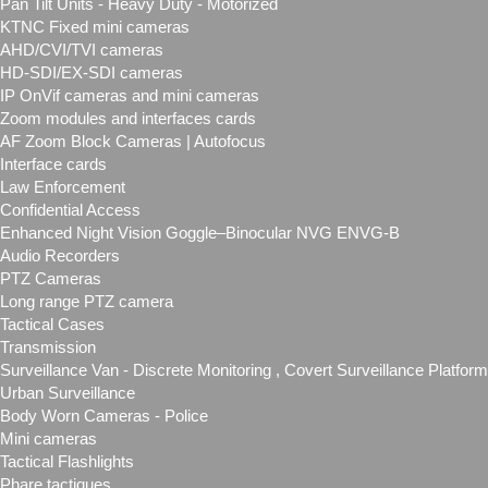
Pan Tilt Units - Heavy Duty - Motorized
KTNC Fixed mini cameras
AHD/CVI/TVI cameras
HD-SDI/EX-SDI cameras
IP OnVif cameras and mini cameras
Zoom modules and interfaces cards
AF Zoom Block Cameras | Autofocus
Interface cards
Law Enforcement
Confidential Access
Enhanced Night Vision Goggle–Binocular NVG ENVG-B
Audio Recorders
PTZ Cameras
Long range PTZ camera
Tactical Cases
Transmission
Surveillance Van - Discrete Monitoring , Covert Surveillance Plat
Urban Surveillance
Body Worn Cameras - Police
Mini cameras
Tactical Flashlights
Phare tactiques