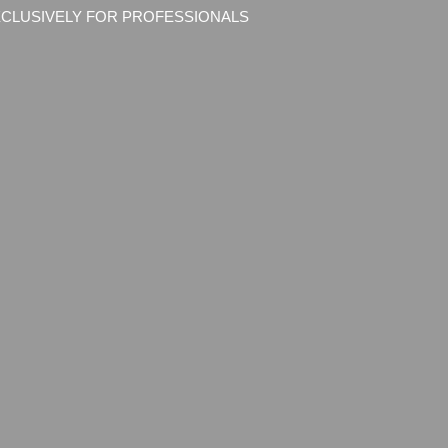
CLUSIVELY FOR PROFESSIONALS