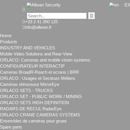
EX
+33 2 41 350 125
info@allwan.fr
Home
Products
INDUSTRY AND VEHICLES
Mobile Video Solutions and Rear-View
ORLACO: Cameras and mobile vision systems
CONFIGURATEUR INTERACTIF
Cameras BroadR-Reach et ecrans | BRR
ORLACO : Usages et Secteurs Métiers
Caméras rétroviseur MirrorEye
ORLACO SETS - TRUCKS
ORLACO SET - PUBLIC WORK / MINING
ORLACO SETS HIGH DEFINITION
RADARS DE RECUL RadarEye
ORLACO CRANE CAMERAS SYSTEMS
Ensembles de caméras pour grues
Spare parts