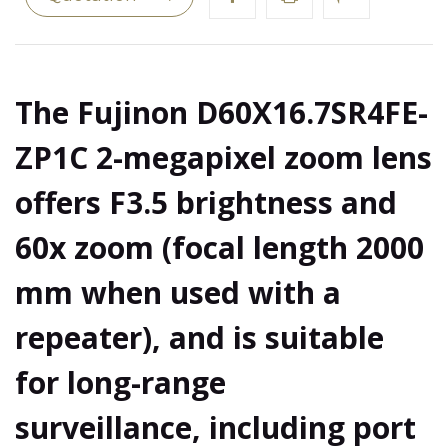
The Fujinon D60X16.7SR4FE-
ZP1C 2-megapixel zoom lens
offers F3.5 brightness and
60x zoom (focal length 2000
mm when used with a
repeater), and is suitable
for long-range
surveillance, including port