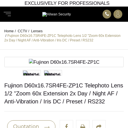
EXCLUSIVELY FOR PROFESSIONALS
Home
/
CCTV
/
Lenses
/
Fujinon D60x16.7SR4FE-ZP1C Telephoto Lens 1/2 "Zoom 60x Extension
2x Day / Night AF / Anti-Vibration / Iris DC / Preset / RS232
Fujinon D60x16.7SR4FE-ZP1C Telephoto Lens
1/2 "Zoom 60x Extension 2x Day / Night AF /
Anti-Vibration / Iris DC / Preset / RS232
Quotation