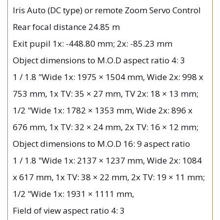
Iris Auto (DC type) or remote Zoom Servo Control
Rear focal distance 24.85 m
Exit pupil 1x: -448.80 mm; 2x: -85.23 mm
Object dimensions to M.O.D aspect ratio 4: 3
1 / 1.8 "Wide 1x: 1975 × 1504 mm, Wide 2x: 998 x
753 mm, 1x TV: 35 × 27 mm, TV 2x: 18 × 13 mm;
1/2 "Wide 1x: 1782 × 1353 mm, Wide 2x: 896 x
676 mm, 1x TV: 32 × 24 mm, 2x TV: 16 × 12 mm;
Object dimensions to M.O.D 16: 9 aspect ratio
1 / 1.8 "Wide 1x: 2137 × 1237 mm, Wide 2x: 1084
x 617 mm, 1x TV: 38 × 22 mm, 2x TV: 19 × 11 mm;
1/2 "Wide 1x: 1931 × 1111 mm,
Field of view aspect ratio 4: 3