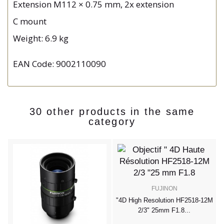
Extension M112 × 0.75 mm, 2x extension
C mount
Weight: 6.9 kg
EAN Code: 9002110090
30 other products in the same
category
FUJINON
"
m
"4D High Resolution HF2518-12M
2/3" 25mm F1.8...