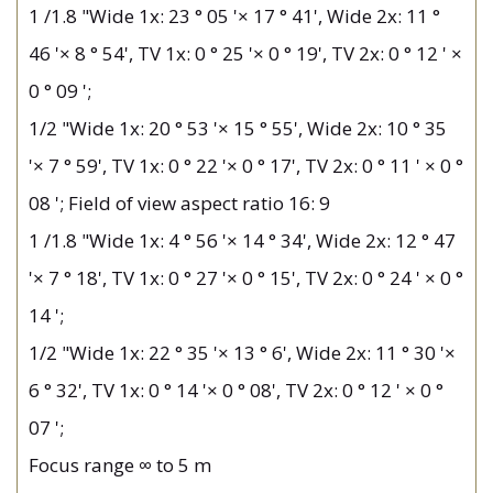
1 /1.8 "Wide 1x: 23 ° 05 '× 17 ° 41', Wide 2x: 11 °
46 '× 8 ° 54', TV 1x: 0 ° 25 '× 0 ° 19', TV 2x: 0 ° 12 ' ×
0 ° 09 ';
1/2 "Wide 1x: 20 ° 53 '× 15 ° 55', Wide 2x: 10 ° 35
'× 7 ° 59', TV 1x: 0 ° 22 '× 0 ° 17', TV 2x: 0 ° 11 ' × 0 °
08 '; Field of view aspect ratio 16: 9
1 /1.8 "Wide 1x: 4 ° 56 '× 14 ° 34', Wide 2x: 12 ° 47
'× 7 ° 18', TV 1x: 0 ° 27 '× 0 ° 15', TV 2x: 0 ° 24 ' × 0 °
14 ';
1/2 "Wide 1x: 22 ° 35 '× 13 ° 6', Wide 2x: 11 ° 30 '×
6 ° 32', TV 1x: 0 ° 14 '× 0 ° 08', TV 2x: 0 ° 12 ' × 0 °
07 ';
Focus range ∞ to 5 m