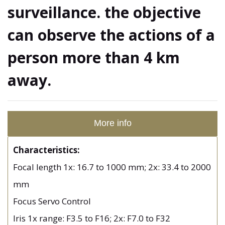
surveillance. the objective
can observe the actions of a
person more than 4 km
away.
More info
Characteristics:
Focal length 1x: 16.7 to 1000 mm; 2x: 33.4 to 2000
mm
Focus Servo Control
Iris 1x range: F3.5 to F16; 2x: F7.0 to F32