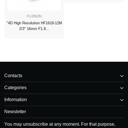
FUJINON
"4D High Resolution HF1618-12M
2/3" 16mm F1.8...
Contacts
Categories
Information
Newsletter
You may unsubscribe at any moment. For that purpose,