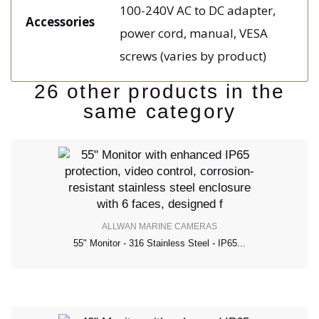
100-240V AC to DC adapter,
Accessories
power cord, manual, VESA
screws (varies by product)
26 other products in the
same category
ALLWAN MARINE CAMERAS
55" Monitor - 316 Stainless Steel - IP65...