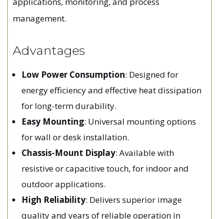
applications, monitoring, and process
management.
Advantages
Low Power Consumption
: Designed for
energy efficiency and effective heat dissipation
for long-term durability.
Easy Mounting
: Universal mounting options
for wall or desk installation.
Chassis-Mount Display
: Available with
resistive or capacitive touch, for indoor and
outdoor applications.
High Reliability
: Delivers superior image
quality and years of reliable operation in