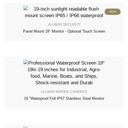
NEW
ALLWAN SECURITY
Panel Mount 19" Monitor - Optional Touch Screen
ALLWAN MARINE CAMERAS
19 "waterproof Full IP67 Stainless Steel Monitor