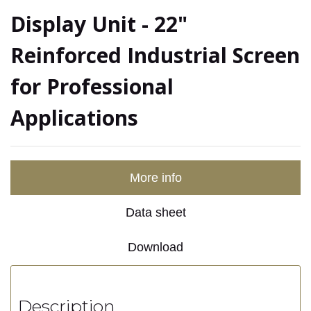
Display Unit - 22"
Reinforced Industrial Screen
for Professional
Applications
More info
Data sheet
Download
Description