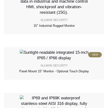
ALLWAN SECURITY
15" Industrial Rugged Monitor
NEW
ALLWAN SECURITY
Panel Mount 15" Monitor - Optional Touch Display