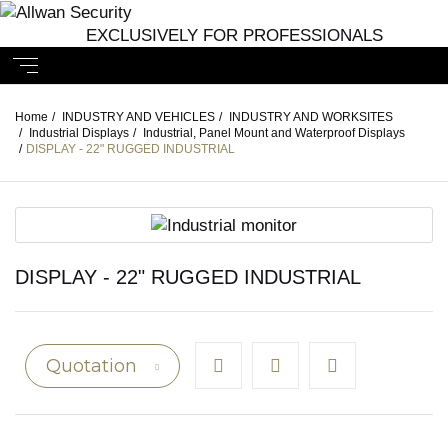
EXCLUSIVELY FOR PROFESSIONALS
Home
/
INDUSTRY AND VEHICLES
/
INDUSTRY AND WORKSITES
/
Industrial Displays
/
Industrial, Panel Mount and Waterproof Displays
/
DISPLAY - 22" RUGGED INDUSTRIAL
DISPLAY - 22" RUGGED INDUSTRIAL
Quotation