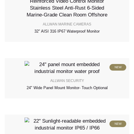
ALLWAN MARINE CAMERAS
32" AISI 316 IP67 Waterproof Monitor
NEW
ALLWAN SECURITY
24" Wide Panel Mount Monitor- Touch Optional
NEW