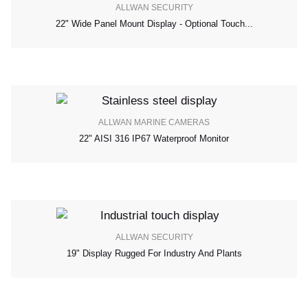
ALLWAN SECURITY
22" Wide Panel Mount Display - Optional Touch...
ALLWAN MARINE CAMERAS
22" AISI 316 IP67 Waterproof Monitor
ALLWAN SECURITY
19" Display Rugged For Industry And Plants