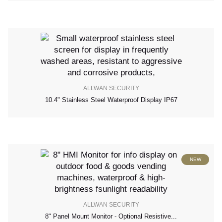
ALLWAN SECURITY
10.4" Stainless Steel Waterproof Display IP67
NEW
ALLWAN SECURITY
8" Panel Mount Monitor - Optional Resistive...