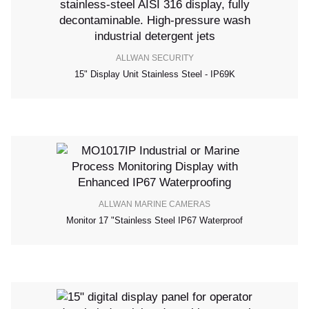
ALLWAN SECURITY
15" Display Unit Stainless Steel - IP69K
ALLWAN MARINE CAMERAS
Monitor 17 "stainless Steel IP67 Waterproof