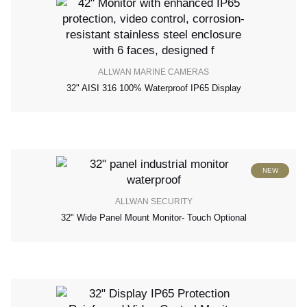
ALLWAN MARINE CAMERAS
32" AISI 316 100% Waterproof IP65 Display
NEW
ALLWAN SECURITY
32" Wide Panel Mount Monitor- Touch Optional