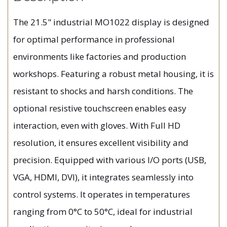
The 21.5" industrial MO1022 display is designed
for optimal performance in professional
environments like factories and production
workshops. Featuring a robust metal housing, it is
resistant to shocks and harsh conditions. The
optional resistive touchscreen enables easy
interaction, even with gloves. With Full HD
resolution, it ensures excellent visibility and
precision. Equipped with various I/O ports (USB,
VGA, HDMI, DVI), it integrates seamlessly into
control systems. It operates in temperatures
ranging from 0°C to 50°C, ideal for industrial