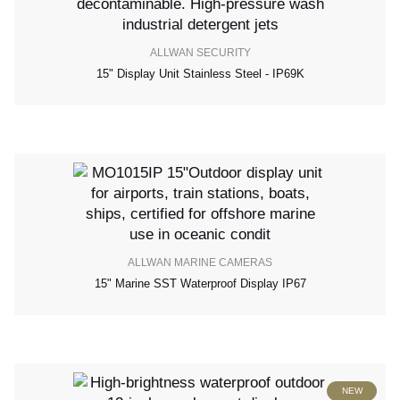
ALLWAN SECURITY
15" Display Unit Stainless Steel - IP69K
ALLWAN MARINE CAMERAS
15" Marine SST Waterproof Display IP67
NEW