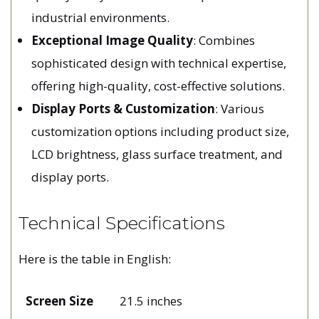
industrial environments.
Exceptional Image Quality
: Combines
sophisticated design with technical expertise,
offering high-quality, cost-effective solutions.
Display Ports & Customization
: Various
customization options including product size,
LCD brightness, glass surface treatment, and
display ports.
Technical Specifications
Here is the table in English:
Screen Size
21.5 inches