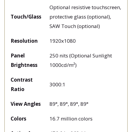
Optional resistive touchscreen,
Touch/Glass
protective glass (optional),
SAW Touch (optional)
Resolution
1920x1080
Panel
250 nits (Optional Sunlight
Brightness
1000cd/m²)
Contrast
3000:1
Ratio
View Angles
89°, 89°, 89°, 89°
Colors
16.7 million colors