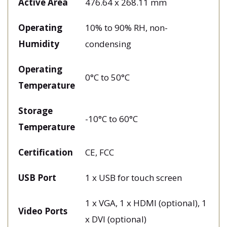
Active Area
476.64 x 268.11 mm
Operating
10% to 90% RH, non-
Humidity
condensing
Operating
0°C to 50°C
Temperature
Storage
-10°C to 60°C
Temperature
Certification
CE, FCC
USB Port
1 x USB for touch screen
1 x VGA, 1 x HDMI (optional), 1
Video Ports
x DVI (optional)