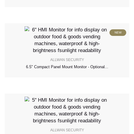
NEW
ALLWAN SECURITY
6.5" Compact Panel Mount Monitor - Optional...
ALLWAN SECURITY