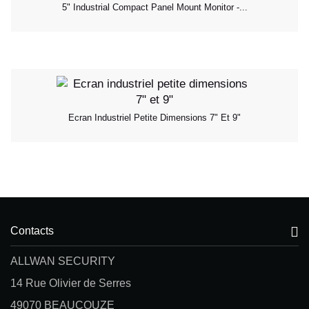
5" Industrial Compact Panel Mount Monitor -...
Ecran Industriel Petite Dimensions 7" Et 9"
Contacts
ALLWAN SECURITY
14 Rue Olivier de Serres
49070 BEAUCOUZE