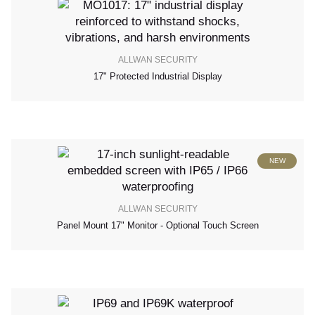
ALLWAN SECURITY
17" Protected Industrial Display
NEW
ALLWAN SECURITY
Panel Mount 17" Monitor - Optional Touch Screen