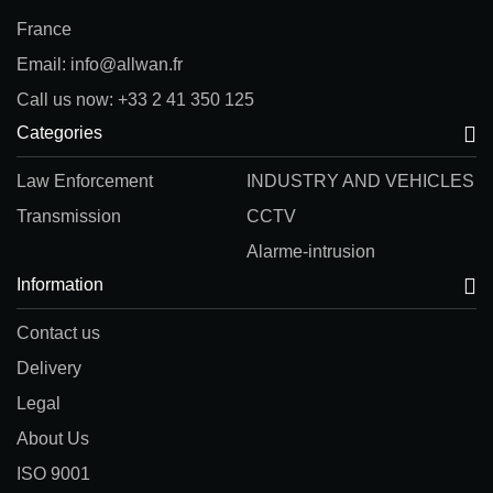
France
Email: info@allwan.fr
Call us now: +33 2 41 350 125
Categories
Law Enforcement
INDUSTRY AND VEHICLES
Transmission
CCTV
Alarme-intrusion
Information
Contact us
Delivery
Legal
About Us
ISO 9001