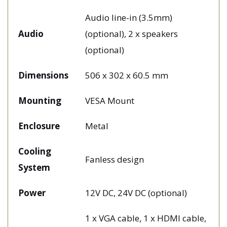
Audio line-in (3.5mm)
Audio
(optional), 2 x speakers
(optional)
Dimensions
506 x 302 x 60.5 mm
Mounting
VESA Mount
Enclosure
Metal
Cooling
Fanless design
System
Power
12V DC, 24V DC (optional)
1 x VGA cable, 1 x HDMI cable,