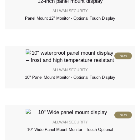
ALLWAN SECURITY
Panel Mount 12" Monitor - Optional Touch Display
NEW
ALLWAN SECURITY
10" Panel Mount Monitor - Optional Touch Display
NEW
ALLWAN SECURITY
10" Wide Panel Mount Monitor - Touch Optional